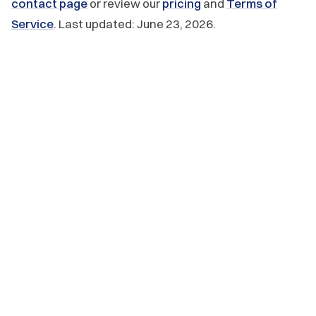
contact page
or review our
pricing
and
Terms of
Service
. Last updated: June 23, 2026.