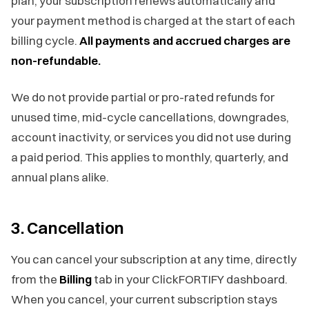
plan, your subscription renews automatically and
your payment method is charged at the start of each
billing cycle.
All payments and accrued charges are
non-refundable.
We do not provide partial or pro-rated refunds for
unused time, mid-cycle cancellations, downgrades,
account inactivity, or services you did not use during
a paid period. This applies to monthly, quarterly, and
annual plans alike.
3. Cancellation
You can cancel your subscription at any time, directly
from the
Billing
tab in your ClickFORTIFY dashboard.
When you cancel, your current subscription stays