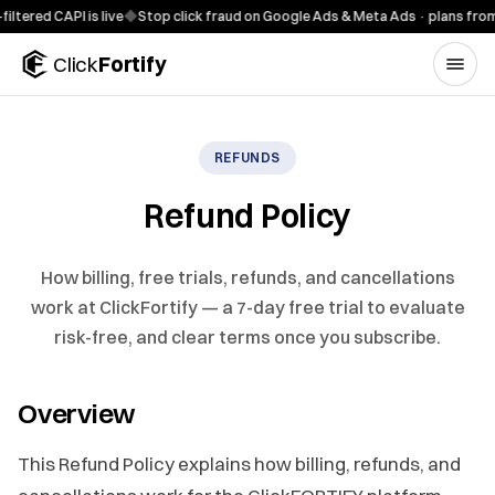
Skip to content
red CAPI is live
◆
Stop click fraud on Google Ads & Meta Ads · plans from $
Click
Fortify
REFUNDS
Refund Policy
How billing, free trials, refunds, and cancellations
work at ClickFortify — a 7-day free trial to evaluate
risk-free, and clear terms once you subscribe.
Overview
This Refund Policy explains how billing, refunds, and