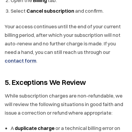
Open the
Billing
tab.
Select
Cancel subscription
and confirm.
Your access continues until the end of your current
billing period, after which your subscription will not
auto-renew and no further charge is made. If you
need a hand, you can still reach us through our
contact form
.
5. Exceptions We Review
While subscription charges are non-refundable, we
will review the following situations in good faith and
issue a correction or refund where appropriate:
A
duplicate charge
or a technical billing error on