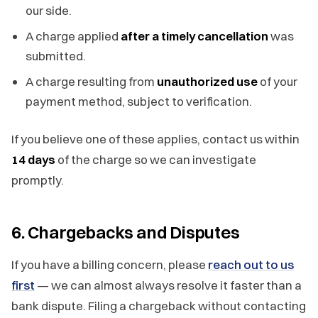
our side.
A charge applied
after a timely cancellation
was
submitted.
A charge resulting from
unauthorized use
of your
payment method, subject to verification.
If you believe one of these applies, contact us within
14 days
of the charge so we can investigate
promptly.
6. Chargebacks and Disputes
If you have a billing concern, please
reach out to us
first
— we can almost always resolve it faster than a
bank dispute. Filing a chargeback without contacting