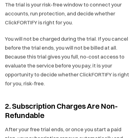
The trial is your risk-free window to connect your
accounts, run protection, and decide whether
ClickFORTIFY is right for you.
You will not be charged during the trial. If you cancel
before the trial ends, you will not be billed at all.
Because this trial gives you full, no-cost access to
evaluate the service before you pay, it is your
opportunity to decide whether ClickFORTIFY is right
for you, risk-free.
2. Subscription Charges Are Non-
Refundable
After your free trial ends, or once you start a paid