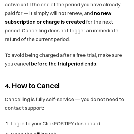
active until the end of the period you have already
paid for — it simply will not renew, and
no new
subscription or charge is created
for the next
period. Cancelling does not trigger an immediate
refund of the current period.
To avoid being charged after a free trial, make sure
you cancel
before the trial period ends
.
4. How to Cancel
Cancelling is fully self-service — you do not need to
contact support:
Log in to your ClickFORTIFY dashboard.