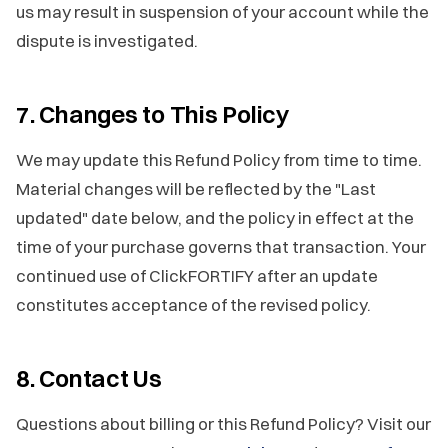
us may result in suspension of your account while the
dispute is investigated.
7. Changes to This Policy
We may update this Refund Policy from time to time.
Material changes will be reflected by the "Last
updated" date below, and the policy in effect at the
time of your purchase governs that transaction. Your
continued use of ClickFORTIFY after an update
constitutes acceptance of the revised policy.
8. Contact Us
Questions about billing or this Refund Policy? Visit our