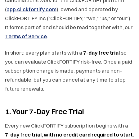
cancellations work for the ClickFORTIFY platform
(
app.clickfortify.com
), owned and operated by
ClickFORTIFY Inc ("ClickFORTIFY," "we," "us," or "our").
It forms part of, and should be read together with, our
Terms of Service
.
In short: every plan starts with a
7-day free trial
so
you can evaluate ClickFORTIFY risk-free. Once a paid
subscription charge is made, payments are non-
refundable, but you can cancel at any time to stop
future renewals.
1. Your 7-Day Free Trial
Every new ClickFORTIFY subscription begins with a
7-day free trial, with no credit card required to start
.