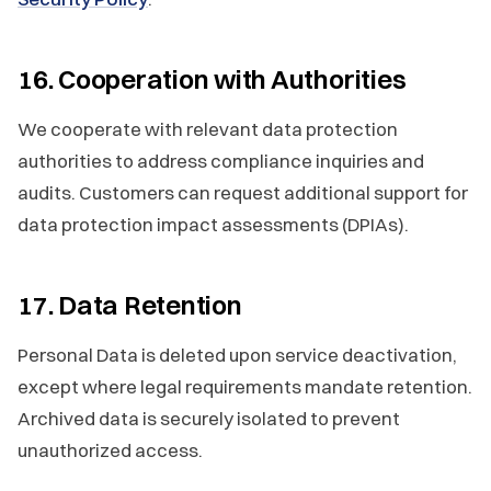
16. Cooperation with Authorities
We cooperate with relevant data protection
authorities to address compliance inquiries and
audits. Customers can request additional support for
data protection impact assessments (DPIAs).
17. Data Retention
Personal Data is deleted upon service deactivation,
except where legal requirements mandate retention.
Archived data is securely isolated to prevent
unauthorized access.