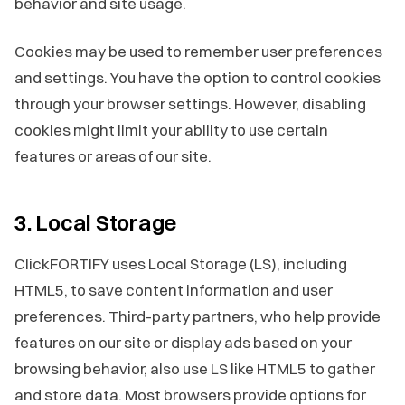
behavior and site usage.
Cookies may be used to remember user preferences
and settings. You have the option to control cookies
through your browser settings. However, disabling
cookies might limit your ability to use certain
features or areas of our site.
3. Local Storage
ClickFORTIFY uses Local Storage (LS), including
HTML5, to save content information and user
preferences. Third-party partners, who help provide
features on our site or display ads based on your
browsing behavior, also use LS like HTML5 to gather
and store data. Most browsers provide options for