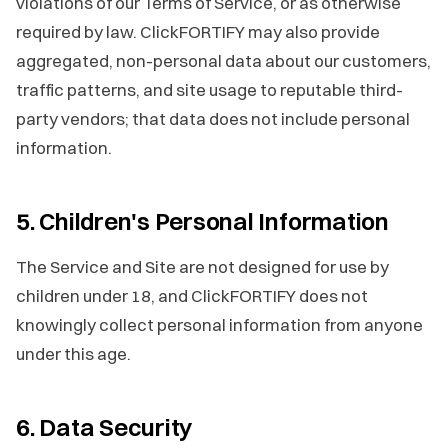
violations of our Terms of Service, or as otherwise
required by law. ClickFORTIFY may also provide
aggregated, non-personal data about our customers,
traffic patterns, and site usage to reputable third-
party vendors; that data does not include personal
information.
5. Children's Personal Information
The Service and Site are not designed for use by
children under 18, and ClickFORTIFY does not
knowingly collect personal information from anyone
under this age.
6. Data Security