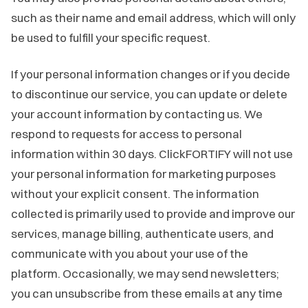
such as their name and email address, which will only
be used to fulfill your specific request.
If your personal information changes or if you decide
to discontinue our service, you can update or delete
your account information by contacting us. We
respond to requests for access to personal
information within 30 days. ClickFORTIFY will not use
your personal information for marketing purposes
without your explicit consent. The information
collected is primarily used to provide and improve our
services, manage billing, authenticate users, and
communicate with you about your use of the
platform. Occasionally, we may send newsletters;
you can unsubscribe from these emails at any time