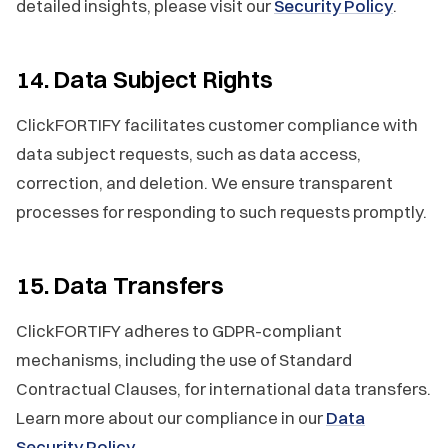
detailed insights, please visit our
Security Policy
.
14. Data Subject Rights
ClickFORTIFY facilitates customer compliance with
data subject requests, such as data access,
correction, and deletion. We ensure transparent
processes for responding to such requests promptly.
15. Data Transfers
ClickFORTIFY adheres to GDPR-compliant
mechanisms, including the use of Standard
Contractual Clauses, for international data transfers.
Learn more about our compliance in our
Data
Security Policy
.