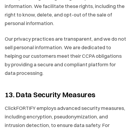
information. We facilitate these rights, including the
right to know, delete, and opt-out of the sale of
personal information.
Our privacy practices are transparent, and we do not
sell personal information. We are dedicated to
helping our customers meet their CCPA obligations
by providing a secure and compliant platform for
data processing.
13. Data Security Measures
ClickFORTIFY employs advanced security measures,
including encryption, pseudonymization, and
intrusion detection, to ensure data safety. For