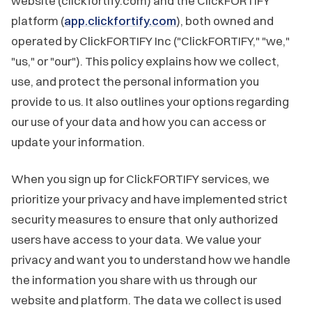
website (clickfortify.com) and the ClickFORTIFY
platform (
app.clickfortify.com
), both owned and
operated by ClickFORTIFY Inc ("ClickFORTIFY," "we,"
"us," or "our"). This policy explains how we collect,
use, and protect the personal information you
provide to us. It also outlines your options regarding
our use of your data and how you can access or
update your information.
When you sign up for ClickFORTIFY services, we
prioritize your privacy and have implemented strict
security measures to ensure that only authorized
users have access to your data. We value your
privacy and want you to understand how we handle
the information you share with us through our
website and platform. The data we collect is used