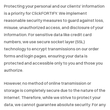
Protecting your personal and our clients' information
is a priority for ClickFORTIFY. We implement
reasonable security measures to guard against loss,
misuse, unauthorized access, and disclosure of your
information. For sensitive data like credit card
numbers, we use secure socket layer (SSL)
technology to encrypt transmissions on our order
forms and login pages, ensuring your data is
protected and accessible only to you and those you
authorize.
However, no method of online transmission or
storage is completely secure due to the nature of the
Internet. Therefore, while we strive to protect your
data, we cannot guarantee absolute security. For any