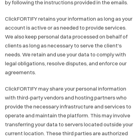
by following the instructions provided in the emails.
ClickFORTIFY retains your information as long as your
account is active or as needed to provide services.
We also keep personal data processed on behalf of
clients as long as necessary to serve the client's
needs. We retain and use your data to comply with
legal obligations, resolve disputes, and enforce our
agreements.
ClickFORTIFY may share your personal information
with third-party vendors and hosting partners who
provide the necessary infrastructure and services to
operate and maintain the platform. This may involve
transferring your data to servers located outside your
current location. These third parties are authorized