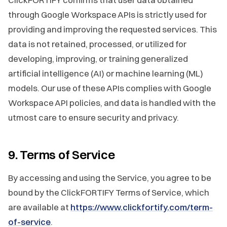
through Google Workspace APIs is strictly used for
providing and improving the requested services. This
data is not retained, processed, or utilized for
developing, improving, or training generalized
artificial intelligence (AI) or machine learning (ML)
models. Our use of these APIs complies with Google
Workspace API policies, and data is handled with the
utmost care to ensure security and privacy.
9. Terms of Service
By accessing and using the Service, you agree to be
bound by the ClickFORTIFY Terms of Service, which
are available at
https://www.clickfortify.com/term-
of-service
.