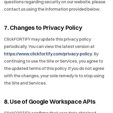
questions regarding security on our website, please
contact us using the information provided below.
7. Changes to Privacy Policy
ClickFORTIFY may update this privacy policy
periodically. You can view the latest version at
https://www.clickfortify.com/privacy-policy
. By
continuing to use the Site or Services, you agree to
the updated terms of this policy. If you do not agree
with the changes, your sole remedy is to stop using
the Site and Services.
8. Use of Google Workspace APIs
ClickFORTIFY confirms that user data obtained