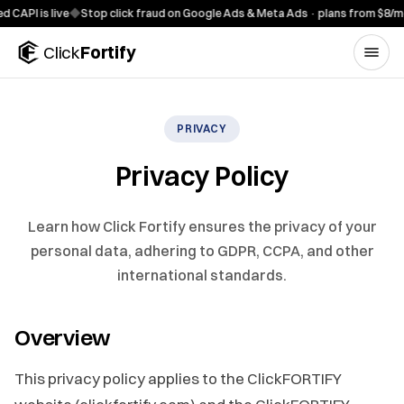
Skip to content
 is live
◆
Stop click fraud on Google Ads & Meta Ads · plans from $8/mo
◆
7-
Click
Fortify
PRIVACY
Privacy Policy
Learn how Click Fortify ensures the privacy of your
personal data, adhering to GDPR, CCPA, and other
international standards.
Overview
This privacy policy applies to the ClickFORTIFY