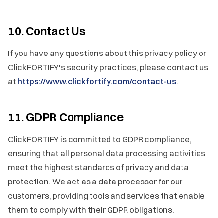
10. Contact Us
If you have any questions about this privacy policy or
ClickFORTIFY's security practices, please contact us
at
https://www.clickfortify.com/contact-us
.
11. GDPR Compliance
ClickFORTIFY is committed to GDPR compliance,
ensuring that all personal data processing activities
meet the highest standards of privacy and data
protection. We act as a data processor for our
customers, providing tools and services that enable
them to comply with their GDPR obligations.