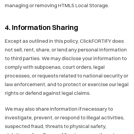
managing or removing HTML5 Local Storage.
4. Information Sharing
Except as outlined in this policy, ClickFORTIFY does
not sell, rent, share, or lend any personal information
to third parties. We may disclose your information to
comply with subpoenas, court orders, legal
processes, or requests related to national security or
law enforcement, and to protect or exercise our legal
rights or defend against legal claims.
We may also share information if necessary to
investigate, prevent, or respond to illegal activities,
suspected fraud, threats to physical safety,