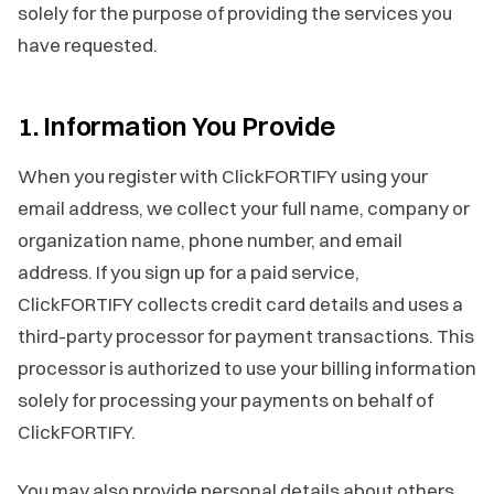
solely for the purpose of providing the services you
have requested.
1. Information You Provide
When you register with ClickFORTIFY using your
email address, we collect your full name, company or
organization name, phone number, and email
address. If you sign up for a paid service,
ClickFORTIFY collects credit card details and uses a
third-party processor for payment transactions. This
processor is authorized to use your billing information
solely for processing your payments on behalf of
ClickFORTIFY.
You may also provide personal details about others,