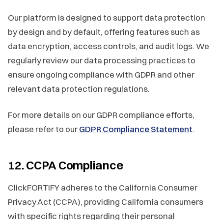
Our platform is designed to support data protection
by design and by default, offering features such as
data encryption, access controls, and audit logs. We
regularly review our data processing practices to
ensure ongoing compliance with GDPR and other
relevant data protection regulations.
For more details on our GDPR compliance efforts,
please refer to our
GDPR Compliance Statement
.
12. CCPA Compliance
ClickFORTIFY adheres to the California Consumer
Privacy Act (CCPA), providing California consumers
with specific rights regarding their personal