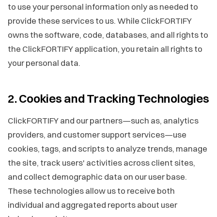
to use your personal information only as needed to
provide these services to us. While ClickFORTIFY
owns the software, code, databases, and all rights to
the ClickFORTIFY application, you retain all rights to
your personal data.
2. Cookies and Tracking Technologies
ClickFORTIFY and our partners—such as, analytics
providers, and customer support services—use
cookies, tags, and scripts to analyze trends, manage
the site, track users' activities across client sites,
and collect demographic data on our user base.
These technologies allow us to receive both
individual and aggregated reports about user