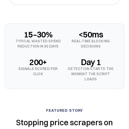
15–30%
<50ms
TYPICAL WASTED SPEND
REAL-TIME BLOCKING
REDUCTION IN 30 DAYS
DECISIONS
200+
Day 1
SIGNALS SCORED PER
DETECTION STARTS THE
CLICK
MOMENT THE SCRIPT
LOADS
FEATURED STORY
Stopping price scrapers on