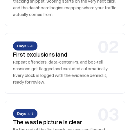
tracking snippet. Scoring starts on the very next click,
and the dashboard begins mapping where your traffic
actually comes from.
0
2
Days 2–3
First exclusions land
Repeat offenders, data-center IPs, and bot-tell
sessions get flagged and excluded automatically.
Every block is logged with the evidence behind it,
ready for review.
0
3
Days 4–7
The waste picture is clear
By the end of the first week you can see flagged