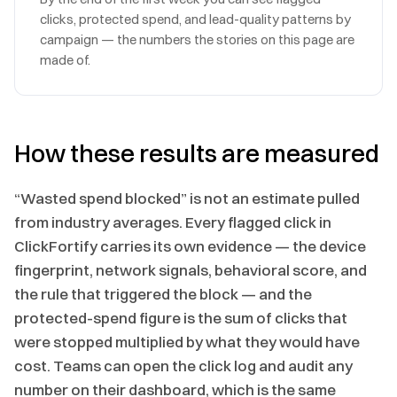
clicks, protected spend, and lead-quality patterns by
campaign — the numbers the stories on this page are
made of.
How these results are measured
“Wasted spend blocked” is not an estimate pulled
from industry averages. Every flagged click in
ClickFortify carries its own evidence — the device
fingerprint, network signals, behavioral score, and
the rule that triggered the block — and the
protected-spend figure is the sum of clicks that
were stopped multiplied by what they would have
cost. Teams can open the click log and audit any
number on their dashboard, which is the same