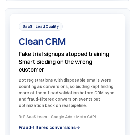
SaaS · Lead Quality
Clean CRM
Fake trial signups stopped training
Smart Bidding on the wrong
customer
Bot registrations with disposable emails were
counting as conversions, so bidding kept finding
more of them. Lead validation before CRM sync
and fraud-filtered conversion events put
optimization back on real pipeline.
B2B SaaS team · Google Ads + Meta CAPI
Fraud-filtered conversions