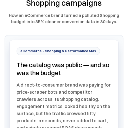
Shopping campaigns
How an eCommerce brand turned a polluted Shopping
budget into 35% cleaner conversion data in 30 days.
eCommerce · Shopping & Performance Max
The catalog was public — and so
was the budget
A direct-to-consumer brand was paying for
price-scraper bots and competitor
crawlers across its Shopping catalog.
Engagement metrics looked healthy on the
surface, but the traffic browsed fifty
products in seconds, never added to cart,
and quietly dragged ROAS down month