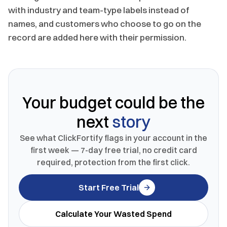
with industry and team-type labels instead of
names, and customers who choose to go on the
record are added here with their permission.
Your budget could be the
next
story
See what ClickFortify flags in your account in the
first week — 7-day free trial, no credit card
required, protection from the first click.
Start Free Trial
Calculate Your Wasted Spend