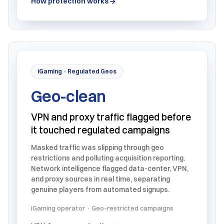
How protection works
iGaming · Regulated Geos
Geo-clean
VPN and proxy traffic flagged before
it touched regulated campaigns
Masked traffic was slipping through geo
restrictions and polluting acquisition reporting.
Network intelligence flagged data-center, VPN,
and proxy sources in real time, separating
genuine players from automated signups.
iGaming operator · Geo-restricted campaigns