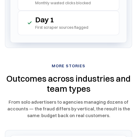
Monthly wasted clicks blocked
Day 1
First scraper sources flagged
MORE STORIES
Outcomes across industries and
team types
From solo advertisers to agencies managing dozens of
accounts — the fraud differs by vertical, the result is the
same: budget back on real customers.