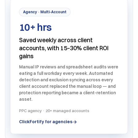
Agency · Multi-Account
10+ hrs
Saved weekly across client
accounts, with 15–30% client ROI
gains
Manual IP reviews and spreadsheet audits were
eating a full workday every week. Automated
detection and exclusion syncing across every
client account replaced the manual loop — and
protection reporting became a client-retention
asset.
PPC agency · 20+ managed accounts
ClickFortify for agencies