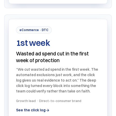
eCommerce · DTC
1st week
Wasted ad spend cut in the first
week of protection
“We cut wasted ad spend in the first week. The
automated exclusions just work, and the click
log gives us real evidence to act on.” The deep
click log turned every block into something the
team could verify rather than take on faith.
Growth lead · Direct-to-consumer brand
See the click log