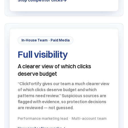
Stop competitor clicks
In-House Team · Paid Media
Full visibility
A clearer view of which clicks
deserve budget
“ClickFortify gives our team a much clearer view
of which clicks deserve budget and which
patterns need review.” Suspicious sources are
flagged with evidence, so protection decisions
are reviewed — not guessed.
Performance marketing lead · Multi-account team