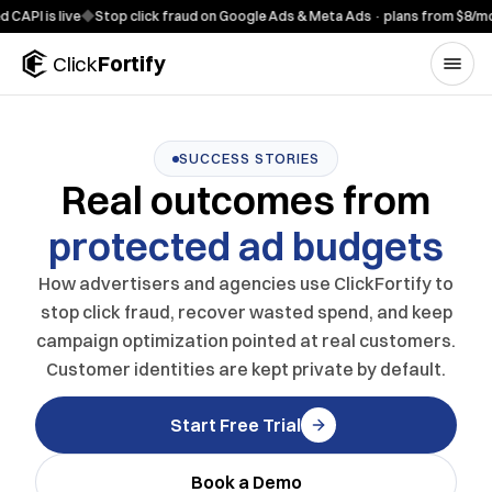
Skip to content
 is live
◆
Stop click fraud on Google Ads & Meta Ads · plans from $8/mo
◆
7-
Click
Fortify
SUCCESS STORIES
Real outcomes from
protected ad budgets
How advertisers and agencies use ClickFortify to
stop click fraud, recover wasted spend, and keep
campaign optimization pointed at real customers.
Customer identities are kept private by default.
Start Free Trial
Book a Demo