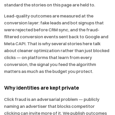
standard the stories on this page are held to.
Lead-quality outcomes are measured at the
conversion layer: fake leads and bot signups that
were rejected before CRM sync, and the fraud-
filtered conversion events sent back to Google and
Meta CAPI. That is why several stories here talk
about cleaner optimization rather than just blocked
clicks — on platforms that learn from every
conversion, the signal you feed the algorithm
matters as much as the budget you protect.
Why identities are kept private
Click fraud is an adversarial problem — publicly
naming an advertiser that blocks competitor
clicking can invite more of it. We publish outcomes