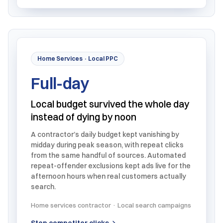
Home Services · Local PPC
Full-day
Local budget survived the whole day
instead of dying by noon
A contractor’s daily budget kept vanishing by
midday during peak season, with repeat clicks
from the same handful of sources. Automated
repeat-offender exclusions kept ads live for the
afternoon hours when real customers actually
search.
Home services contractor · Local search campaigns