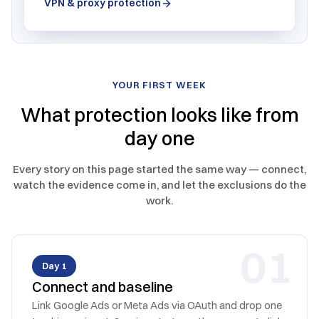
VPN & proxy protection
YOUR FIRST WEEK
What protection looks like from
day one
Every story on this page started the same way — connect,
watch the evidence come in, and let the exclusions do the
work.
0
1
Day 1
Connect and baseline
Link Google Ads or Meta Ads via OAuth and drop one