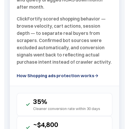
after month.
ClickFortify scored shopping behavior —
browse velocity, cart actions, session
depth — to separate real buyers from
scrapers. Confirmed bot sources were
excluded automatically, and conversion
signals went back to reflecting actual
purchase intent instead of crawler activity.
How Shopping ads protection works
35%
Cleaner conversion rate within 30 days
~$4,800