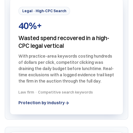
Legal · High-CPC Search
40%+
Wasted spend recovered in a high-
CPC legal vertical
With practice-area keywords costing hundreds
of dollars per click, competitor clicking was
draining the daily budget before lunchtime. Real-
time exclusions with a logged evidence trail kept
the firm in the auction through the full day.
Law firm · Competitive search keywords
Protection by industry