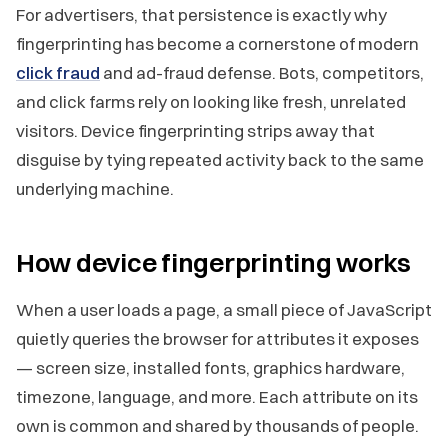
For advertisers, that persistence is exactly why
fingerprinting has become a cornerstone of modern
click fraud
and ad-fraud defense. Bots, competitors,
and click farms rely on looking like fresh, unrelated
visitors. Device fingerprinting strips away that
disguise by tying repeated activity back to the same
underlying machine.
How device fingerprinting works
When a user loads a page, a small piece of JavaScript
quietly queries the browser for attributes it exposes
— screen size, installed fonts, graphics hardware,
timezone, language, and more. Each attribute on its
own is common and shared by thousands of people.