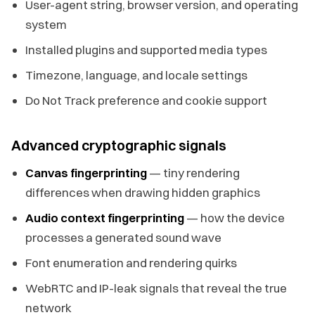
User-agent string, browser version, and operating
system
Installed plugins and supported media types
Timezone, language, and locale settings
Do Not Track preference and cookie support
Advanced cryptographic signals
Canvas fingerprinting
— tiny rendering
differences when drawing hidden graphics
Audio context fingerprinting
— how the device
processes a generated sound wave
Font enumeration and rendering quirks
WebRTC and IP-leak signals that reveal the true
network