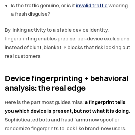
Is the traffic genuine, or is it
invalid traffic
wearing
a fresh disguise?
By linking activity to a stable device identity,
fingerprinting enables precise, per-device exclusions
instead of blunt, blanket IP blocks that risk locking out
real customers.
Device fingerprinting + behavioral
analysis: the real edge
Here is the part most guides miss:
a fingerprint tells
you which device is present, but not what it is doing.
Sophisticated bots and fraud farms now spoof or
randomize fingerprints to look like brand-new users.