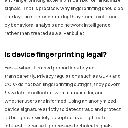
signals. That is precisely why fingerprinting should be
one layer in a defense-in-depth system, reinforced
by behavioral analysis and network intelligence
rather than treated as a silver bullet.
Is device fingerprinting legal?
Yes — when it is used proportionately and
transparently. Privacy regulations such as GDPR and
CCPA do not ban fingerprinting outright; they govern
how
data is collected, what it is used for, and
whether users are informed. Using an anonymized
device signature strictly to detect fraud and protect
ad budgets is widely accepted as a legitimate
interest, because it processes technical signals