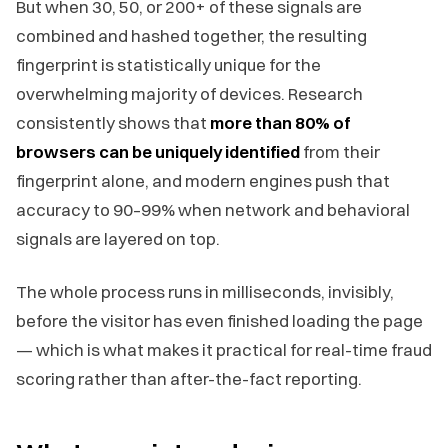
But when 30, 50, or 200+ of these signals are
combined and hashed together, the resulting
fingerprint is statistically unique for the
overwhelming majority of devices. Research
consistently shows that
more than 80% of
browsers can be uniquely identified
from their
fingerprint alone, and modern engines push that
accuracy to 90–99% when network and behavioral
signals are layered on top.
The whole process runs in milliseconds, invisibly,
before the visitor has even finished loading the page
— which is what makes it practical for real-time fraud
scoring rather than after-the-fact reporting.