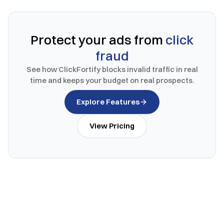
Protect your ads from
click
fraud
See how ClickFortify blocks invalid traffic in real
time and keeps your budget on real prospects.
Explore Features
View Pricing