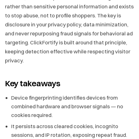
rather than sensitive personal information and exists
to stop abuse, not to profile shoppers. The key is
disclosure in your privacy policy, data minimization,
and never repurposing fraud signals for behavioral ad
targeting. ClickFortify is built around that principle,
keeping detection effective while respecting visitor
privacy.
Key takeaways
Device fingerprinting identifies devices from
combined hardware and browser signals — no
cookies required.
It persists across cleared cookies, incognito
sessions, and IP rotation, exposing repeat fraud.