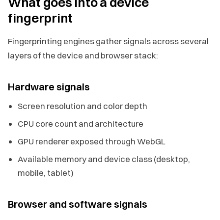
What goes into a device
fingerprint
Fingerprinting engines gather signals across several
layers of the device and browser stack:
Hardware signals
Screen resolution and color depth
CPU core count and architecture
GPU renderer exposed through WebGL
Available memory and device class (desktop,
mobile, tablet)
Browser and software signals