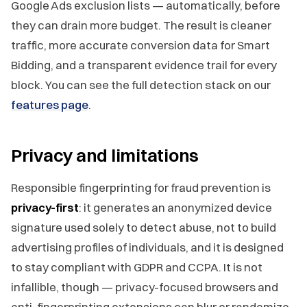
Google Ads exclusion lists — automatically, before
they can drain more budget. The result is cleaner
traffic, more accurate conversion data for Smart
Bidding, and a transparent evidence trail for every
block. You can see the full detection stack on our
features page
.
Privacy and limitations
Responsible fingerprinting for fraud prevention is
privacy-first
: it generates an anonymized device
signature used solely to detect abuse, not to build
advertising profiles of individuals, and it is designed
to stay compliant with GDPR and CCPA. It is not
infallible, though — privacy-focused browsers and
anti-fingerprinting extensions can blur or randomize