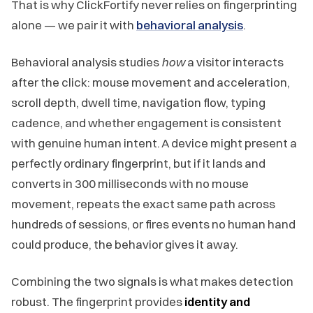
That is why ClickFortify never relies on fingerprinting
alone — we pair it with
behavioral analysis
.
Behavioral analysis studies
how
a visitor interacts
after the click: mouse movement and acceleration,
scroll depth, dwell time, navigation flow, typing
cadence, and whether engagement is consistent
with genuine human intent. A device might present a
perfectly ordinary fingerprint, but if it lands and
converts in 300 milliseconds with no mouse
movement, repeats the exact same path across
hundreds of sessions, or fires events no human hand
could produce, the behavior gives it away.
Combining the two signals is what makes detection
robust. The fingerprint provides
identity and