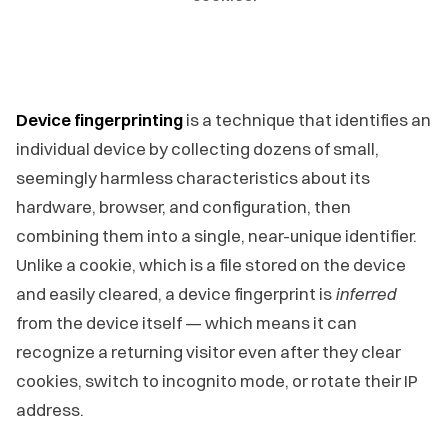
Device fingerprinting
is a technique that identifies an
individual device by collecting dozens of small,
seemingly harmless characteristics about its
hardware, browser, and configuration, then
combining them into a single, near-unique identifier.
Unlike a cookie, which is a file stored on the device
and easily cleared, a device fingerprint is
inferred
from the device itself — which means it can
recognize a returning visitor even after they clear
cookies, switch to incognito mode, or rotate their IP
address.