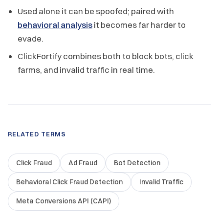
Used alone it can be spoofed; paired with
behavioral analysis
it becomes far harder to
evade.
ClickFortify combines both to block bots, click
farms, and invalid traffic in real time.
RELATED TERMS
Click Fraud
Ad Fraud
Bot Detection
Behavioral Click Fraud Detection
Invalid Traffic
Meta Conversions API (CAPI)