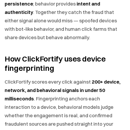
persistence
; behavior provides
intent and
authenticity
. Together they catch the fraud that
either signal alone would miss — spoofed devices
with bot-like behavior, and human click farms that
share devices but behave abnormally.
How ClickFortify uses device
fingerprinting
ClickFortify scores every click against
200+ device,
network, and behavioral signals in under 50
milliseconds
. Fingerprinting anchors each
interaction to a device, behavioral models judge
whether the engagement is real, and confirmed
fraudulent sources are pushed straight into your