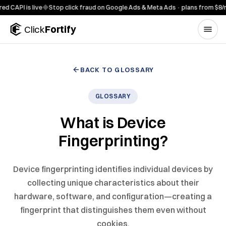
Skip to content
PI is live
◆
Stop click fraud on Google Ads & Meta Ads · plans from $8/mo
◆
Click
Fortify
BACK TO GLOSSARY
GLOSSARY
What is Device
Fingerprinting?
Device fingerprinting identifies individual devices by
collecting unique characteristics about their
hardware, software, and configuration—creating a
fingerprint that distinguishes them even without
cookies.