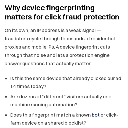
Why device fingerprinting
matters for click fraud protection
On its own, an IP address is a weak signal —
fraudsters cycle through thousands of residential
proxies and mobile IPs. A device fingerprint cuts
through that noise and lets a protection engine
answer questions that actually matter:
Is this the same device that already clicked our ad
14 times today?
Are dozens of “different” visitors actually one
machine running automation?
Does this fingerprint match a known
bot
or click-
farm device on a shared blocklist?