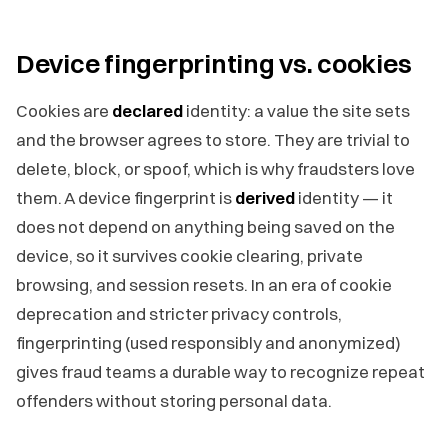
Device fingerprinting vs. cookies
Cookies are
declared
identity: a value the site sets
and the browser agrees to store. They are trivial to
delete, block, or spoof, which is why fraudsters love
them. A device fingerprint is
derived
identity — it
does not depend on anything being saved on the
device, so it survives cookie clearing, private
browsing, and session resets. In an era of cookie
deprecation and stricter privacy controls,
fingerprinting (used responsibly and anonymized)
gives fraud teams a durable way to recognize repeat
offenders without storing personal data.