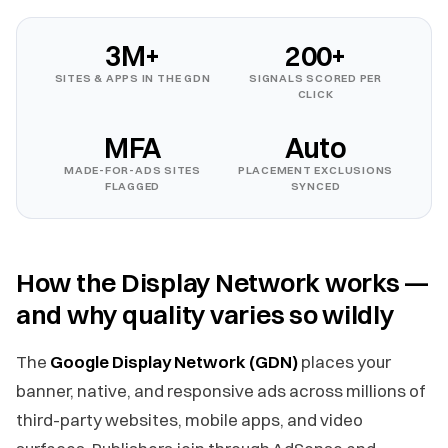
3M+
200+
SITES & APPS IN THE GDN
SIGNALS SCORED PER
CLICK
MFA
Auto
MADE-FOR-ADS SITES
PLACEMENT EXCLUSIONS
FLAGGED
SYNCED
How the Display Network works —
and why quality varies so wildly
The
Google Display Network (GDN)
places your
banner, native, and responsive ads across millions of
third-party websites, mobile apps, and video