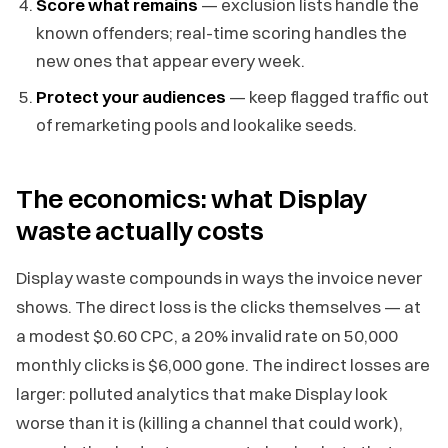
Score what remains
— exclusion lists handle the
known offenders; real-time scoring handles the
new ones that appear every week.
Protect your audiences
— keep flagged traffic out
of remarketing pools and lookalike seeds.
The economics: what Display
waste actually costs
Display waste compounds in ways the invoice never
shows. The direct loss is the clicks themselves — at
a modest $0.60 CPC, a 20% invalid rate on 50,000
monthly clicks is $6,000 gone. The indirect losses are
larger: polluted analytics that make Display look
worse than it is (killing a channel that could work),