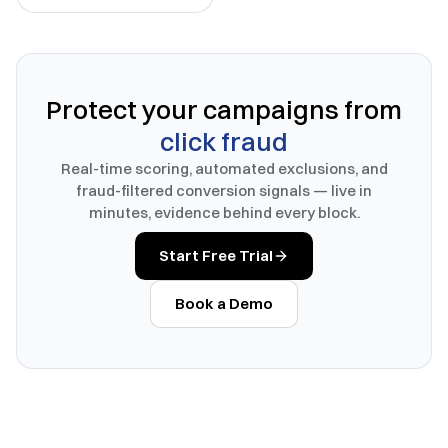
Protect your campaigns from
click fraud
Real-time scoring, automated exclusions, and
fraud-filtered conversion signals — live in
minutes, evidence behind every block.
Start Free Trial
Book a Demo