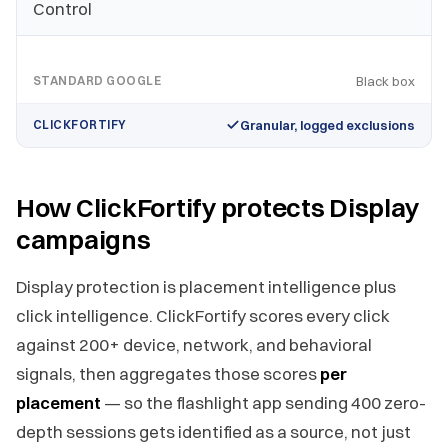
Control
STANDARD GOOGLE
Black box
CLICKFORTIFY
Granular, logged exclusions
How ClickFortify protects Display
campaigns
Display protection is placement intelligence plus
click intelligence. ClickFortify scores every click
against 200+ device, network, and behavioral
signals, then aggregates those scores
per
placement
— so the flashlight app sending 400 zero-
depth sessions gets identified as a source, not just