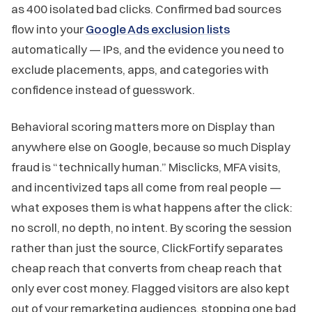
as 400 isolated bad clicks. Confirmed bad sources
flow into your
Google Ads exclusion lists
automatically — IPs, and the evidence you need to
exclude placements, apps, and categories with
confidence instead of guesswork.
Behavioral scoring matters more on Display than
anywhere else on Google, because so much Display
fraud is “technically human.” Misclicks, MFA visits,
and incentivized taps all come from real people —
what exposes them is what happens after the click:
no scroll, no depth, no intent. By scoring the session
rather than just the source, ClickFortify separates
cheap reach that converts from cheap reach that
only ever cost money. Flagged visitors are also kept
out of your remarketing audiences, stopping one bad