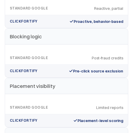
STANDARD GOOGLE
Reactive, partial
CLICKFORTIFY
Proactive, behavior-based
Blocking logic
STANDARD GOOGLE
Post-fraud credits
CLICKFORTIFY
Pre-click source exclusion
Placement visibility
STANDARD GOOGLE
Limited reports
CLICKFORTIFY
Placement-level scoring