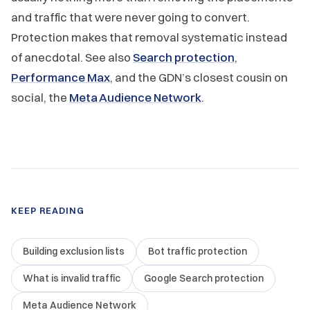
and traffic that were never going to convert.
Protection makes that removal systematic instead
of anecdotal. See also
Search protection
,
Performance Max
, and the GDN’s closest cousin on
social, the
Meta Audience Network
.
KEEP READING
Building exclusion lists
Bot traffic protection
What is invalid traffic
Google Search protection
Meta Audience Network