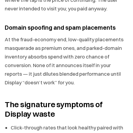
never intended to visit you; you paid anyway.
Domain spoofing and spam placements
At the fraud-economy end, low-quality placements
masquerade as premium ones, and parked-domain
inventory absorbs spend with zero chance of
conversion. None of it announces itself in your
reports — it just dilutes blended performance until
Display “doesn’t work” for you.
The signature symptoms of
Display waste
Click-through rates that look healthy paired with