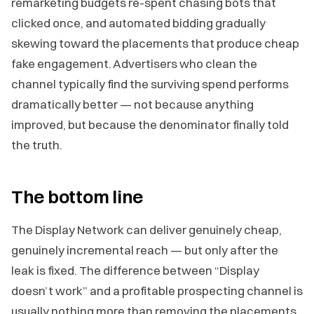
remarketing budgets re-spent chasing bots that
clicked once, and automated bidding gradually
skewing toward the placements that produce cheap
fake engagement. Advertisers who clean the
channel typically find the surviving spend performs
dramatically better — not because anything
improved, but because the denominator finally told
the truth.
The bottom line
The Display Network can deliver genuinely cheap,
genuinely incremental reach — but only after the
leak is fixed. The difference between “Display
doesn’t work” and a profitable prospecting channel is
usually nothing more than removing the placements