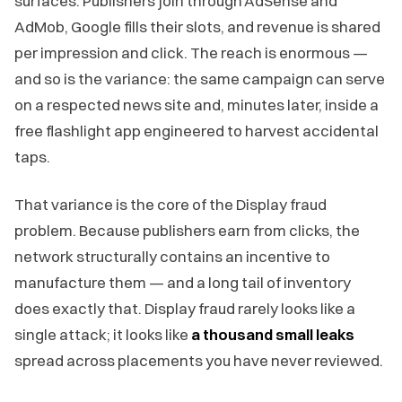
surfaces. Publishers join through AdSense and
AdMob, Google fills their slots, and revenue is shared
per impression and click. The reach is enormous —
and so is the variance: the same campaign can serve
on a respected news site and, minutes later, inside a
free flashlight app engineered to harvest accidental
taps.
That variance is the core of the Display fraud
problem. Because publishers earn from clicks, the
network structurally contains an incentive to
manufacture them — and a long tail of inventory
does exactly that. Display fraud rarely looks like a
single attack; it looks like
a thousand small leaks
spread across placements you have never reviewed.