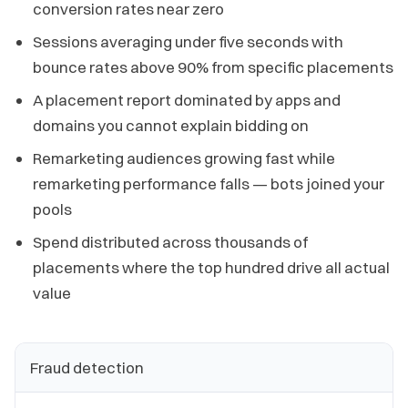
conversion rates near zero
Sessions averaging under five seconds with
bounce rates above 90% from specific placements
A placement report dominated by apps and
domains you cannot explain bidding on
Remarketing audiences growing fast while
remarketing performance falls — bots joined your
pools
Spend distributed across thousands of
placements where the top hundred drive all actual
value
Fraud detection