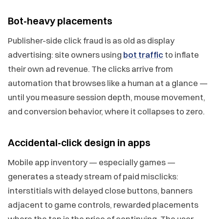
Bot-heavy placements
Publisher-side click fraud is as old as display
advertising: site owners using
bot traffic
to inflate
their own ad revenue. The clicks arrive from
automation that browses like a human at a glance —
until you measure session depth, mouse movement,
and conversion behavior, where it collapses to zero.
Accidental-click design in apps
Mobile app inventory — especially games —
generates a steady stream of paid misclicks:
interstitials with delayed close buttons, banners
adjacent to game controls, rewarded placements
where the tap is the price of continuing. The user