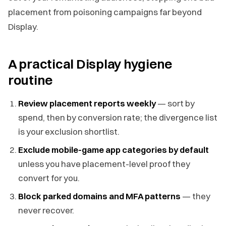
placement from poisoning campaigns far beyond
Display.
A practical Display hygiene
routine
Review placement reports weekly
— sort by
spend, then by conversion rate; the divergence list
is your exclusion shortlist.
Exclude mobile-game app categories by default
unless you have placement-level proof they
convert for you.
Block parked domains and MFA patterns
— they
never recover.