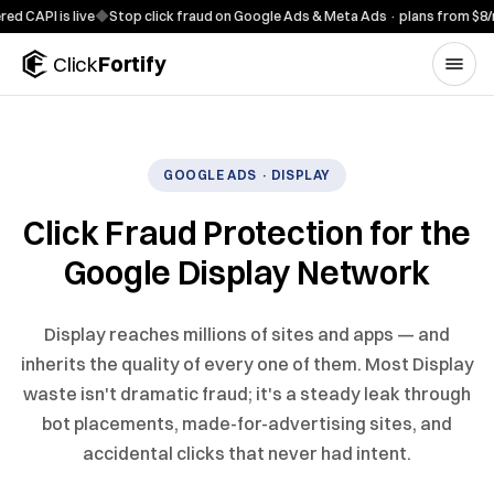
Skip to content
PI is live
◆
Stop click fraud on Google Ads & Meta Ads · plans from $8/mo
Click
Fortify
GOOGLE ADS · DISPLAY
Click Fraud Protection for the
Google Display Network
Display reaches millions of sites and apps — and
inherits the quality of every one of them. Most Display
waste isn't dramatic fraud; it's a steady leak through
bot placements, made-for-advertising sites, and
accidental clicks that never had intent.