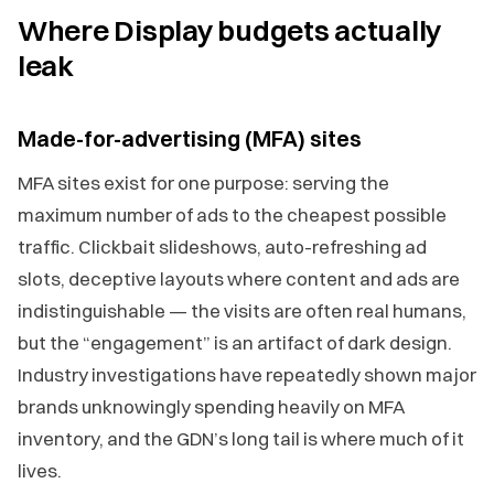
Where Display budgets actually
leak
Made-for-advertising (MFA) sites
MFA sites exist for one purpose: serving the
maximum number of ads to the cheapest possible
traffic. Clickbait slideshows, auto-refreshing ad
slots, deceptive layouts where content and ads are
indistinguishable — the visits are often real humans,
but the “engagement” is an artifact of dark design.
Industry investigations have repeatedly shown major
brands unknowingly spending heavily on MFA
inventory, and the GDN’s long tail is where much of it
lives.