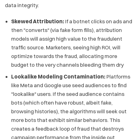
data integrity.
Skewed Attribution:
If a botnet clicks on ads and
then "converts" (via fake form fills), attribution
models will assign high value to the fraudulent
traffic source. Marketers, seeing high ROI, will
optimize towards the fraud, allocating more
budget to the very channels bleeding them dry
Lookalike Modeling Contamination:
Platforms
like Meta and Google use seed audiences to find
"lookalike" users. If the seed audience contains
bots (which often have robust, albeit fake,
browsing histories), the algorithms will seek out
more bots that exhibit similar behaviors. This
creates a feedback loop of fraud that destroys
campaign performance from the inside out