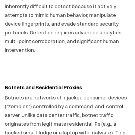
inherently difficult to detect because it actively
attempts to mimic human behavior, manipulate
device fingerprints, and evade standard security
protocols. Detection requires advanced analytics,
multi-point corroboration, and significant human
intervention.
Botnets and Residential Proxies
Botnets are networks of hijacked consumer devices
("zombies") controlled by a command-and-control
server. Unlike data center traffic, botnet traffic
originates from legitimate residential IPs (e.g., a
hacked smart fridge or a laptop with malware). This