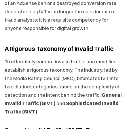
of an AdSense ban or a destroyed conversion rate.
Understanding IVT is no longer the sole domain of
fraud analysts; it is a requisite competency for
anyone responsible for digital growth.
A Rigorous Taxonomy of Invalid Traffic
To effectively combat invalid traffic, one must first
establish a rigorous taxonomy. The industry, led by
the Media Rating Council (MRC), bifurcates IVT into
two distinct categories based on the complexity of
detection and the intent behind the traffic:
General
Invalid Traffic (GIVT)
and
Sophisticated Invalid
Traffic (SIVT)
.