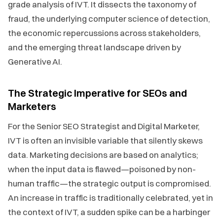
grade analysis of IVT. It dissects the taxonomy of
fraud, the underlying computer science of detection,
the economic repercussions across stakeholders,
and the emerging threat landscape driven by
Generative AI.
The Strategic Imperative for SEOs and
Marketers
For the Senior SEO Strategist and Digital Marketer,
IVT is often an invisible variable that silently skews
data. Marketing decisions are based on analytics;
when the input data is flawed—poisoned by non-
human traffic—the strategic output is compromised.
An increase in traffic is traditionally celebrated, yet in
the context of IVT, a sudden spike can be a harbinger