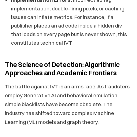
implementation, double-firing pixels, or caching
issues can inflate metrics. For instance, if a
publisher places an ad code inside a hidden div
that loads on every page but is never shown, this
constitutes technical IVT
The Science of Detection: Algorithmic
Approaches and Academic Frontiers
The battle against IVT is an arms race. As fraudsters
employ Generative AI and behavioral emulation,
simple blacklists have become obsolete. The
industry has shifted toward complex Machine
Learning (ML) models and graph theory.