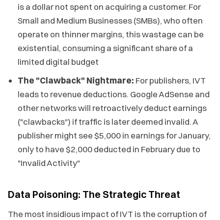
is a dollar not spent on acquiring a customer. For
Small and Medium Businesses (SMBs), who often
operate on thinner margins, this wastage can be
existential, consuming a significant share of a
limited digital budget
The "Clawback" Nightmare:
For publishers, IVT
leads to revenue deductions. Google AdSense and
other networks will retroactively deduct earnings
("clawbacks") if traffic is later deemed invalid. A
publisher might see $5,000 in earnings for January,
only to have $2,000 deducted in February due to
"Invalid Activity"
Data Poisoning: The Strategic Threat
The most insidious impact of IVT is the corruption of