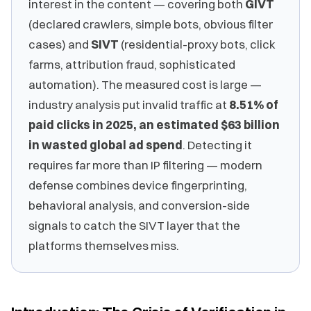
interest in the content — covering both
GIVT
(declared crawlers, simple bots, obvious filter
cases) and
SIVT
(residential-proxy bots, click
farms, attribution fraud, sophisticated
automation). The measured cost is large —
industry analysis put invalid traffic at
8.51% of
paid clicks in 2025, an estimated $63 billion
in wasted global ad spend
. Detecting it
requires far more than IP filtering — modern
defense combines device fingerprinting,
behavioral analysis, and conversion-side
signals to catch the SIVT layer that the
platforms themselves miss.