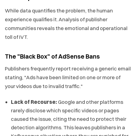
While data quantifies the problem, the human
experience qualifies it. Analysis of publisher
communities reveals the emotional and operational
toll of IVT.
The "Black Box" of AdSense Bans
Publishers frequently report receiving a generic email
stating, "Ads have been limited on one or more of
your videos due to invalid traffic."
Lack of Recourse:
Google and other platforms
rarely disclose which specific videos or pages
caused the issue, citing the need to protect their
detection algorithms. This leaves publishers in a
Kafkaesque situation where they are punished for