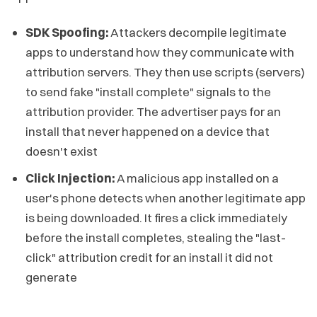
SDK Spoofing:
Attackers decompile legitimate
apps to understand how they communicate with
attribution servers. They then use scripts (servers)
to send fake "install complete" signals to the
attribution provider. The advertiser pays for an
install that never happened on a device that
doesn't exist
Click Injection:
A malicious app installed on a
user's phone detects when another legitimate app
is being downloaded. It fires a click immediately
before the install completes, stealing the "last-
click" attribution credit for an install it did not
generate