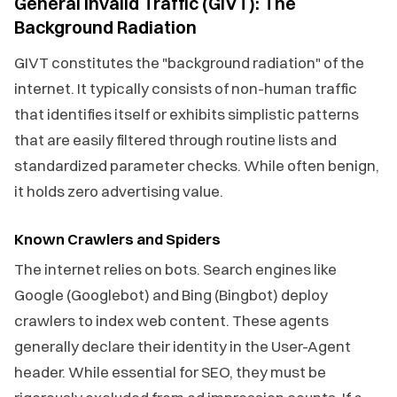
General Invalid Traffic (GIVT): The
Background Radiation
GIVT constitutes the "background radiation" of the
internet. It typically consists of non-human traffic
that identifies itself or exhibits simplistic patterns
that are easily filtered through routine lists and
standardized parameter checks. While often benign,
it holds zero advertising value.
Known Crawlers and Spiders
The internet relies on bots. Search engines like
Google (Googlebot) and Bing (Bingbot) deploy
crawlers to index web content. These agents
generally declare their identity in the User-Agent
header. While essential for SEO, they must be