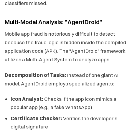
classifiers missed.
Multi-Modal Analysis: "AgentDroid"
Mobile app fraud is notoriously difficult to detect
because the fraud logic is hidden inside the compiled
application code (APK). The "AgentDroid" framework
utilizes a Multi-Agent System to analyze apps.
Decomposition of Tasks:
Instead of one giant AI
model, AgentDroid employs specialized agents:
Icon Analyst:
Checks if the app icon mimics a
popular app (e.g., a fake WhatsApp)
Certificate Checker:
Verifies the developer's
digital signature