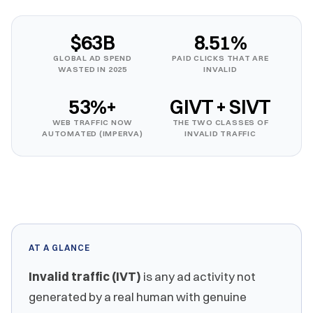
$63B
8.51%
GLOBAL AD SPEND
PAID CLICKS THAT ARE
WASTED IN 2025
INVALID
53%+
GIVT + SIVT
WEB TRAFFIC NOW
THE TWO CLASSES OF
AUTOMATED (IMPERVA)
INVALID TRAFFIC
AT A GLANCE
Invalid traffic (IVT)
is any ad activity not
generated by a real human with genuine