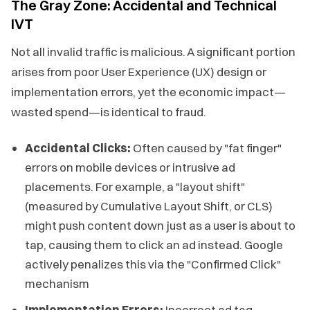
The Gray Zone: Accidental and Technical
IVT
Not all invalid traffic is malicious. A significant portion
arises from poor User Experience (UX) design or
implementation errors, yet the economic impact—
wasted spend—is identical to fraud.
Accidental Clicks:
Often caused by "fat finger"
errors on mobile devices or intrusive ad
placements. For example, a "layout shift"
(measured by Cumulative Layout Shift, or CLS)
might push content down just as a user is about to
tap, causing them to click an ad instead. Google
actively penalizes this via the "Confirmed Click"
mechanism
Implementation Errors:
Incorrect ad tag