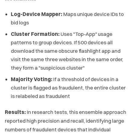
Log-Device Mapper:
Maps unique device IDs to
bid logs
Cluster Formation:
Uses "Top-App" usage
patterns to group devices. If 500 devices all
download the same obscure flashlight app and
visit the same three websites in the same order,
they form a "suspicious cluster"
Majority Voting:
If a threshold of devices in a
cluster is flagged as fraudulent, the entire cluster
is relabeled as fraudulent
Results:
In research tests, this ensemble approach
reported high precision and recall, identifying large
numbers of fraudulent devices that individual