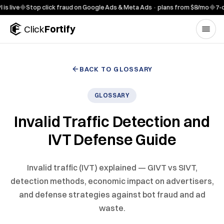
Skip to content
e
◆
Stop click fraud on Google Ads & Meta Ads · plans from $8/mo
◆
7-day fre
Click
Fortify
BACK TO GLOSSARY
GLOSSARY
Invalid Traffic Detection and
IVT Defense Guide
Invalid traffic (IVT) explained — GIVT vs SIVT,
detection methods, economic impact on advertisers,
and defense strategies against bot fraud and ad
waste.