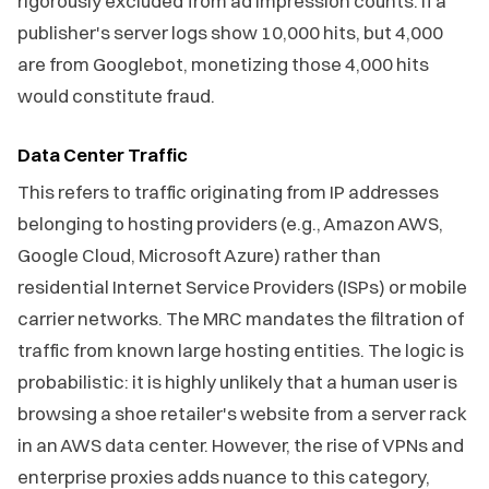
rigorously excluded from ad impression counts. If a
publisher's server logs show 10,000 hits, but 4,000
are from Googlebot, monetizing those 4,000 hits
would constitute fraud.
Data Center Traffic
This refers to traffic originating from IP addresses
belonging to hosting providers (e.g., Amazon AWS,
Google Cloud, Microsoft Azure) rather than
residential Internet Service Providers (ISPs) or mobile
carrier networks. The MRC mandates the filtration of
traffic from known large hosting entities. The logic is
probabilistic: it is highly unlikely that a human user is
browsing a shoe retailer's website from a server rack
in an AWS data center. However, the rise of VPNs and
enterprise proxies adds nuance to this category,