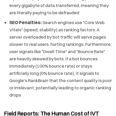
every gigabyte of data transferred, meaning they
are literally paying to be defrauded
SEO Penalties:
Search engines use "Core Web
Vitals" (speed, stability) as ranking factors. A
server overloaded by bot traffic will serve pages
slower to real users, hurting rankings. Furthermore,
user signals like "Dwell Time" and "Bounce Rate"
are heavily skewed by bots. If a bot bounces
immediately (100% bounce rate) or stays
artificially long (0% bounce rate), it signals to
Google's RankBrain that the content quality is poor
or irrelevant, potentially leading to organic ranking
drops
Field Reports: The Human Cost of IVT