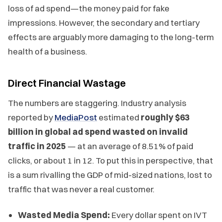
loss of ad spend—the money paid for fake
impressions. However, the secondary and tertiary
effects are arguably more damaging to the long-term
health of a business.
Direct Financial Wastage
The numbers are staggering. Industry analysis
reported by
MediaPost
estimated
roughly $63
billion in global ad spend wasted on invalid
traffic in 2025
— at an average of 8.51% of paid
clicks, or about 1 in 12. To put this in perspective, that
is a sum rivalling the GDP of mid-sized nations, lost to
traffic that was never a real customer.
Wasted Media Spend:
Every dollar spent on IVT