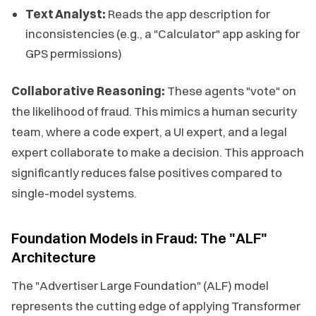
Text Analyst:
Reads the app description for
inconsistencies (e.g., a "Calculator" app asking for
GPS permissions)
Collaborative Reasoning:
These agents "vote" on
the likelihood of fraud. This mimics a human security
team, where a code expert, a UI expert, and a legal
expert collaborate to make a decision. This approach
significantly reduces false positives compared to
single-model systems.
Foundation Models in Fraud: The "ALF"
Architecture
The "Advertiser Large Foundation" (ALF) model
represents the cutting edge of applying Transformer