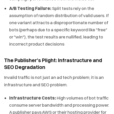
A/B Testing Failure:
Split tests rely on the
assumption of random distribution of valid users. If
one variant attracts a disproportionate number of
bots (perhaps due to a specific keyword like "free"
or "win"), the test results are nullified, leading to
incorrect product decisions
The Publisher's Plight: Infrastructure and
SEO Degradation
Invalid traffic is not just an ad tech problem; it is an
infrastructure and SEO problem.
Infrastructure Costs:
High volumes of bot traffic
consume server bandwidth and processing power.
A publisher pays AWS or their hosting provider for