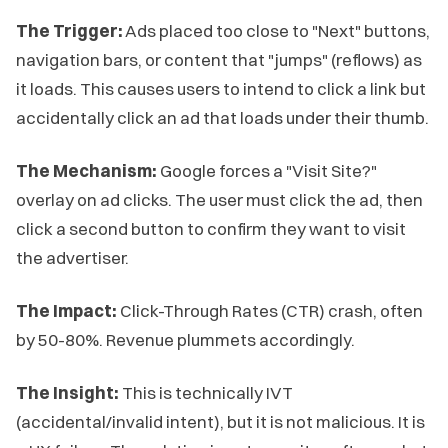
The Trigger:
Ads placed too close to "Next" buttons,
navigation bars, or content that "jumps" (reflows) as
it loads. This causes users to intend to click a link but
accidentally click an ad that loads under their thumb.
The Mechanism:
Google forces a "Visit Site?"
overlay on ad clicks. The user must click the ad, then
click a second button to confirm they want to visit
the advertiser.
The Impact:
Click-Through Rates (CTR) crash, often
by 50-80%. Revenue plummets accordingly.
The Insight:
This is technically IVT
(accidental/invalid intent), but it is not malicious. It is