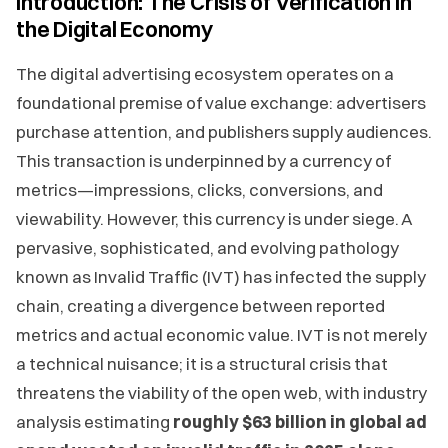
Introduction: The Crisis of Verification in
the Digital Economy
The digital advertising ecosystem operates on a
foundational premise of value exchange: advertisers
purchase attention, and publishers supply audiences.
This transaction is underpinned by a currency of
metrics—impressions, clicks, conversions, and
viewability. However, this currency is under siege. A
pervasive, sophisticated, and evolving pathology
known as Invalid Traffic (IVT) has infected the supply
chain, creating a divergence between reported
metrics and actual economic value. IVT is not merely
a technical nuisance; it is a structural crisis that
threatens the viability of the open web, with industry
analysis estimating
roughly $63 billion in global ad