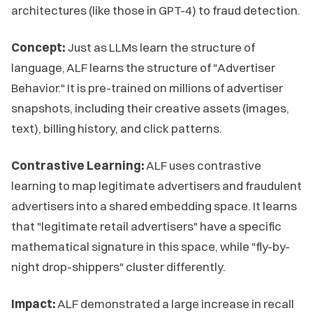
architectures (like those in GPT-4) to fraud detection.
Concept:
Just as LLMs learn the structure of
language, ALF learns the structure of "Advertiser
Behavior." It is pre-trained on millions of advertiser
snapshots, including their creative assets (images,
text), billing history, and click patterns.
Contrastive Learning:
ALF uses contrastive
learning to map legitimate advertisers and fraudulent
advertisers into a shared embedding space. It learns
that "legitimate retail advertisers" have a specific
mathematical signature in this space, while "fly-by-
night drop-shippers" cluster differently.
Impact:
ALF demonstrated a large increase in recall