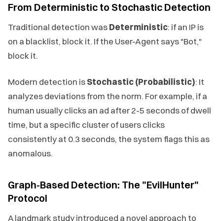
From Deterministic to Stochastic Detection
Traditional detection was
Deterministic
: if an IP is
on a blacklist, block it. If the User-Agent says "Bot,"
block it.
Modern detection is
Stochastic (Probabilistic)
: It
analyzes deviations from the norm. For example, if a
human usually clicks an ad after 2-5 seconds of dwell
time, but a specific cluster of users clicks
consistently at 0.3 seconds, the system flags this as
anomalous.
Graph-Based Detection: The "EvilHunter"
Protocol
A landmark study introduced a novel approach to