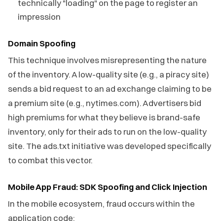
technically "loading" on the page to register an
impression
Domain Spoofing
This technique involves misrepresenting the nature
of the inventory. A low-quality site (e.g., a piracy site)
sends a bid request to an ad exchange claiming to be
a premium site (e.g., nytimes.com). Advertisers bid
high premiums for what they believe is brand-safe
inventory, only for their ads to run on the low-quality
site. The ads.txt initiative was developed specifically
to combat this vector.
Mobile App Fraud: SDK Spoofing and Click Injection
In the mobile ecosystem, fraud occurs within the
application code: