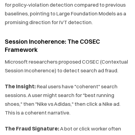
for policy-violation detection compared to previous
baselines, pointing to Large Foundation Models as a
promising direction for IVT detection.
Session Incoherence: The COSEC
Framework
Microsoft researchers proposed COSEC (Contextual
Session Incoherence) to detect search ad fraud.
The Insight:
Real users have "coherent" search
sessions. A user might search for "best running
shoes," then "Nike vs Adidas," then click a Nike ad.
This is a coherent narrative.
The Fraud Signature:
A bot or click worker often