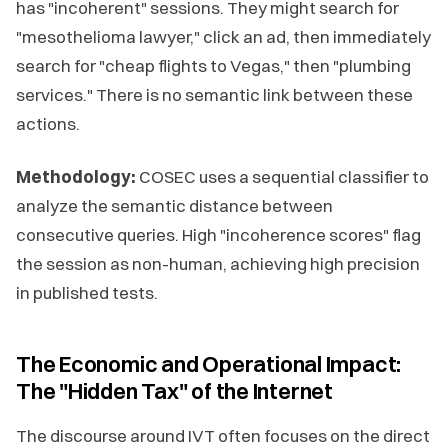
has "incoherent" sessions. They might search for
"mesothelioma lawyer," click an ad, then immediately
search for "cheap flights to Vegas," then "plumbing
services." There is no semantic link between these
actions.
Methodology:
COSEC uses a sequential classifier to
analyze the semantic distance between
consecutive queries. High "incoherence scores" flag
the session as non-human, achieving high precision
in published tests.
The Economic and Operational Impact:
The "Hidden Tax" of the Internet
The discourse around IVT often focuses on the direct