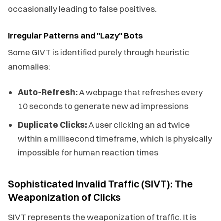
occasionally leading to false positives.
Irregular Patterns and "Lazy" Bots
Some GIVT is identified purely through heuristic
anomalies:
Auto-Refresh:
A webpage that refreshes every
10 seconds to generate new ad impressions
Duplicate Clicks:
A user clicking an ad twice
within a millisecond timeframe, which is physically
impossible for human reaction times
Sophisticated Invalid Traffic (SIVT): The
Weaponization of Clicks
SIVT represents the weaponization of traffic. It is