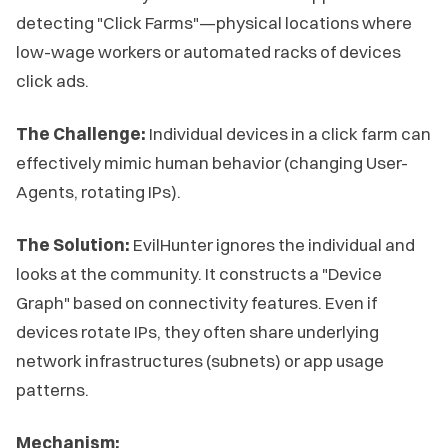
detecting "Click Farms"—physical locations where
low-wage workers or automated racks of devices
click ads.
The Challenge:
Individual devices in a click farm can
effectively mimic human behavior (changing User-
Agents, rotating IPs).
The Solution:
EvilHunter ignores the individual and
looks at the community. It constructs a "Device
Graph" based on connectivity features. Even if
devices rotate IPs, they often share underlying
network infrastructures (subnets) or app usage
patterns.
Mechanism: