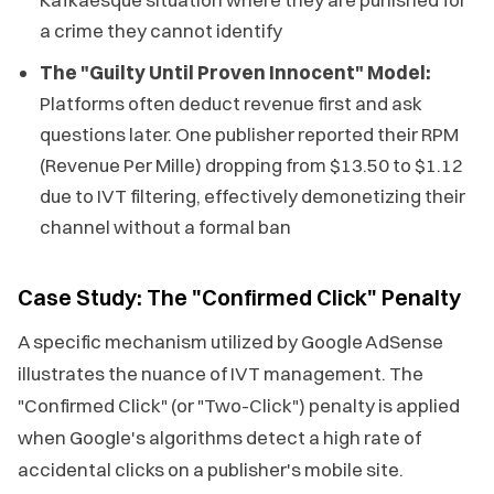
a crime they cannot identify
The "Guilty Until Proven Innocent" Model:
Platforms often deduct revenue first and ask
questions later. One publisher reported their RPM
(Revenue Per Mille) dropping from $13.50 to $1.12
due to IVT filtering, effectively demonetizing their
channel without a formal ban
Case Study: The "Confirmed Click" Penalty
A specific mechanism utilized by Google AdSense
illustrates the nuance of IVT management. The
"Confirmed Click" (or "Two-Click") penalty is applied
when Google's algorithms detect a high rate of
accidental clicks on a publisher's mobile site.