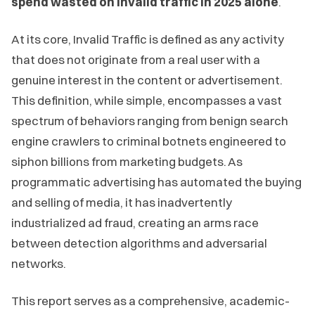
spend wasted on invalid traffic in 2025 alone
.
At its core, Invalid Traffic is defined as any activity
that does not originate from a real user with a
genuine interest in the content or advertisement.
This definition, while simple, encompasses a vast
spectrum of behaviors ranging from benign search
engine crawlers to criminal botnets engineered to
siphon billions from marketing budgets. As
programmatic advertising has automated the buying
and selling of media, it has inadvertently
industrialized ad fraud, creating an arms race
between detection algorithms and adversarial
networks.
This report serves as a comprehensive, academic-