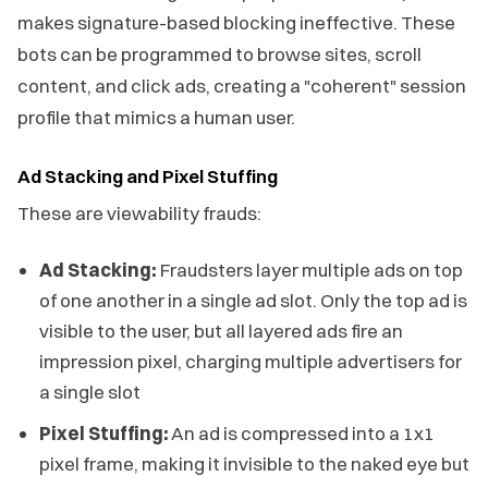
makes signature-based blocking ineffective. These
bots can be programmed to browse sites, scroll
content, and click ads, creating a "coherent" session
profile that mimics a human user.
Ad Stacking and Pixel Stuffing
These are viewability frauds:
Ad Stacking:
Fraudsters layer multiple ads on top
of one another in a single ad slot. Only the top ad is
visible to the user, but all layered ads fire an
impression pixel, charging multiple advertisers for
a single slot
Pixel Stuffing:
An ad is compressed into a 1x1
pixel frame, making it invisible to the naked eye but