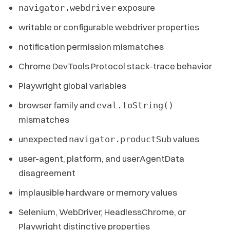
exposure
navigator.webdriver
writable or configurable webdriver properties
notification permission mismatches
Chrome DevTools Protocol stack-trace behavior
Playwright global variables
browser family and
eval.toString()
mismatches
unexpected
values
navigator.productSub
user-agent, platform, and userAgentData
disagreement
implausible hardware or memory values
Selenium, WebDriver, HeadlessChrome, or
Playwright distinctive properties