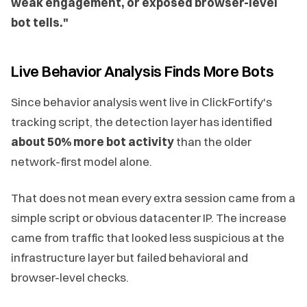
weak engagement, or exposed browser-level
bot tells."
Live Behavior Analysis Finds More Bots
Since behavior analysis went live in ClickFortify's
tracking script, the detection layer has identified
about 50% more bot activity
than the older
network-first model alone.
That does not mean every extra session came from a
simple script or obvious datacenter IP. The increase
came from traffic that looked less suspicious at the
infrastructure layer but failed behavioral and
browser-level checks.