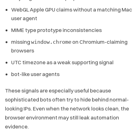
WebGL Apple GPU claims without a matching Mac
user agent
MIME type prototype inconsistencies
missing
on Chromium-claiming
window.chrome
browsers
UTC timezone as a weak supporting signal
bot-like user agents
These signals are especially useful because
sophisticated bots often try to hide behind normal-
looking IPs. Even when the network looks clean, the
browser environment may still leak automation
evidence.