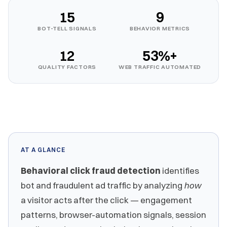
15
9
BOT-TELL SIGNALS
BEHAVIOR METRICS
12
53%+
QUALITY FACTORS
WEB TRAFFIC AUTOMATED
AT A GLANCE
Behavioral click fraud detection
identifies
bot and fraudulent ad traffic by analyzing
how
a visitor acts after the click — engagement
patterns, browser-automation signals, session