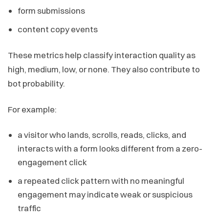
form submissions
content copy events
These metrics help classify interaction quality as
high, medium, low, or none. They also contribute to
bot probability.
For example:
a visitor who lands, scrolls, reads, clicks, and
interacts with a form looks different from a zero-
engagement click
a repeated click pattern with no meaningful
engagement may indicate weak or suspicious
traffic