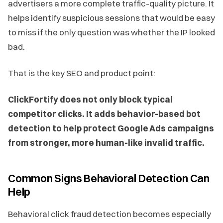
advertisers a more complete traffic-quality picture. It
helps identify suspicious sessions that would be easy
to miss if the only question was whether the IP looked
bad.
That is the key SEO and product point:
ClickFortify does not only block typical
competitor clicks. It adds behavior-based bot
detection to help protect Google Ads campaigns
from stronger, more human-like invalid traffic.
Common Signs Behavioral Detection Can
Help
Behavioral click fraud detection becomes especially