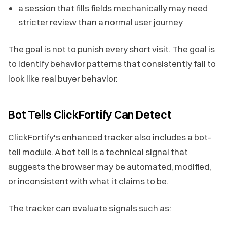
a session that fills fields mechanically may need
stricter review than a normal user journey
The goal is not to punish every short visit. The goal is
to identify behavior patterns that consistently fail to
look like real buyer behavior.
Bot Tells ClickFortify Can Detect
ClickFortify's enhanced tracker also includes a bot-
tell module. A bot tell is a technical signal that
suggests the browser may be automated, modified,
or inconsistent with what it claims to be.
The tracker can evaluate signals such as: