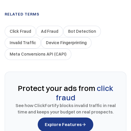
RELATED TERMS
Click Fraud
Ad Fraud
Bot Detection
Invalid Traffic
Device Fingerprinting
Meta Conversions API (CAPI)
Protect your ads from
click
fraud
See how ClickFortify blocks invalid traffic in real
time and keeps your budget on real prospects.
Explore Features