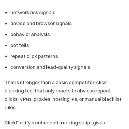
network risk signals
device and browser signals
behavior analysis
bot tells
repeat click patterns
conversion and lead-quality signals
This is stronger than a basic competitor-click
blocking tool that only reacts to obvious repeat
clicks, VPNs, proxies, hosting IPs, or manual blacklist
rules.
ClickFortify's enhanced tracking script gives