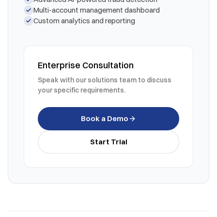
Multi-account management dashboard
Custom analytics and reporting
Enterprise Consultation
Speak with our solutions team to discuss
your specific requirements.
Book a Demo
Start Trial