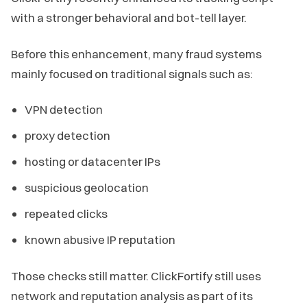
with a stronger behavioral and bot-tell layer.
Before this enhancement, many fraud systems
mainly focused on traditional signals such as:
VPN detection
proxy detection
hosting or datacenter IPs
suspicious geolocation
repeated clicks
known abusive IP reputation
Those checks still matter. ClickFortify still uses
network and reputation analysis as part of its