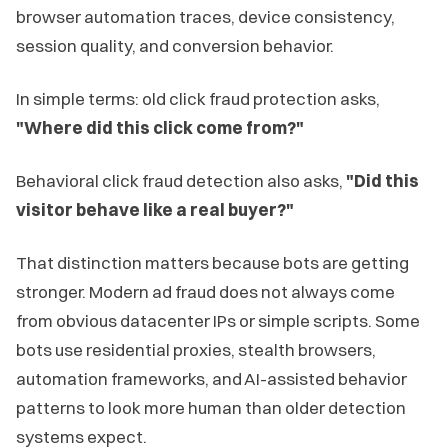
browser automation traces, device consistency,
session quality, and conversion behavior.
In simple terms: old click fraud protection asks,
"Where did this click come from?"
Behavioral click fraud detection also asks,
"Did this
visitor behave like a real buyer?"
That distinction matters because bots are getting
stronger. Modern ad fraud does not always come
from obvious datacenter IPs or simple scripts. Some
bots use residential proxies, stealth browsers,
automation frameworks, and AI-assisted behavior
patterns to look more human than older detection
systems expect.