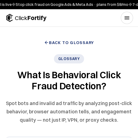
Skip to content
◆
Stop click fraud on Google Ads & Meta Ads · plans from $8/mo
◆
7-day free 
Click
Fortify
BACK TO GLOSSARY
GLOSSARY
What Is Behavioral Click
Fraud Detection?
Spot bots and invalid ad traffic by analyzing post-click
behavior, browser automation tells, and engagement
quality — not just IP, VPN, or proxy checks.