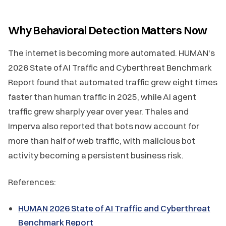
Why Behavioral Detection Matters Now
The internet is becoming more automated. HUMAN's
2026 State of AI Traffic and Cyberthreat Benchmark
Report found that automated traffic grew eight times
faster than human traffic in 2025, while AI agent
traffic grew sharply year over year. Thales and
Imperva also reported that bots now account for
more than half of web traffic, with malicious bot
activity becoming a persistent business risk.
References:
HUMAN 2026 State of AI Traffic and Cyberthreat
Benchmark Report