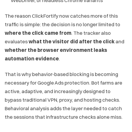
WebDriver, or headless Chrome variants
The reason ClickFortify now catches more of this
traffic is simple: the decision is no longer limited to
where the click came from
. The tracker also
evaluates
what the visitor did after the click
and
whether the browser environment leaks
automation evidence
.
That is why behavior-based blocking is becoming
necessary for Google Ads protection. Bot farms are
active, adaptive, and increasingly designed to
bypass traditional VPN, proxy, and hosting checks.
Behavioral analysis adds the layer needed to catch
the sessions that infrastructure checks alone miss.