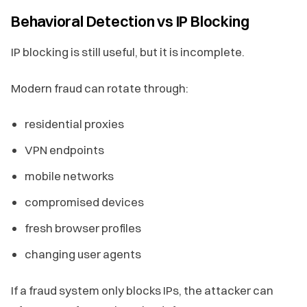
Behavioral Detection vs IP Blocking
IP blocking is still useful, but it is incomplete.
Modern fraud can rotate through:
residential proxies
VPN endpoints
mobile networks
compromised devices
fresh browser profiles
changing user agents
If a fraud system only blocks IPs, the attacker can