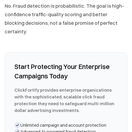
No. Fraud detection is probabilistic. The goal is high-
confidence traffic-quality scoring and better
blocking decisions, not a false promise of perfect
certainty.
Start Protecting Your Enterprise
Campaigns Today
ClickFortify provides enterprise organizations
with the sophisticated, scalable click fraud
protection they need to safeguard multi-million
dollar advertising investments.
Unlimited campaign and account protection
Advanced AI-powered fraud detection