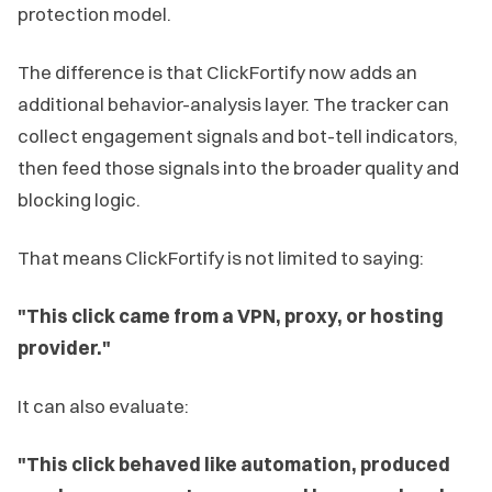
protection model.
The difference is that ClickFortify now adds an
additional behavior-analysis layer. The tracker can
collect engagement signals and bot-tell indicators,
then feed those signals into the broader quality and
blocking logic.
That means ClickFortify is not limited to saying:
"This click came from a VPN, proxy, or hosting
provider."
It can also evaluate:
"This click behaved like automation, produced