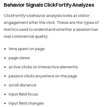
Behavior Signals ClickFortify Analyzes
ClickFortify's behavior analysis looks at visitor
engagement after the click. These are the types of
metrics used to understand whether a session has
real commercial quality:
time spent on page
page views
active clicks on interactive elements
passive clicks anywhere on the page
scroll distance
input field focus
input field changes