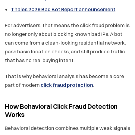
Thales 2026 Bad Bot Report announcement
For advertisers, that means the click fraud problem is
no longer only about blocking known bad IPs. A bot
can come from a clean-looking residential network,
pass basic location checks, and still produce traffic
that has no real buying intent.
That is why behavioral analysis has become a core
part of modern
click fraud protection
.
How Behavioral Click Fraud Detection
Works
Behavioral detection combines multiple weak signals