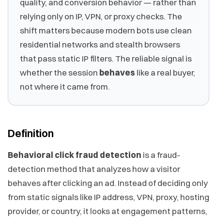
quality, and conversion behavior — rather than
relying only on IP, VPN, or proxy checks. The
shift matters because modern bots use clean
residential networks and stealth browsers
that pass static IP filters. The reliable signal is
whether the session
behaves
like a real buyer,
not where it came from.
Definition
Behavioral click fraud detection
is a fraud-
detection method that analyzes how a visitor
behaves after clicking an ad. Instead of deciding only
from static signals like IP address, VPN, proxy, hosting
provider, or country, it looks at engagement patterns,