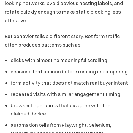
looking networks, avoid obvious hosting labels, and
rotate quickly enough to make static blocking less
effective.
But behavior tells a different story. Bot farm traffic
often produces patterns such as:
clicks with almost no meaningful scrolling
sessions that bounce before reading or comparing
form activity that does not match real buyer intent
repeated visits with similar engagement timing
browser fingerprints that disagree with the
claimed device
automation tells from Playwright, Selenium,