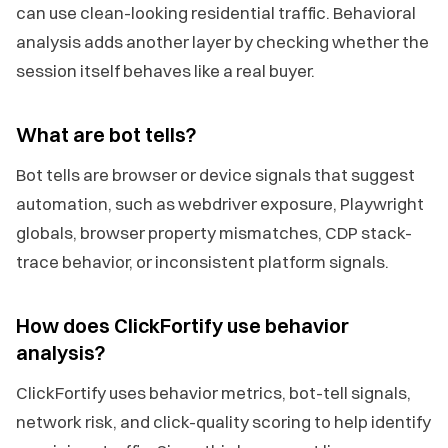
can use clean-looking residential traffic. Behavioral
analysis adds another layer by checking whether the
session itself behaves like a real buyer.
What are bot tells?
Bot tells are browser or device signals that suggest
automation, such as webdriver exposure, Playwright
globals, browser property mismatches, CDP stack-
trace behavior, or inconsistent platform signals.
How does ClickFortify use behavior
analysis?
ClickFortify uses behavior metrics, bot-tell signals,
network risk, and click-quality scoring to help identify