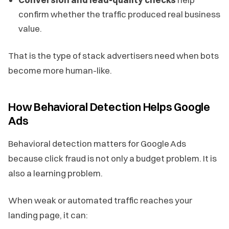
confirm whether the traffic produced real business
value.
That is the type of stack advertisers need when bots
become more human-like.
How Behavioral Detection Helps Google
Ads
Behavioral detection matters for Google Ads
because click fraud is not only a budget problem. It is
also a learning problem.
When weak or automated traffic reaches your
landing page, it can: