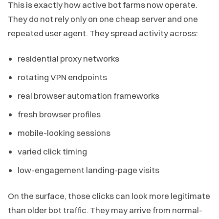
This is exactly how active bot farms now operate.
They do not rely only on one cheap server and one
repeated user agent. They spread activity across:
residential proxy networks
rotating VPN endpoints
real browser automation frameworks
fresh browser profiles
mobile-looking sessions
varied click timing
low-engagement landing-page visits
On the surface, those clicks can look more legitimate
than older bot traffic. They may arrive from normal-