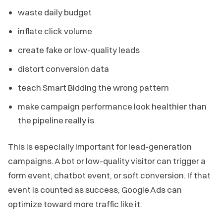
waste daily budget
inflate click volume
create fake or low-quality leads
distort conversion data
teach Smart Bidding the wrong pattern
make campaign performance look healthier than
the pipeline really is
This is especially important for lead-generation
campaigns. A bot or low-quality visitor can trigger a
form event, chatbot event, or soft conversion. If that
event is counted as success, Google Ads can
optimize toward more traffic like it.