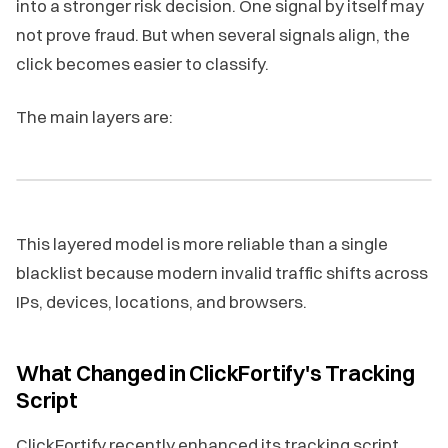
into a stronger risk decision. One signal by itself may
not prove fraud. But when several signals align, the
click becomes easier to classify.
The main layers are:
This layered model is more reliable than a single
blacklist because modern invalid traffic shifts across
IPs, devices, locations, and browsers.
What Changed in ClickFortify's Tracking
Script
ClickFortify recently enhanced its tracking script