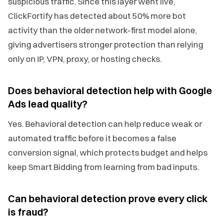
suspicious traffic. Since this layer went live,
ClickFortify has detected about 50% more bot
activity than the older network-first model alone,
giving advertisers stronger protection than relying
only on IP, VPN, proxy, or hosting checks.
Does behavioral detection help with Google
Ads lead quality?
Yes. Behavioral detection can help reduce weak or
automated traffic before it becomes a false
conversion signal, which protects budget and helps
keep Smart Bidding from learning from bad inputs.
Can behavioral detection prove every click
is fraud?