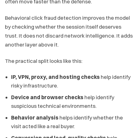
often move faster than the defense.
Behavioral click fraud detection improves the model
by checking whether the session itself deserves
trust. It does not discard network intelligence. It adds
another layer above it.
The practical split looks like this:
IP, VPN, proxy, and hosting checks
help identify
risky infrastructure.
Device and browser checks
help identify
suspicious technical environments.
Behavior analysis
helps identify whether the
visit acted like a real buyer.
Conversion and lead-quality checks
help