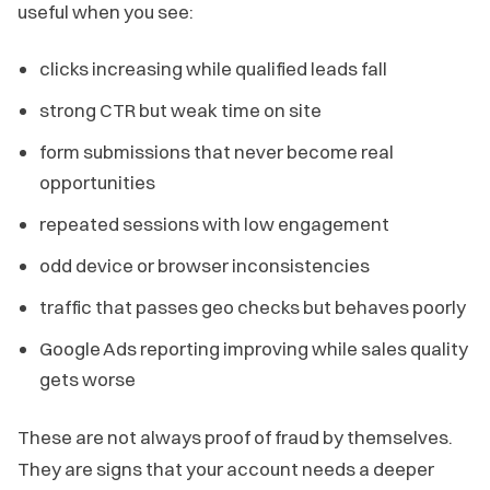
useful when you see:
clicks increasing while qualified leads fall
strong CTR but weak time on site
form submissions that never become real
opportunities
repeated sessions with low engagement
odd device or browser inconsistencies
traffic that passes geo checks but behaves poorly
Google Ads reporting improving while sales quality
gets worse
These are not always proof of fraud by themselves.
They are signs that your account needs a deeper