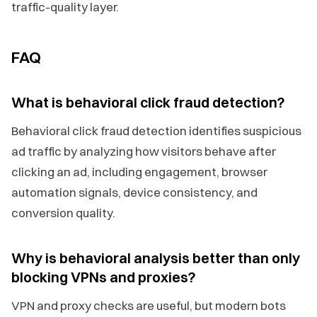
traffic-quality layer.
FAQ
What is behavioral click fraud detection?
Behavioral click fraud detection identifies suspicious
ad traffic by analyzing how visitors behave after
clicking an ad, including engagement, browser
automation signals, device consistency, and
conversion quality.
Why is behavioral analysis better than only
blocking VPNs and proxies?
VPN and proxy checks are useful, but modern bots