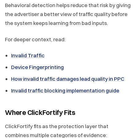
Behavioral detection helps reduce that risk by giving
the advertiser a better view of traffic quality before
the system keeps learning from bad inputs.
For deeper context, read:
Invalid Traffic
Device Fingerprinting
How invalid traffic damages lead quality in PPC
Invalid traffic blocking implementation guide
Where ClickFortify Fits
ClickFortify fits as the protection layer that
combines multiple categories of evidence: