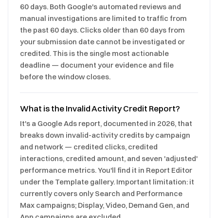
60 days. Both Google's automated reviews and
manual investigations are limited to traffic from
the past 60 days. Clicks older than 60 days from
your submission date cannot be investigated or
credited. This is the single most actionable
deadline — document your evidence and file
before the window closes.
What is the Invalid Activity Credit Report?
It's a Google Ads report, documented in 2026, that
breaks down invalid-activity credits by campaign
and network — credited clicks, credited
interactions, credited amount, and seven 'adjusted'
performance metrics. You'll find it in Report Editor
under the Template gallery. Important limitation: it
currently covers only Search and Performance
Max campaigns; Display, Video, Demand Gen, and
App campaigns are excluded.