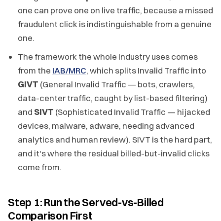
one can prove one on live traffic, because a missed
fraudulent click is indistinguishable from a genuine
one.
The framework the whole industry uses comes
from the
IAB/MRC
, which splits Invalid Traffic into
GIVT
(General Invalid Traffic — bots, crawlers,
data-center traffic, caught by list-based filtering)
and
SIVT
(Sophisticated Invalid Traffic — hijacked
devices, malware, adware, needing advanced
analytics and human review). SIVT is the hard part,
and it's where the residual billed-but-invalid clicks
come from.
Step 1: Run the Served-vs-Billed
Comparison First