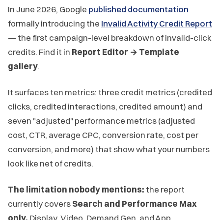
In June 2026, Google
published documentation
formally introducing the
Invalid Activity Credit Report
— the first campaign-level breakdown of invalid-click
credits. Find it in
Report Editor → Template
gallery
.
It surfaces ten metrics: three credit metrics (credited
clicks, credited interactions, credited amount) and
seven "adjusted" performance metrics (adjusted
cost, CTR, average CPC, conversion rate, cost per
conversion, and more) that show what your numbers
look like net of credits.
The limitation nobody mentions:
the report
currently covers
Search and Performance Max
only.
Display, Video, Demand Gen, and App