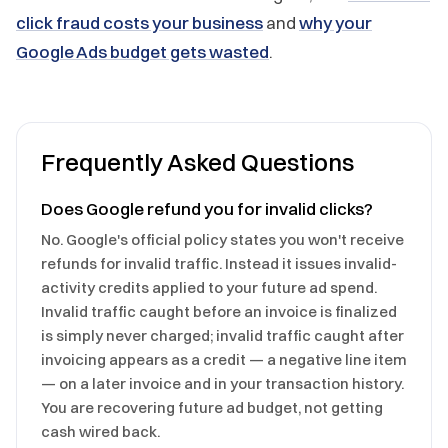
click fraud costs your business
and
why your
Google Ads budget gets wasted
.
Frequently Asked Questions
Does Google refund you for invalid clicks?
No. Google's official policy states you won't receive
refunds for invalid traffic. Instead it issues invalid-
activity credits applied to your future ad spend.
Invalid traffic caught before an invoice is finalized
is simply never charged; invalid traffic caught after
invoicing appears as a credit — a negative line item
— on a later invoice and in your transaction history.
You are recovering future ad budget, not getting
cash wired back.