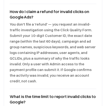
How do I claim a refund for invalid clicks on
Google Ads?
You don't file a 'refund' — you request an invalid-
traffic investigation using the Click Quality Form.
Submit your 10-digit Customer ID, the exact date
range (within the last 60 days), campaign and ad
group names, suspicious keywords, and web server
logs containing IP addresses, user agents, and
GCLIDs, plus a summary of why the traffic looks
invalid. Only a user with Admin access to the
payment profile can submit it. If Google confirms
the activity was invalid, you receive an account
credit, not cash.
What is the time limit to report invalid clicks to
Google?