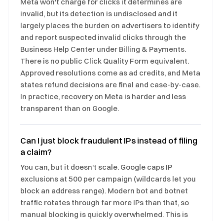
Meta won't charge for clicks it determines are
invalid, but its detection is undisclosed and it
largely places the burden on advertisers to identify
and report suspected invalid clicks through the
Business Help Center under Billing & Payments.
There is no public Click Quality Form equivalent.
Approved resolutions come as ad credits, and Meta
states refund decisions are final and case-by-case.
In practice, recovery on Meta is harder and less
transparent than on Google.
Can I just block fraudulent IPs instead of filing
a claim?
You can, but it doesn't scale. Google caps IP
exclusions at 500 per campaign (wildcards let you
block an address range). Modern bot and botnet
traffic rotates through far more IPs than that, so
manual blocking is quickly overwhelmed. This is