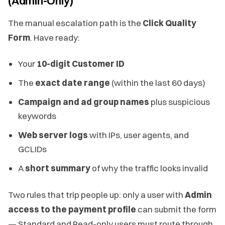
(Admin-Only)
The manual escalation path is the
Click Quality
Form
. Have ready:
Your
10-digit Customer ID
The
exact date range
(within the last 60 days)
Campaign and ad group names
plus suspicious
keywords
Web server logs
with IPs, user agents, and
GCLIDs
A
short summary
of why the traffic looks invalid
Two rules that trip people up: only a user with
Admin
access to the payment profile
can submit the form
— Standard and Read-only users must route through