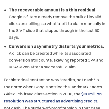
The recoverable amount is a thin residual.
Google's filters already remove the bulk of invalid
clicks pre-billing, so what's left to claim manually is
the SIVT slice that slipped through in the last 60
days.
Conversion asymmetry distorts your metrics.
A click can be credited while its associated
conversion still counts, skewing reported CPA and
ROAS even after a successful claim.
For historical context on why "credits, not cash" is
the norm: when Google settled the landmark
Lane's
Gifts
click-fraud class action in 2006, the
$90 million
resolution was structured as advertising credits
,
not cash. The burden-of-proof tension in that case