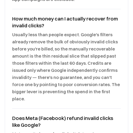
How much money can I actually recover from
invalid clicks?
Usually less than people expect. Google's filters
already remove the bulk of obviously invalid clicks
before you're billed, so the manually recoverable
amount is the thin residual slice that slipped past
those filters within the last 60 days. Credits are
issued only where Google independently confirms
invalidity — there's no guarantee, and you can't
force one by pointing to poor conversion rates. The
bigger lever is preventing the spend in the first
place.
Does Meta (Facebook) refund invalid clicks
like Google?