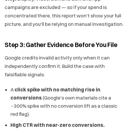
campaigns are excluded — so if your spend is
concentrated there, this report won't show your full
picture, and you'll be relying on manual investigation.
Step 3: Gather Evidence Before You File
Google credits invalid activity only when it can
independently confirm it. Build the case with
falsifiable signals:
A
click spike with no matching rise in
conversions
(Google's own materials cite a
~300% spike with no conversion lift as a classic
red flag).
High CTR with near-zero conversions.