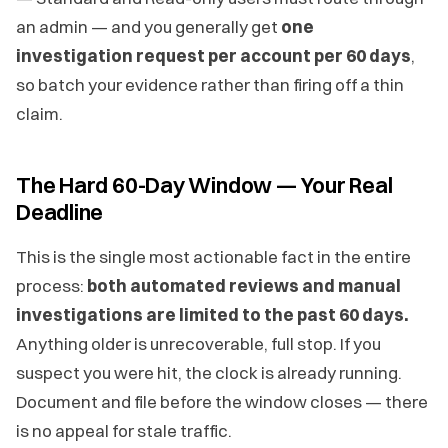
an admin — and you generally get
one
investigation request per account per 60 days
,
so batch your evidence rather than firing off a thin
claim.
The Hard 60-Day Window — Your Real
Deadline
This is the single most actionable fact in the entire
process:
both automated reviews and manual
investigations are limited to the past 60 days.
Anything older is unrecoverable, full stop. If you
suspect you were hit, the clock is already running.
Document and file before the window closes — there
is no appeal for stale traffic.