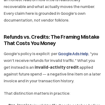
recoverable and what actually moves the number.
Every claim here is grounded in Google's own
documentation, not vendor folklore.
Refunds vs. Credits: The Framing Mistake
That Costs You Money
Google's policy is explicit: per
Google Ads Help
, "you
won't receive refunds for invalid traffic." What you
get instead is an
invalid-activity credit
applied
against future spend — a negative line item on a later
invoice and in your transaction history.
That distinction matters in practice: