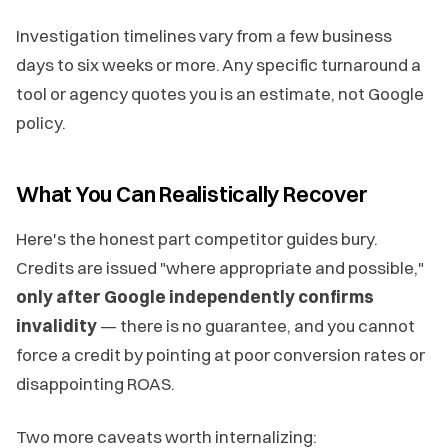
Investigation timelines vary from a few business
days to six weeks or more. Any specific turnaround a
tool or agency quotes you is an estimate, not Google
policy.
What You Can Realistically Recover
Here's the honest part competitor guides bury.
Credits are issued "where appropriate and possible,"
only after Google independently confirms
invalidity
— there is no guarantee, and you cannot
force a credit by pointing at poor conversion rates or
disappointing ROAS.
Two more caveats worth internalizing: