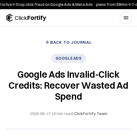
Skip to content
e
◆
Stop click fraud on Google Ads & Meta Ads · plans from $8/mo
◆
7-day fre
Click
Fortify
BACK TO JOURNAL
GOOGLE ADS
Google Ads Invalid-Click
Credits: Recover Wasted Ad
Spend
2026-06-17
10
min read
ClickFortify Team