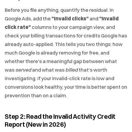
Before you file anything, quantify the residual. In
Google Ads, add the
"Invalid clicks"
and
"Invalid
click rate"
columns to your campaign view, and
check your billing transactions for credits Google has
already auto-applied. This tells you two things: how
much Google is already removing for free, and
whether there's a meaningful gap between what
was
served
and what was
billed
that's worth
investigating. If your invalid-click rate is low and
conversions look healthy, your time is better spent on
prevention than on a claim.
Step 2: Read the Invalid Activity Credit
Report (New in 2026)