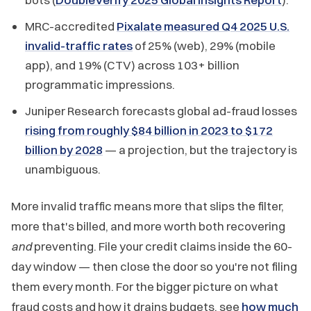
MRC-accredited
Pixalate measured Q4 2025 U.S.
invalid-traffic rates
of 25% (web), 29% (mobile
app), and 19% (CTV) across 103+ billion
programmatic impressions.
Juniper Research forecasts global ad-fraud losses
rising from roughly $84 billion in 2023 to $172
billion by 2028
— a projection, but the trajectory is
unambiguous.
More invalid traffic means more that slips the filter,
more that's billed, and more worth both recovering
and
preventing. File your credit claims inside the 60-
day window — then close the door so you're not filing
them every month. For the bigger picture on what
fraud costs and how it drains budgets, see
how much