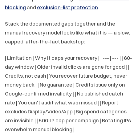
blocking
and
exclusion-list protection
.
Stack the documented gaps together and the
manual recovery model looks like what it is — a slow,
capped, after-the-fact backstop:
| Limitation | Why it caps your recovery | | --- | --- | | 60-
day window | Older invalid clicks are gone for good | |
Credits, not cash | You recover future budget, never
money back | | No guarantee | Credits issue only on
Google-confirmed invalidity | | No published catch
rate | You can't audit what was missed | | Report
excludes Display/Video/App | Big spend categories
are invisible | | 500-IP cap per campaign | Rotating IPs
overwhelm manual blocking |