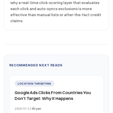
why a real-time click-scoring layer that evaluates
each click and auto-syncs exclusions is more
effective than manual lists or after-the-fact credit
claims.
RECOMMENDED NEXT READS
LOCATION TARGETING
Google Ads Clicks From Countries You
Don't Target: Why It Happens
2026-07-21
Bryan