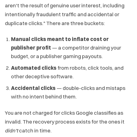
aren't the result of genuine user interest, including
intentionally fraudulent traffic and accidental or
duplicate clicks." There are three buckets:
Manual clicks meant to inflate cost or
publisher profit
— a competitor draining your
budget, or a publisher gaming payouts.
Automated clicks
from robots, click tools, and
other deceptive software.
Accidental clicks
— double-clicks and mistaps
with no intent behind them.
You are not charged for clicks Google classifies as
invalid. The recovery process exists for the ones it
didn't
catch in time.