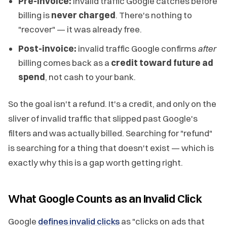
Pre-invoice:
invalid traffic Google catches before
billing is
never charged
. There's nothing to
"recover" — it was already free.
Post-invoice:
invalid traffic Google confirms
after
billing comes back as a
credit toward future ad
spend
, not cash to your bank.
So the goal isn't a refund. It's a credit, and only on the
sliver of invalid traffic that slipped past Google's
filters and was actually billed. Searching for "refund"
is searching for a thing that doesn't exist — which is
exactly why this is a gap worth getting right.
What Google Counts as an Invalid Click
Google
defines invalid clicks
as "clicks on ads that