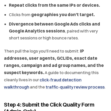
Repeat clicks from the same IPs or devices.
Clicks from
geographies you don't target.
Divergence between Google Ads clicks and
Google Analytics sessions
, paired with very
short sessions or high bounce rates.
Then pull the logs you'll need to submit:
IP
addresses, user agents, GCLIDs, exact date
ranges, campaign and ad group names, and the
suspect keywords.
A guide to documenting this
cleanly lives in our
click-fraud detection
walkthrough
and the
traffic-quality review process
.
Step 4: Submit the Click Quality Form