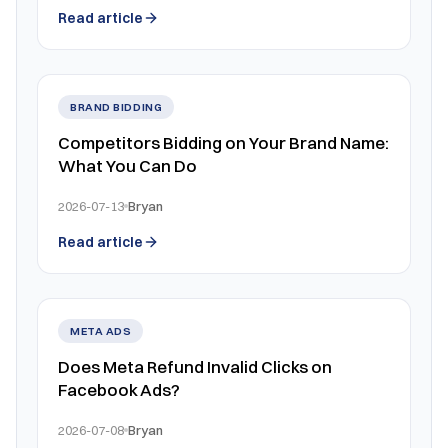
Read article
BRAND BIDDING
Competitors Bidding on Your Brand Name:
What You Can Do
2026-07-13
Bryan
Read article
META ADS
Does Meta Refund Invalid Clicks on
Facebook Ads?
2026-07-08
Bryan