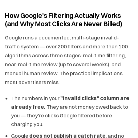
How Google's Filtering Actually Works
(and Why Most Clicks Are Never Billed)
Google runs a documented, multi-stage invalid-
traffic system — over 200 filters and more than 100
algorithms across three stages: real-time filtering,
near-real-time review (up to several weeks), and
manual human review. The practical implications
most advertisers miss:
The numbers in your
"Invalid clicks" column are
already free.
They are not money owed back to
you — they're clicks Google filtered before
charging you.
Google
does not publish a catch rate
, and no