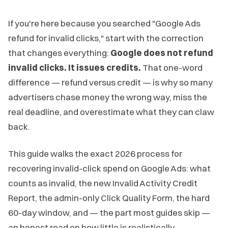
If you're here because you searched "Google Ads
refund for invalid clicks," start with the correction
that changes everything:
Google does not refund
invalid clicks. It issues credits.
That one-word
difference — refund versus credit — is why so many
advertisers chase money the wrong way, miss the
real deadline, and overestimate what they can claw
back.
This guide walks the exact 2026 process for
recovering invalid-click spend on Google Ads: what
counts as invalid, the new Invalid Activity Credit
Report, the admin-only Click Quality Form, the hard
60-day window, and — the part most guides skip —
an honest read on how little is realistically