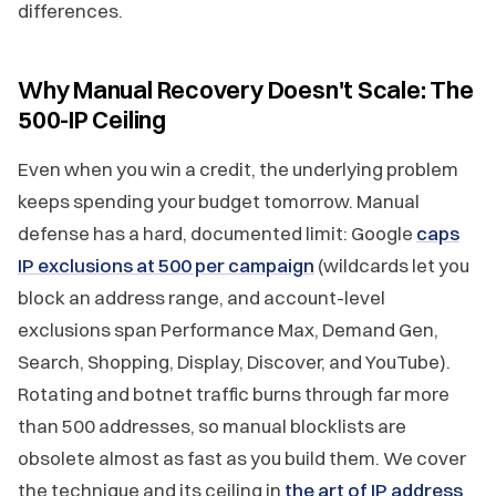
differences.
Why Manual Recovery Doesn't Scale: The
500-IP Ceiling
Even when you win a credit, the underlying problem
keeps spending your budget tomorrow. Manual
defense has a hard, documented limit: Google
caps
IP exclusions at 500 per campaign
(wildcards let you
block an address range, and account-level
exclusions span Performance Max, Demand Gen,
Search, Shopping, Display, Discover, and YouTube).
Rotating and botnet traffic burns through far more
than 500 addresses, so manual blocklists are
obsolete almost as fast as you build them. We cover
the technique and its ceiling in
the art of IP address