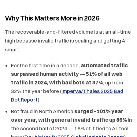
Why This Matters More in 2026
The recoverable-and-filtered volume is at an all-time
high because invalid traffic is scaling and getting AI-
smart:
For the first time in a decade,
automated traffic
surpassed human activity — 51% of all web
traffic in 2024, with bad bots at 37%
, up from
32% the year before (
Imperva/Thales 2025 Bad
Bot Report
).
Bot fraud in North America
surged ~101% year
over year, with general invalid traffic up 86%
in
the second half of 2024 — 16% of it tied to AI-tool
bots (
DoubleVerify 2025 Global Insights Report
).