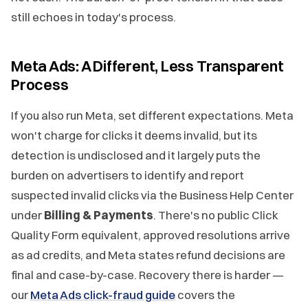
still echoes in today's process.
Meta Ads: A Different, Less Transparent
Process
If you also run Meta, set different expectations. Meta
won't charge for clicks it deems invalid, but its
detection is undisclosed and it largely puts the
burden on advertisers to identify and report
suspected invalid clicks via the Business Help Center
under
Billing & Payments
. There's no public Click
Quality Form equivalent, approved resolutions arrive
as ad credits, and Meta states refund decisions are
final and case-by-case. Recovery there is harder —
our
Meta Ads click-fraud guide
covers the