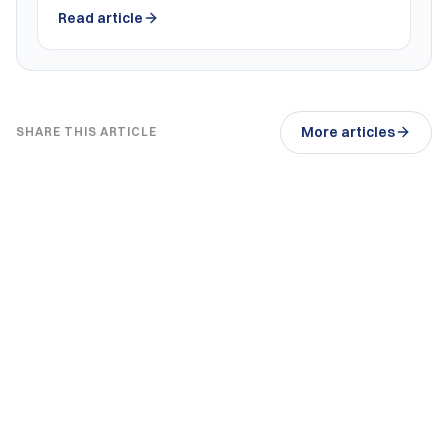
Read article
More articles
SHARE THIS ARTICLE