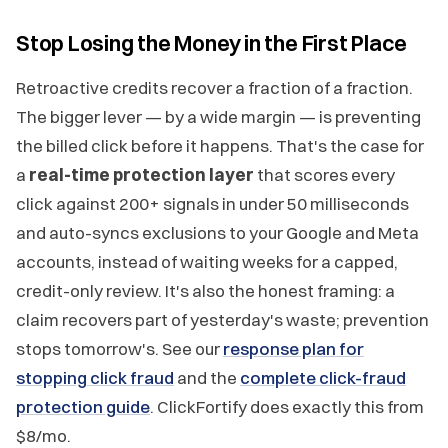
Stop Losing the Money in the First Place
Retroactive credits recover a fraction of a fraction.
The bigger lever — by a wide margin — is preventing
the billed click before it happens. That's the case for
a
real-time protection layer
that scores every
click against 200+ signals in under 50 milliseconds
and auto-syncs exclusions to your Google and Meta
accounts, instead of waiting weeks for a capped,
credit-only review. It's also the honest framing: a
claim recovers part of yesterday's waste; prevention
stops tomorrow's. See our
response plan for
stopping click fraud
and the
complete click-fraud
protection guide
. ClickFortify does exactly this from
$8/mo.