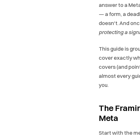
answer to a Met
— a form, a dead
doesn't. And onc
protecting a sign
This guide is gro
cover exactly wha
covers (and point
almost every gui
you.
The Framin
Meta
Start with the m