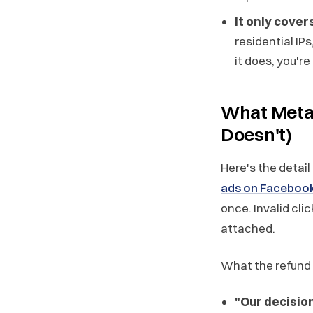
It only cove
residential IP
it does, you're
What Meta'
Doesn't)
Here's the detail
ads on Facebook
once. Invalid cl
attached.
What the refund 
"Our decisio