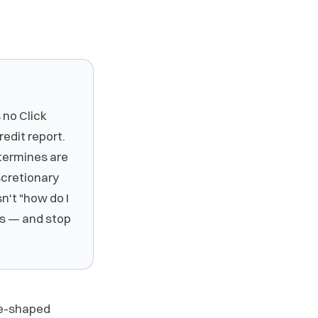
 no Click
redit report.
etermines are
iscretionary
sn't "how do I
hes — and stop
gle-shaped