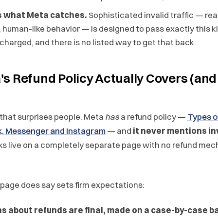
rs what Meta catches.
Sophisticated invalid traffic — rea
s, human-like behavior — is designed to pass exactly this ki
 charged, and there is no listed way to get that back.
s Refund Policy Actually Covers (and
 that surprises people. Meta
has
a refund policy —
Types o
, Messenger and Instagram
— and
it never mentions inv
icks live on a completely separate page with no refund me
page does say sets firm expectations:
ns about refunds are final, made on a case-by-case b