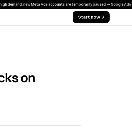
emand, new Meta Ads accounts are temporarily paused — Google Ads works a
Start now
cks on