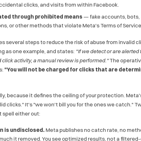
accidental clicks, and visits from within Facebook.
ated through prohibited means
— fake accounts, bots,
s, or other methods that violate Meta's Terms of Service
es several steps to reduce the risk of abuse from invalid cli
ng as one example, and states:
"If we detect or are alerted
d click activity, a manual review is performed."
The operativ
s:
"You will not be charged for clicks that are determ
ly, because it defines the ceiling of your protection. Meta
lid clicks." It's "we won't bill you for the ones we catch." T
spell either out:
n is undisclosed.
Meta publishes no catch rate, no meth
much it removed. You see optimized results, not a filtered-c