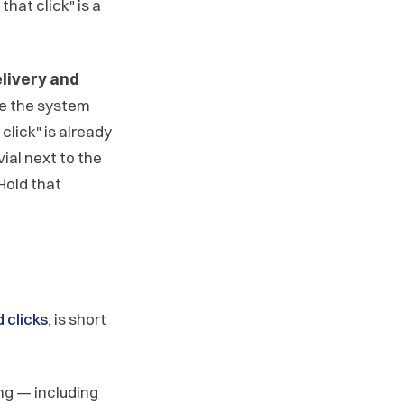
 that click" is a
livery and
ce the system
click" is already
vial next to the
Hold that
 clicks
, is short
ng — including