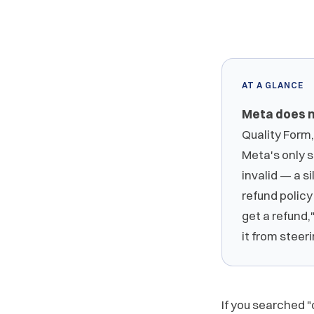
AT A GLANCE
Meta does n
Quality Form,
Meta's only s
invalid — a si
refund policy 
get a refund,
it from steer
If you searched "