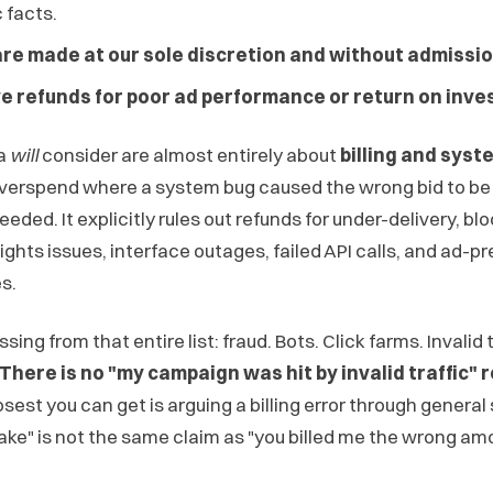
 facts.
are made at our sole discretion and without admission 
ve refunds for poor ad performance or return on inve
ta
will
consider are almost entirely about
billing and sys
verspend where a system bug caused the wrong bid to be 
eded. It explicitly rules out refunds for under-delivery, bl
ights issues, interface outages, failed API calls, and ad-p
s.
ing from that entire list: fraud. Bots. Click farms. Invalid t
There is no "my campaign was hit by invalid traffic"
sest you can get is arguing a billing error through genera
fake" is not the same claim as "you billed me the wrong am