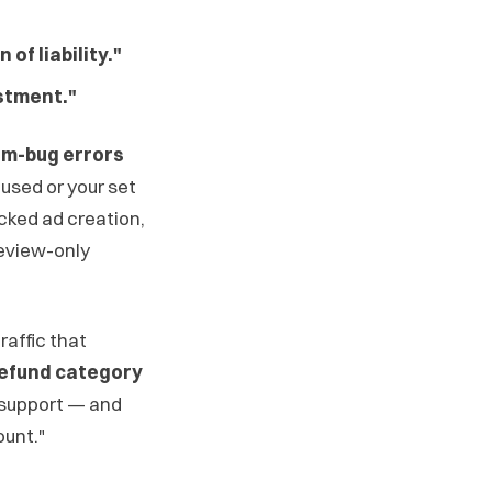
of liability."
stment."
tem-bug errors
used or your set
ocked ad creation,
review-only
raffic that
 refund category
l support — and
ount."