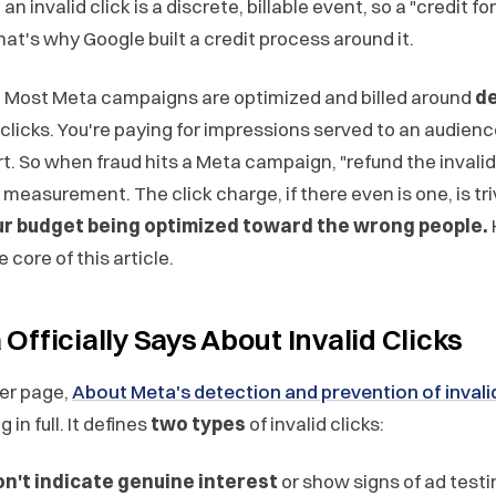
an invalid click is a discrete, billable event, so a "credit for
at's why Google built a credit process around it.
t. Most Meta campaigns are optimized and billed around
de
 clicks. You're paying for impressions served to an audien
rt. So when fraud hits a Meta campaign, "refund the invalid 
 measurement. The click charge, if there even is one, is tri
r budget being optimized toward the wrong people.
 core of this article.
fficially Says About Invalid Clicks
er page,
About Meta's detection and prevention of invalid
in full. It defines
two types
of invalid clicks:
on't indicate genuine interest
or show signs of ad testi