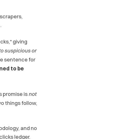
 scrapers,
.
cks," giving
 to suspicious or
e sentence for
ined to be
's promise is
not
wo things follow,
odology, and no
licks ledger.