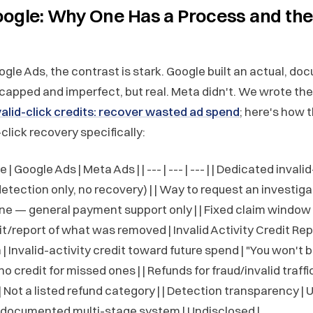
oogle: Why One Has a Process and the
oogle Ads, the contrast is stark. Google built an actual, d
capped and imperfect, but real. Meta didn't. We wrote the 
alid-click credits: recover wasted ad spend
; here's how 
-click recovery specifically:
| Google Ads | Meta Ads | | --- | --- | --- | | Dedicated invali
detection only, no recovery) | | Way to request an investigat
one — general payment support only | | Fixed claim window 
dit/report of what was removed | Invalid Activity Credit Repo
 Invalid-activity credit toward future spend | "You won't 
o credit for missed ones | | Refunds for fraud/invalid traffic
Not a listed refund category | | Detection transparency |
a documented multi-stage system | Undisclosed |