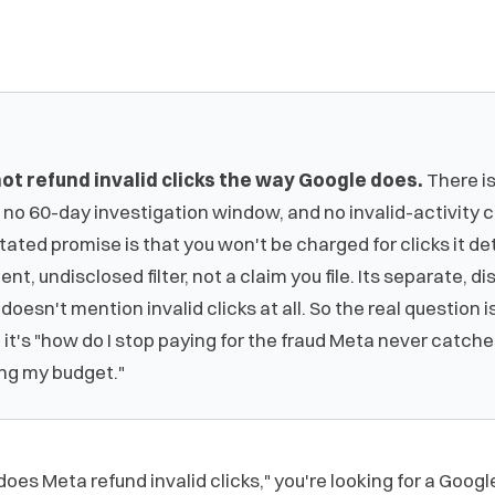
ot refund invalid clicks the way Google does.
There is
 no 60-day investigation window, and no invalid-activity c
tated promise is that you won't be charged for clicks it d
lent, undisclosed filter, not a claim you file. Its separate, d
doesn't mention invalid clicks at all. So the real question i
" it's "how do I stop paying for the fraud Meta never catc
ing my budget."
does Meta refund invalid clicks," you're looking for a Goo