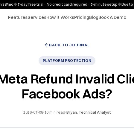
o
◆
7-day free trial · No credit card required · 5-minute setup
◆
Due to high d
Features
Services
How it Works
Pricing
Blog
Book A Demo
BACK TO JOURNAL
PLATFORM PROTECTION
Meta Refund Invalid Cli
Facebook Ads?
2026-07-08
10
min read
Bryan, Technical Analyst