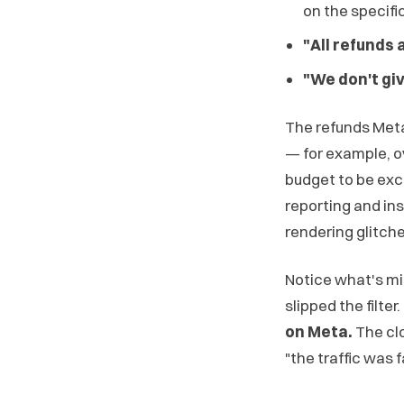
on the specific
"All refunds 
"We don't gi
The refunds Me
— for example, o
budget to be exce
reporting and ins
rendering glitche
Notice what's miss
slipped the filter.
on Meta.
The clo
"the traffic was 