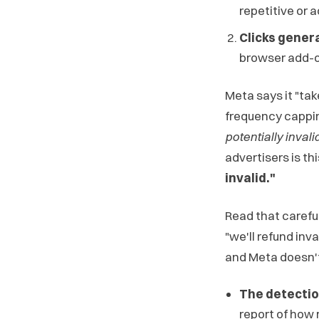
repetitive or 
Clicks gener
browser add-on
Meta says it "tak
frequency cappi
potentially invali
advertisers is thi
invalid."
Read that careful
"we'll refund inva
and Meta doesn't 
The detectio
report of how 