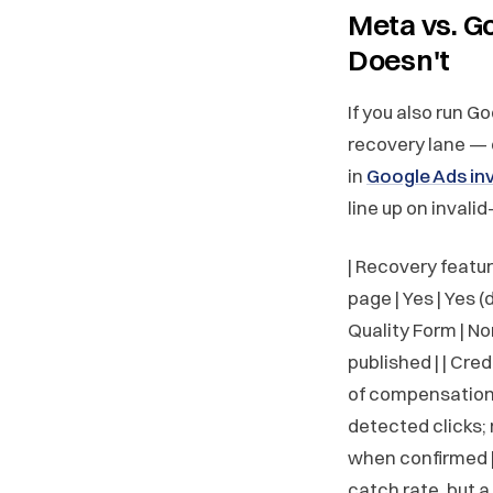
Meta vs. G
Doesn't
If you also run G
recovery lane — 
in
Google Ads inv
line up on invalid
| Recovery feature 
page | Yes | Yes (
Quality Form | N
published | | Cre
of compensation |
detected clicks; n
when confirmed | 
catch rate, but 