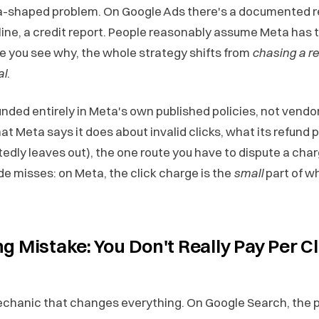
a-shaped problem. On Google Ads there's a documented 
line, a credit report. People reasonably assume Meta has t
e you see why, the whole strategy shifts from
chasing a r
al
.
unded entirely in Meta's own published policies, not vendor 
t Meta says it does about invalid clicks, what its refund p
edly leaves out), the one route you have to dispute a char
de misses: on Meta, the click charge is the
small
part of w
g Mistake: You Don't Really Pay Per Cl
echanic that changes everything. On Google Search, the p