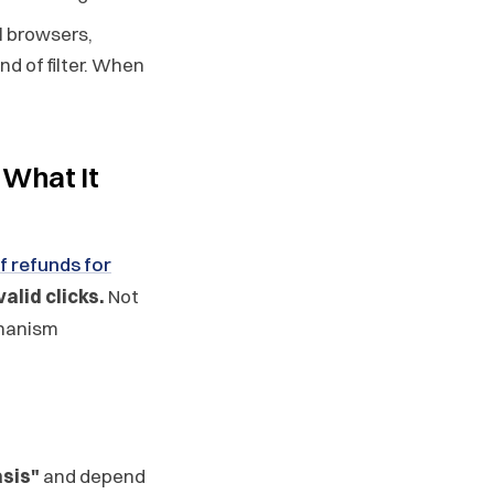
l browsers,
nd of filter. When
 What It
f refunds for
alid clicks.
Not
chanism
asis"
and depend