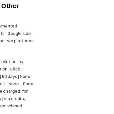
 Other
ocumented
full Google side
the two platforms
d-click policy
ion | Click
| 60 days | None
rt | None | | Form
be charged" for
 | Via credits,
 Undisclosed