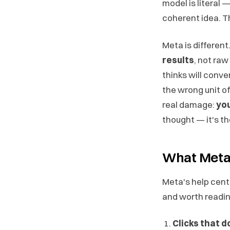
model is literal — 
coherent idea. Th
Meta is differen
results
, not raw
thinks will conve
the wrong unit of
real damage:
you
thought — it's the
What Meta O
Meta's help cent
and worth reading 
Clicks that d