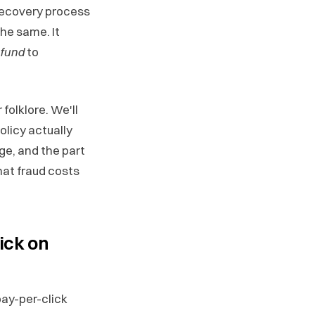
recovery process
he same. It
efund
to
folklore. We'll
olicy actually
ge, and the part
hat fraud costs
ick on
ay-per-click