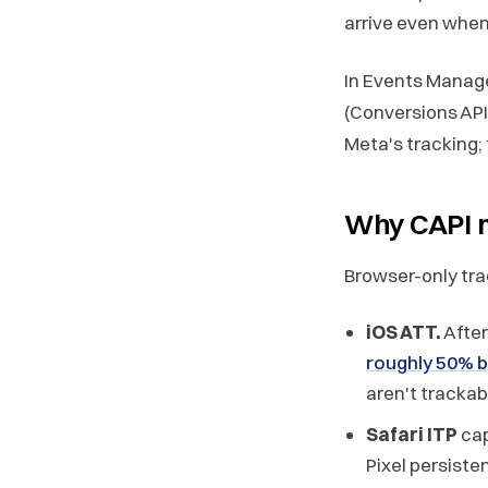
arrive even when 
In Events Manage
(Conversions API 
Meta's tracking; t
Why CAPI m
Browser-only tra
iOS ATT.
After
roughly 50% 
aren't trackabl
Safari ITP
cap
Pixel persiste