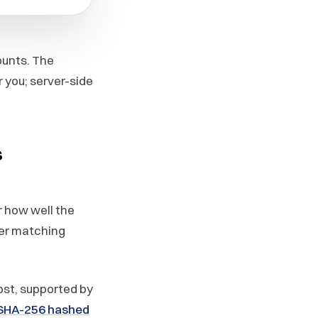
ounts. The
 you; server-side
s
r how well the
ter matching
ost, supported by
 SHA-256 hashed