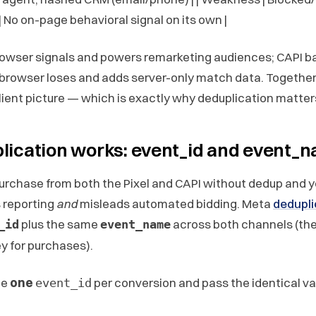
| No on-page behavioral signal on its own |
rowser signals and powers remarketing audiences; CAPI bac
browser loses and adds server-only match data. Together
silient picture — which is exactly why deduplication matter
ication works: event_id and event_
rchase from both the Pixel and CAPI without dedup and 
 reporting
and
misleads automated bidding. Meta
dedupli
plus the same
across both channels (th
_id
event_name
y for purchases).
te
one
per conversion and pass the identical val
event_id