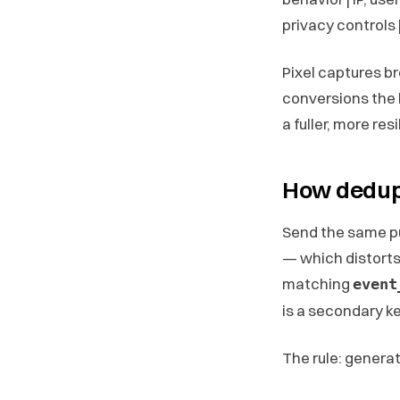
privacy controls 
Pixel captures b
conversions the 
a fuller, more re
How dedupl
Send the same pu
— which distorts
matching
event
is a secondary ke
The rule: genera