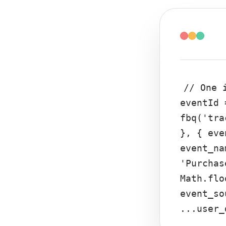
// One 
eventId 
fbq('tra
}, { eve
event_na
'Purchas
Math.flo
event_so
...user_