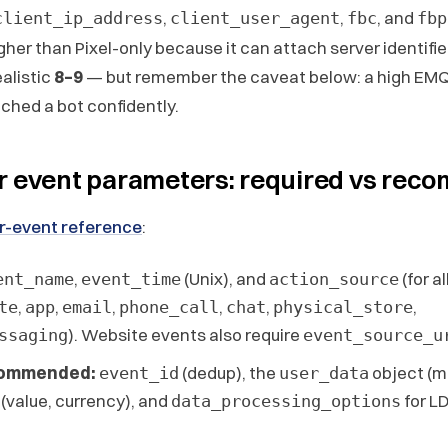
,
,
, and
client_ip_address
client_user_agent
fbc
fbp
gher than Pixel-only because it can attach server identifi
ealistic
8–9
— but remember the caveat below: a high EMQ
hed a bot confidently.
r event parameters: required vs re
r-event reference
:
,
(Unix), and
(for a
ent_name
event_time
action_source
,
,
,
,
,
,
te
app
email
phone_call
chat
physical_store
). Website events also require
ssaging
event_source_u
commended:
(dedup), the
object (m
event_id
user_data
(value, currency), and
for L
data_processing_options