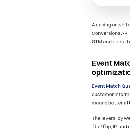
A casing or whit
Conversions API 
GTM and direct bu
Event Matc
optimizati
Event Match Qua
customer inform
means better att
The levers, by w
/
, IP, and
fbc
fbp