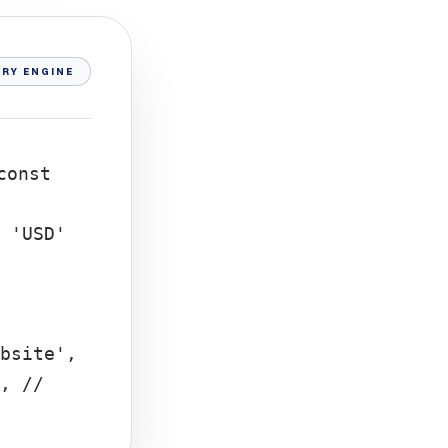
RY ENGINE
const
 'USD'
bsite',
, //