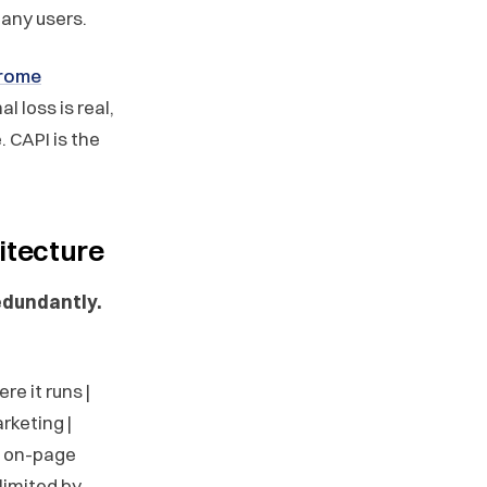
 many users.
hrome
nal loss is real,
. CAPI is the
itecture
edundantly.
ere it runs |
rketing |
s, on-page
limited by