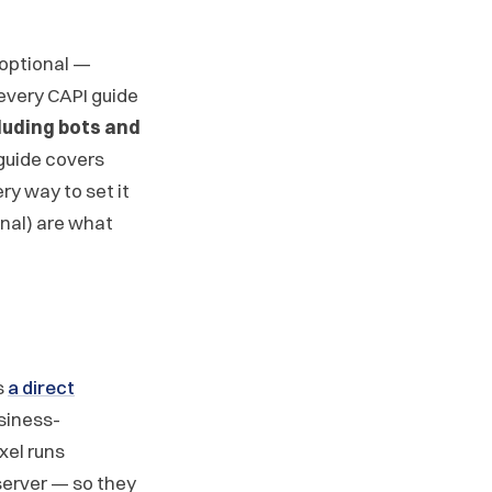
 optional —
 every CAPI guide
luding bots and
 guide covers
ry way to set it
gnal) are what
s
a direct
siness-
xel runs
server — so they