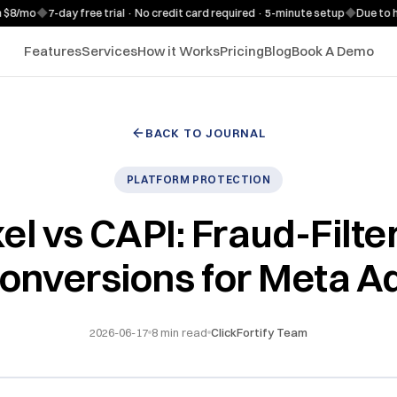
o
◆
7-day free trial · No credit card required · 5-minute setup
◆
Due to high d
Features
Services
How it Works
Pricing
Blog
Book A Demo
BACK TO JOURNAL
PLATFORM PROTECTION
xel vs CAPI: Fraud-Filte
onversions for Meta A
2026-06-17
8
min read
ClickFortify Team