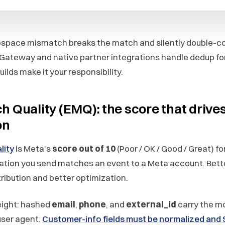
espace mismatch breaks the match and silently double-c
Gateway and native partner integrations handle dedup for
ilds make it your responsibility.
h Quality (EMQ): the score that drive
on
lity
is Meta's
score out of 10
(Poor / OK / Good / Great) fo
ation you send matches an event to a Meta account. Bet
ribution and better optimization.
eight: hashed
email
,
phone
, and
external_id
carry the m
 user agent.
Customer-info fields must be normalized and