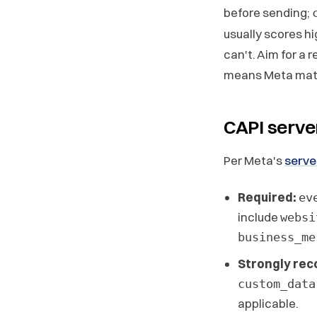
before sending;
usually scores hi
can't. Aim for a r
means Meta matc
CAPI serve
Per Meta's
serve
Required:
ev
include
websi
business_me
Strongly re
custom_data
applicable.