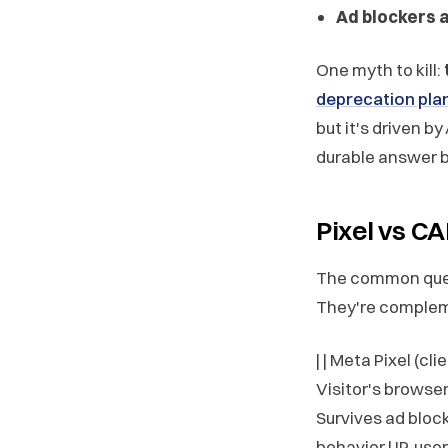
Ad blockers 
One myth to kill:
deprecation pla
but it's driven b
durable answer b
Pixel vs C
The common qu
They're complem
| | Meta Pixel (cli
Visitor's browser
Survives ad blocke
behavior | IP, us