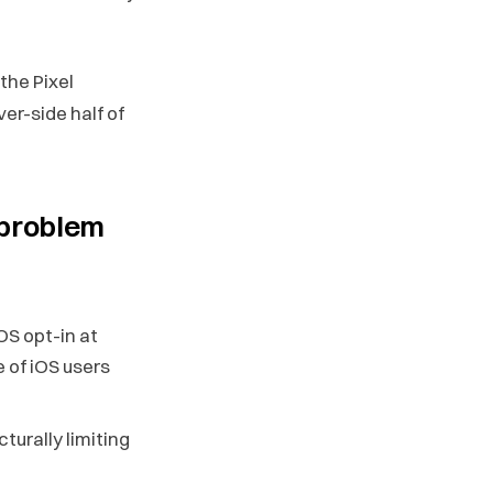
the Pixel
ver-side half of
 problem
OS opt-in at
 of iOS users
ucturally limiting