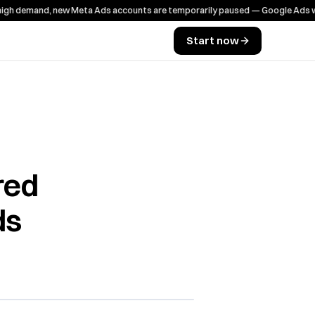
emand, new Meta Ads accounts are temporarily paused — Google Ads works a
Start now
red
ds