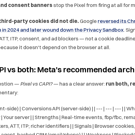
and consent banners
stop the Pixel from firing at all for
third-party cookies did not die.
Google
reversed its C
n in 2024 and later wound down the Privacy Sandbox
. Sig
y ATT, ITP, consent, and ad blockers — not a cookie deadline
ecause it doesn't depend on the browser at all.
API vs both: Meta's recommended arch
estion —
Pixel vs CAPI?
— has a clear answer:
run both, r
entary:
ent-side) | Conversions API (server-side) | | --- | --- | --- | | Wh
 | Your server | | Strengths | Real-time events, fbp/fbc, rema
rs, ATT, ITP; richer identifiers | | Signals | Browser cookie
er agent, hashed CRM (email/phone) | | Weakness | Blocked/