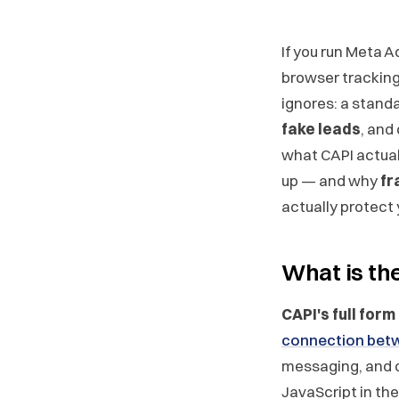
If you run Meta A
browser tracking 
ignores: a standa
fake leads
, and
what CAPI actuall
up — and why
fr
actually protect
What is th
CAPI's full form
connection betw
messaging, and 
JavaScript in th