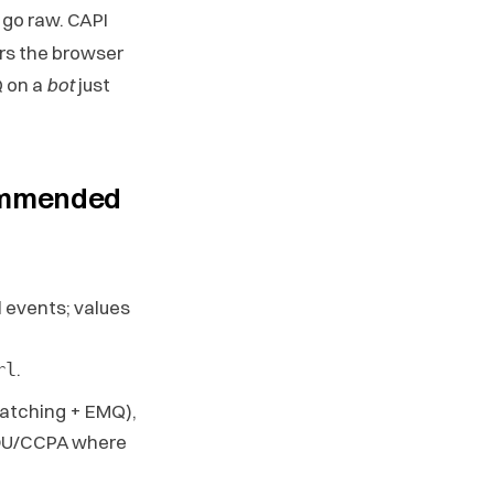
go raw. CAPI
ers the browser
 on a
bot
just
commended
ll events; values
.
rl
atching + EMQ),
DU/CCPA where