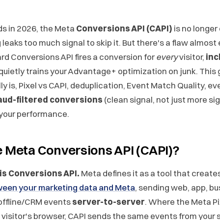
ds in 2026, the Meta
Conversions API (CAPI)
is no longer
leaks too much signal to skip it. But there's a flaw almost
rd Conversions API fires a conversion for
every
visitor,
inc
 quietly trains your Advantage+ optimization on junk. This
y is, Pixel vs CAPI, deduplication, Event Match Quality, eve
aud-filtered conversions
(clean signal, not just more si
 your performance.
e Meta Conversions API (CAPI)?
 is Conversions API.
Meta defines it as a tool that create
een your marketing data and Meta
, sending web, app, bu
offline/CRM events
server-to-server
. Where the Meta Pi
e visitor's browser, CAPI sends the same events from your 