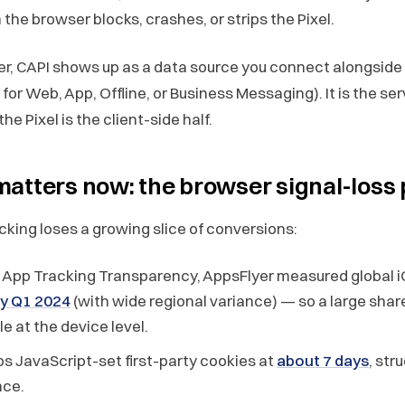
the browser blocks, crashes, or strips the Pixel.
r, CAPI shows up as a data source you connect alongside 
for Web, App, Offline, or Business Messaging). It is the ser
he Pixel is the client-side half.
atters now: the browser signal-loss
cking loses a growing slice of conversions:
 App Tracking Transparency, AppsFlyer measured global i
by Q1 2024
(with wide regional variance) — so a large share
e at the device level.
s JavaScript-set first-party cookies at
about 7 days
, str
nce.