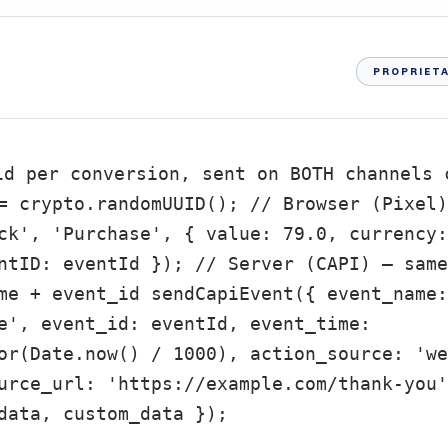
PROPRIETA
id per conversion, sent on BOTH channels 
= crypto.randomUUID(); // Browser (Pixel)
ck', 'Purchase', { value: 79.0, currency:
ntID: eventId }); // Server (CAPI) — same
me + event_id sendCapiEvent({ event_name:
e', event_id: eventId, event_time:
or(Date.now() / 1000), action_source: 'we
urce_url: 'https://example.com/thank-you'
data, custom_data });