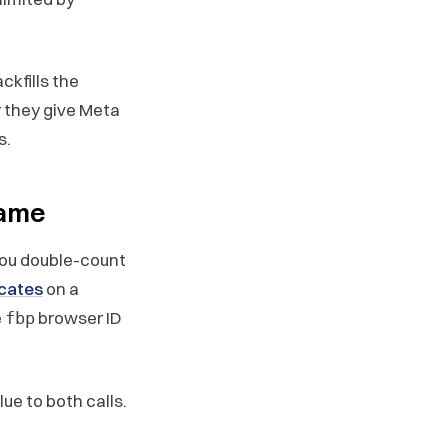
kfills the
 they give Meta
s.
name
you double-count
cates
on a
e
browser ID
fbp
ue to both calls.