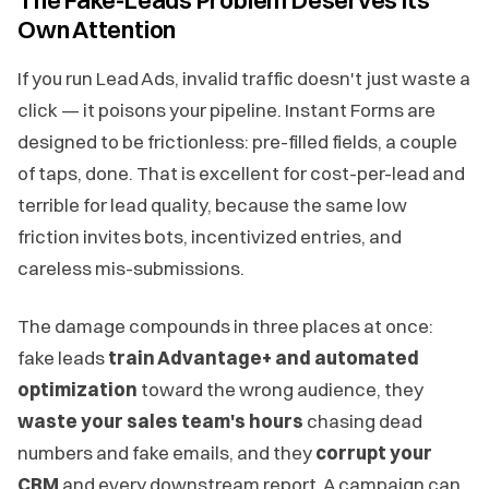
Own Attention
If you run Lead Ads, invalid traffic doesn't just waste a
click — it poisons your pipeline. Instant Forms are
designed to be frictionless: pre-filled fields, a couple
of taps, done. That is excellent for cost-per-lead and
terrible for lead quality, because the same low
friction invites bots, incentivized entries, and
careless mis-submissions.
The damage compounds in three places at once:
fake leads
train Advantage+ and automated
optimization
toward the wrong audience, they
waste your sales team's hours
chasing dead
numbers and fake emails, and they
corrupt your
CRM
and every downstream report. A campaign can