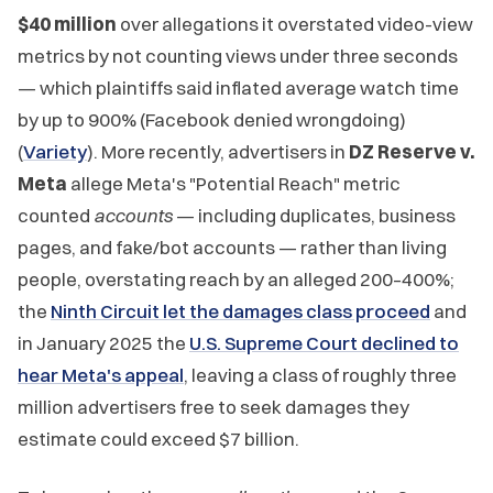
$40 million
over allegations it overstated video-view
metrics by not counting views under three seconds
— which plaintiffs said inflated average watch time
by up to 900% (Facebook denied wrongdoing)
(
Variety
). More recently, advertisers in
DZ Reserve v.
Meta
allege Meta's "Potential Reach" metric
counted
accounts
— including duplicates, business
pages, and fake/bot accounts — rather than living
people, overstating reach by an alleged 200–400%;
the
Ninth Circuit let the damages class proceed
and
in January 2025 the
U.S. Supreme Court declined to
hear Meta's appeal
, leaving a class of roughly three
million advertisers free to seek damages they
estimate could exceed $7 billion.