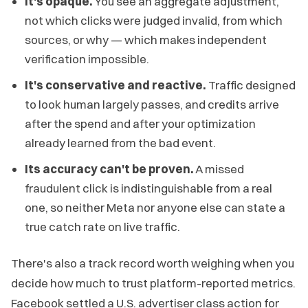
It's opaque.
You see an aggregate adjustment,
not which clicks were judged invalid, from which
sources, or why — which makes independent
verification impossible.
It's conservative and reactive.
Traffic designed
to look human largely passes, and credits arrive
after the spend and after your optimization
already learned from the bad event.
Its accuracy can't be proven.
A missed
fraudulent click is indistinguishable from a real
one, so neither Meta nor anyone else can state a
true catch rate on live traffic.
There's also a track record worth weighing when you
decide how much to trust platform-reported metrics.
Facebook settled a U.S. advertiser class action for