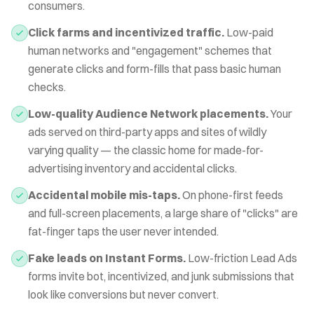
consumers.
Click farms and incentivized traffic.
Low-paid
human networks and "engagement" schemes that
generate clicks and form-fills that pass basic human
checks.
Low-quality Audience Network placements.
Your
ads served on third-party apps and sites of wildly
varying quality — the classic home for made-for-
advertising inventory and accidental clicks.
Accidental mobile mis-taps.
On phone-first feeds
and full-screen placements, a large share of "clicks" are
fat-finger taps the user never intended.
Fake leads on Instant Forms.
Low-friction Lead Ads
forms invite bot, incentivized, and junk submissions that
look like conversions but never convert.