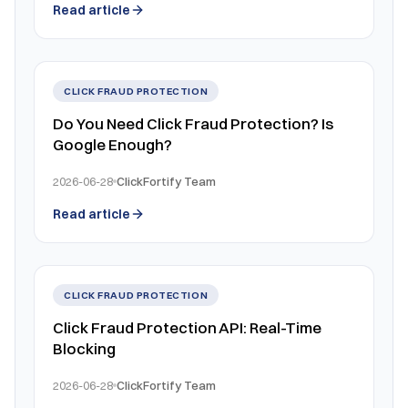
Read article
CLICK FRAUD PROTECTION
Do You Need Click Fraud Protection? Is
Google Enough?
2026-06-28
ClickFortify Team
Read article
CLICK FRAUD PROTECTION
Click Fraud Protection API: Real-Time
Blocking
2026-06-28
ClickFortify Team