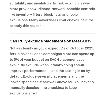
suitability and invalid-traffic risk — which is why
Meta provides Audience-Network-specific controls
like inventory filters, block lists, and topic
exclusions. Many advertisers limit or exclude it for
exactly this reason.
Can I fully exclude placements on Meta Ads?
Not as cleanly as you'd expect. As of October 2025,
for Sales and Leads campaigns Meta can spend up
to 5% of your budget on EACH placement you
explicitly exclude when it thinks doing so will
improve performance — and the setting is on by
default. Exclude several placements and the
leaked spend can stack well above 5%. You have to
manually deselect the checkbox to keep
exclusions strict.