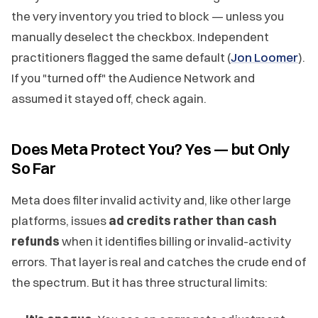
the very inventory you tried to block — unless you
manually deselect the checkbox. Independent
practitioners flagged the same default (
Jon Loomer
).
If you "turned off" the Audience Network and
assumed it stayed off, check again.
Does Meta Protect You? Yes — but Only
So Far
Meta does filter invalid activity and, like other large
platforms, issues
ad credits rather than cash
refunds
when it identifies billing or invalid-activity
errors. That layer is real and catches the crude end of
the spectrum. But it has three structural limits: