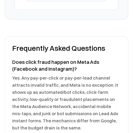
Frequently Asked Questions
Does click fraud happen on Meta Ads
(Facebook and Instagram)?
Yes. Any pay-per-click or pay-per-lead channel
attracts invalid traffic, and Meta is no exception. It
shows up as automated/bot clicks, click-farm
activity, low-quality or fraudulent placements on
the Meta Audience Network, accidental mobile
mis-taps, and junk or bot submissions on Lead Ads
instant forms. The mechanics differ from Google,
but the budget drain is the same.