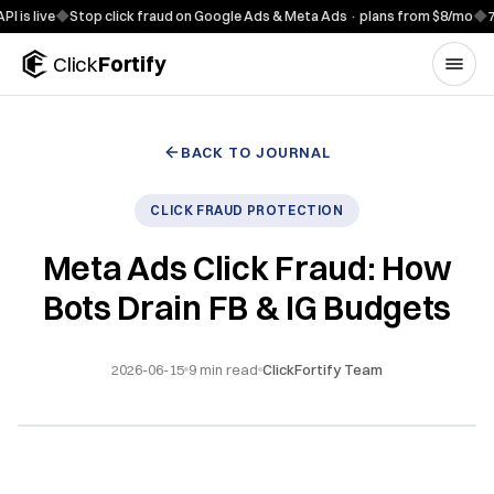
Skip to content
ve
◆
Stop click fraud on Google Ads & Meta Ads · plans from $8/mo
◆
7-day fr
Click
Fortify
BACK TO JOURNAL
CLICK FRAUD PROTECTION
Meta Ads Click Fraud: How
Bots Drain FB & IG Budgets
2026-06-15
9
min read
ClickFortify Team