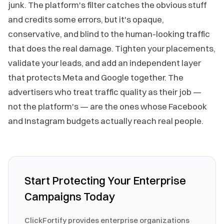
junk. The platform's filter catches the obvious stuff
and credits some errors, but it's opaque,
conservative, and blind to the human-looking traffic
that does the real damage. Tighten your placements,
validate your leads, and add an independent layer
that protects Meta and Google together. The
advertisers who treat traffic quality as their job —
not the platform's — are the ones whose Facebook
and Instagram budgets actually reach real people.
Start Protecting Your Enterprise
Campaigns Today
ClickFortify provides enterprise organizations