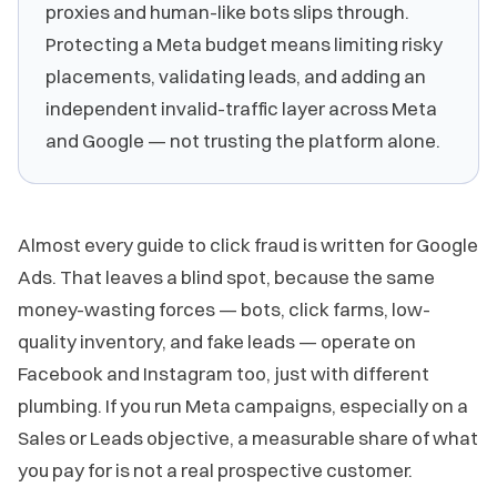
proxies and human-like bots slips through.
Protecting a Meta budget means limiting risky
placements, validating leads, and adding an
independent invalid-traffic layer across Meta
and Google — not trusting the platform alone.
Almost every guide to click fraud is written for Google
Ads. That leaves a blind spot, because the same
money-wasting forces — bots, click farms, low-
quality inventory, and fake leads — operate on
Facebook and Instagram too, just with different
plumbing. If you run Meta campaigns, especially on a
Sales or Leads objective, a measurable share of what
you pay for is not a real prospective customer.