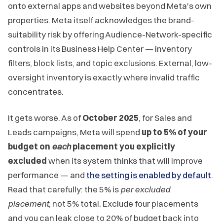
onto external apps and websites beyond Meta's own
properties. Meta itself acknowledges the brand-
suitability risk by offering Audience-Network-specific
controls in its Business Help Center — inventory
filters, block lists, and topic exclusions. External, low-
oversight inventory is exactly where invalid traffic
concentrates.
It gets worse. As of
October 2025
, for Sales and
Leads campaigns, Meta will spend
up to 5% of your
budget on
each
placement you explicitly
excluded
when its system thinks that will improve
performance — and
the setting is enabled by default
.
Read that carefully: the 5% is
per excluded
placement
, not 5% total. Exclude four placements
and you can leak close to 20% of budget back into