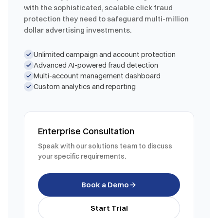
with the sophisticated, scalable click fraud
protection they need to safeguard multi-million
dollar advertising investments.
Unlimited campaign and account protection
Advanced AI-powered fraud detection
Multi-account management dashboard
Custom analytics and reporting
Enterprise Consultation
Speak with our solutions team to discuss
your specific requirements.
Book a Demo
Start Trial