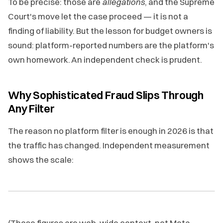
To be precise: those are
allegations
, and the Supreme
Court's move let the case proceed — it is not a
finding of liability. But the lesson for budget owners is
sound: platform-reported numbers are the platform's
own homework. An independent check is prudent.
Why Sophisticated Fraud Slips Through
Any Filter
The reason no platform filter is enough in 2026 is that
the traffic has changed. Independent measurement
shows the scale:
(Those figures are web-wide context, not Meta-