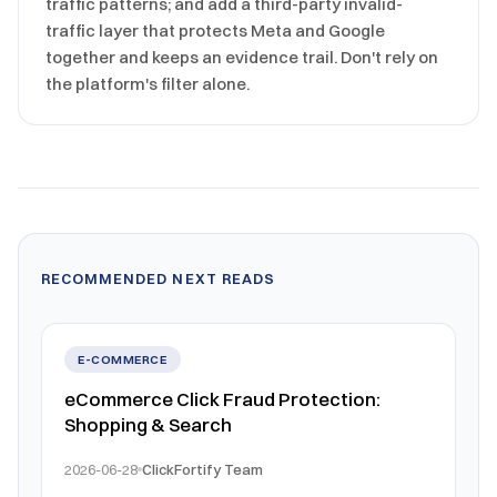
traffic patterns; and add a third-party invalid-
traffic layer that protects Meta and Google
together and keeps an evidence trail. Don't rely on
the platform's filter alone.
RECOMMENDED NEXT READS
E-COMMERCE
eCommerce Click Fraud Protection:
Shopping & Search
2026-06-28
ClickFortify Team