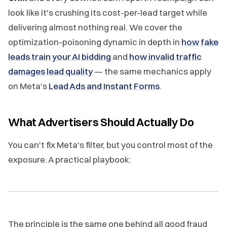
look like it's crushing its cost-per-lead target while
delivering almost nothing real. We cover the
optimization-poisoning dynamic in depth in
how fake
leads train your AI bidding
and
how invalid traffic
damages lead quality
— the same mechanics apply
on Meta's
Lead Ads and Instant Forms
.
What Advertisers Should Actually Do
You can't fix Meta's filter, but you control most of the
exposure. A practical playbook:
The principle is the same one behind all good fraud