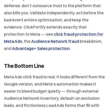
defense: don't outsource trust to the platform that
also bills you. Validate independently, act before the
bad event enters optimization, and keep the
evidence. ClickFortify extends exactly that
protection to Meta — see
click fraud protection for
Meta Ads
, the
Audience Network fraud
breakdown,
and
Advantage+ Sales protection
.
The Bottom Line
Meta Ads click fraud is real, it looks different from the
Google version, and Meta's automation makes it
easier to bleed budget quietly — through external
Audience Network inventory, default-on exclusion
leaks, and frictionless Lead Ads forms that fill with