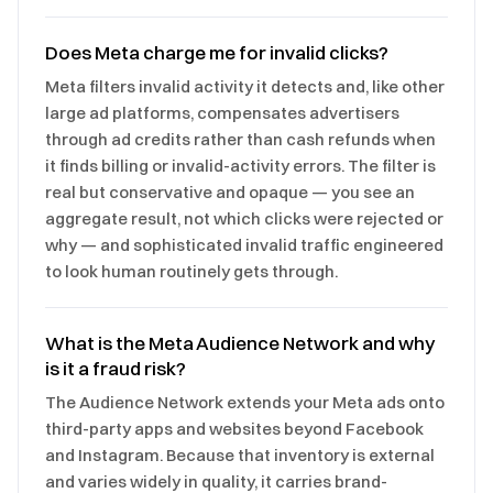
Does Meta charge me for invalid clicks?
Meta filters invalid activity it detects and, like other
large ad platforms, compensates advertisers
through ad credits rather than cash refunds when
it finds billing or invalid-activity errors. The filter is
real but conservative and opaque — you see an
aggregate result, not which clicks were rejected or
why — and sophisticated invalid traffic engineered
to look human routinely gets through.
What is the Meta Audience Network and why
is it a fraud risk?
The Audience Network extends your Meta ads onto
third-party apps and websites beyond Facebook
and Instagram. Because that inventory is external
and varies widely in quality, it carries brand-