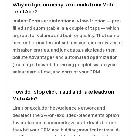
Why do I get so many fake leads from Meta
Lead Ads?
Instant Forms are intentionally low-friction — pre-
filled and submittable in a couple of taps — which
is great for volume and bad for quality. That same
low friction invites bot submissions, incentivized or
mistaken entries, and junk data. Fake leads then
pollute Advantage+ and automated optimization
(training it toward the wrong people), waste your
sales team's time, and corrupt your CRM.
How do I stop click fraud and fake leads on
Meta Ads?
Limit or exclude the Audience Network and
deselect the 5%-on-excluded-placements option;
favor cleaner placements; validate leads before
they hit your CRM and bidding; monitor for invalid-