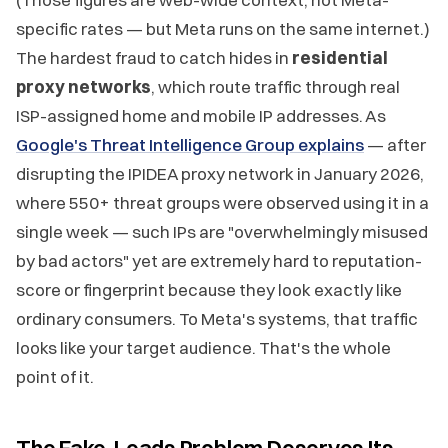
specific rates — but Meta runs on the same internet.)
The hardest fraud to catch hides in
residential
proxy networks
, which route traffic through real
ISP-assigned home and mobile IP addresses. As
Google's Threat Intelligence Group explains
— after
disrupting the IPIDEA proxy network in January 2026,
where 550+ threat groups were observed using it in a
single week — such IPs are "overwhelmingly misused
by bad actors" yet are extremely hard to reputation-
score or fingerprint because they look exactly like
ordinary consumers. To Meta's systems, that traffic
looks like your target audience. That's the whole
point of it.
The Fake-Leads Problem Deserves Its