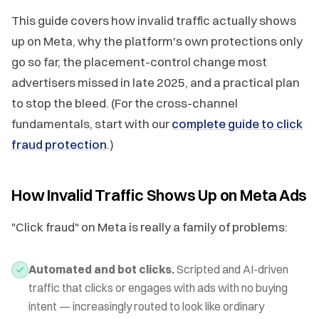
This guide covers how invalid traffic actually shows
up on Meta, why the platform's own protections only
go so far, the placement-control change most
advertisers missed in late 2025, and a practical plan
to stop the bleed. (For the cross-channel
fundamentals, start with our
complete guide to click
fraud protection
.)
How Invalid Traffic Shows Up on Meta Ads
"Click fraud" on Meta is really a family of problems:
Automated and bot clicks.
Scripted and AI-driven
traffic that clicks or engages with ads with no buying
intent — increasingly routed to look like ordinary