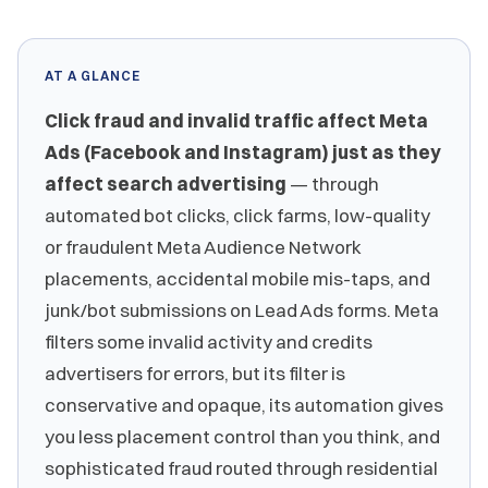
AT A GLANCE
Click fraud and invalid traffic affect Meta
Ads (Facebook and Instagram) just as they
affect search advertising
— through
automated bot clicks, click farms, low-quality
or fraudulent Meta Audience Network
placements, accidental mobile mis-taps, and
junk/bot submissions on Lead Ads forms. Meta
filters some invalid activity and credits
advertisers for errors, but its filter is
conservative and opaque, its automation gives
you less placement control than you think, and
sophisticated fraud routed through residential