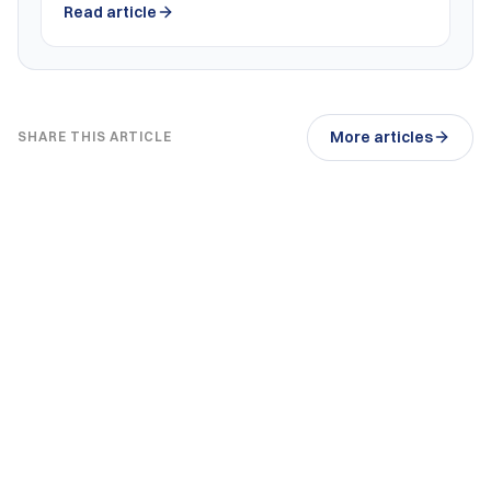
Read article
More articles
SHARE THIS ARTICLE