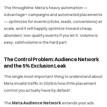
The throughline: Meta's heavy automation —
Advantage+ campaigns and automated placements
— optimizes for
events
(clicks, leads, conversions) at
scale, and it will happily optimize toward cheap,
abundant, low-quality events if you let it. Volume is
easy;
valid
volume is the hard part.
The Control Problem: Audience Network
and the 5% Exclusion Leak
The single most important thing to understand about
Meta invalid traffic in 2026 is how little placement
control you actually have by default.
The
Meta Audience Network
extends your ads