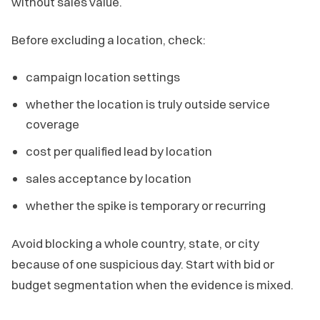
without sales value.
Before excluding a location, check:
campaign location settings
whether the location is truly outside service
coverage
cost per qualified lead by location
sales acceptance by location
whether the spike is temporary or recurring
Avoid blocking a whole country, state, or city
because of one suspicious day. Start with bid or
budget segmentation when the evidence is mixed.