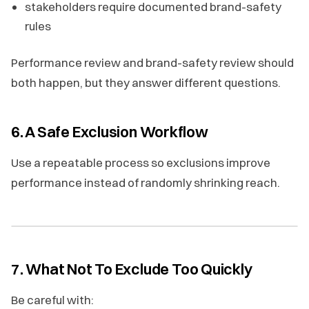
stakeholders require documented brand-safety
rules
Performance review and brand-safety review should
both happen, but they answer different questions.
6. A Safe Exclusion Workflow
Use a repeatable process so exclusions improve
performance instead of randomly shrinking reach.
7. What Not To Exclude Too Quickly
Be careful with: