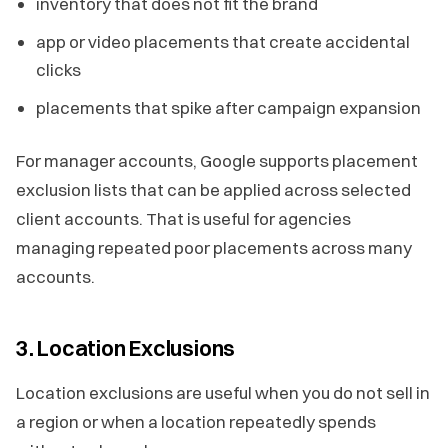
inventory that does not fit the brand
app or video placements that create accidental
clicks
placements that spike after campaign expansion
For manager accounts, Google supports placement
exclusion lists that can be applied across selected
client accounts. That is useful for agencies
managing repeated poor placements across many
accounts.
3. Location Exclusions
Location exclusions are useful when you do not sell in
a region or when a location repeatedly spends