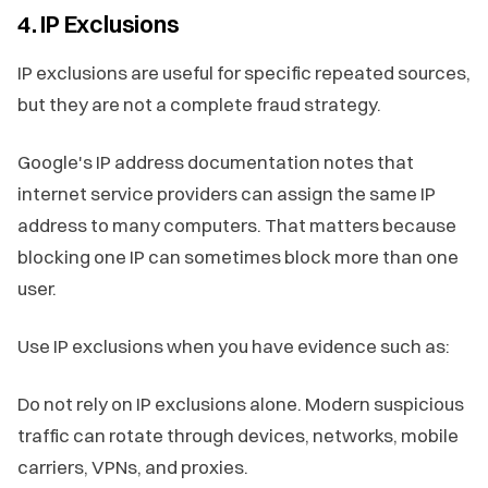
4. IP Exclusions
IP exclusions are useful for specific repeated sources,
but they are not a complete fraud strategy.
Google's IP address documentation notes that
internet service providers can assign the same IP
address to many computers. That matters because
blocking one IP can sometimes block more than one
user.
Use IP exclusions when you have evidence such as:
Do not rely on IP exclusions alone. Modern suspicious
traffic can rotate through devices, networks, mobile
carriers, VPNs, and proxies.