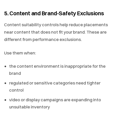
5. Content and Brand-Safety Exclusions
Content suitability controls help reduce placements
near content that does not fit your brand. These are
different from performance exclusions.
Use them when:
the content environment is inappropriate for the
brand
regulated or sensitive categories need tighter
control
video or display campaigns are expanding into
unsuitable inventory