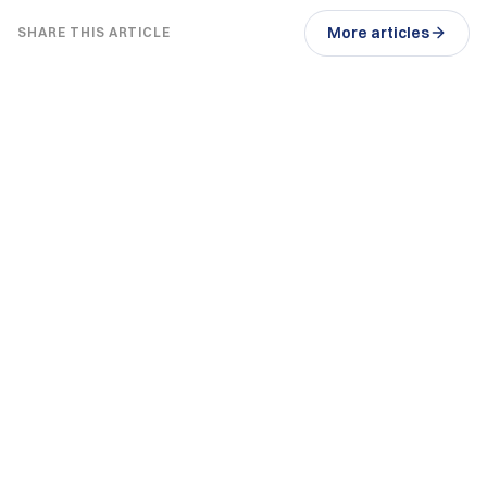
More articles
SHARE THIS ARTICLE