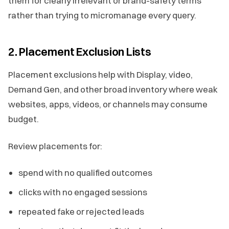
them for clearly irrelevant or brand-safety terms
rather than trying to micromanage every query.
2. Placement Exclusion Lists
Placement exclusions help with Display, video,
Demand Gen, and other broad inventory where weak
websites, apps, videos, or channels may consume
budget.
Review placements for:
spend with no qualified outcomes
clicks with no engaged sessions
repeated fake or rejected leads