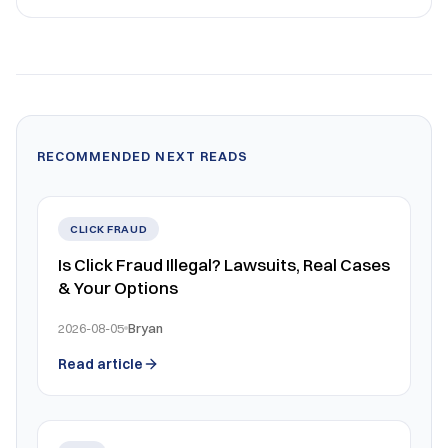
RECOMMENDED NEXT READS
CLICK FRAUD
Is Click Fraud Illegal? Lawsuits, Real Cases
& Your Options
2026-08-05
Bryan
Read article