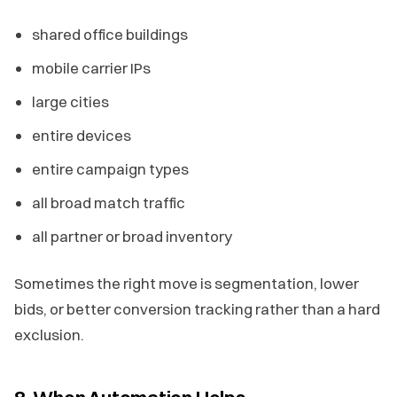
shared office buildings
mobile carrier IPs
large cities
entire devices
entire campaign types
all broad match traffic
all partner or broad inventory
Sometimes the right move is segmentation, lower
bids, or better conversion tracking rather than a hard
exclusion.