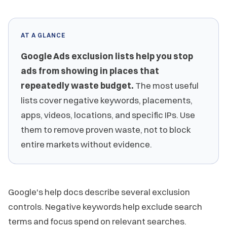
AT A GLANCE
Google Ads exclusion lists help you stop
ads from showing in places that
repeatedly waste budget.
The most useful
lists cover negative keywords, placements,
apps, videos, locations, and specific IPs. Use
them to remove proven waste, not to block
entire markets without evidence.
Google's help docs describe several exclusion
controls. Negative keywords help exclude search
terms and focus spend on relevant searches.