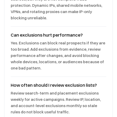
protection. Dynamic IPs, shared mobile networks,
VPNs, and rotating proxies can make IP-only
blocking unreliable.
Can exclusions hurt performance?
Yes. Exclusions can block real prospects if they are
too broad. Add exclusions from evidence, review
performance after changes, and avoid blocking
whole devices, locations, or audiences because of
one bad pattern.
How often should I review exclusion lists?
Review search-term and placement exclusions
weekly for active campaigns. Review IP, location,
and account-level exclusions monthly so stale
rules do not block useful traffic.