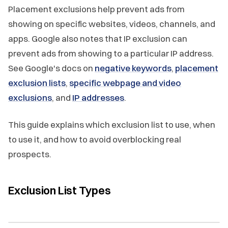
Placement exclusions help prevent ads from
showing on specific websites, videos, channels, and
apps. Google also notes that IP exclusion can
prevent ads from showing to a particular IP address.
See Google's docs on
negative keywords
,
placement
exclusion lists
,
specific webpage and video
exclusions
, and
IP addresses
.
This guide explains which exclusion list to use, when
to use it, and how to avoid overblocking real
prospects.
Exclusion List Types