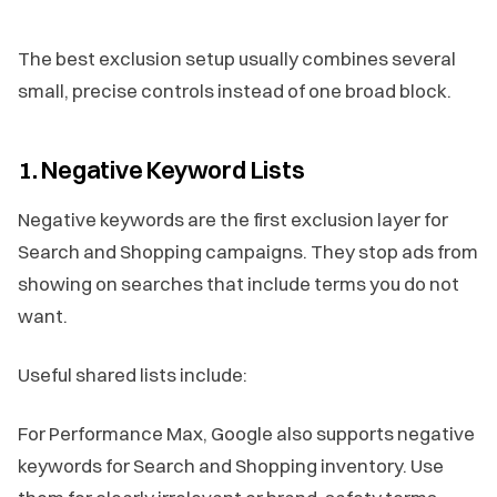
The best exclusion setup usually combines several
small, precise controls instead of one broad block.
1. Negative Keyword Lists
Negative keywords are the first exclusion layer for
Search and Shopping campaigns. They stop ads from
showing on searches that include terms you do not
want.
Useful shared lists include:
For Performance Max, Google also supports negative
keywords for Search and Shopping inventory. Use