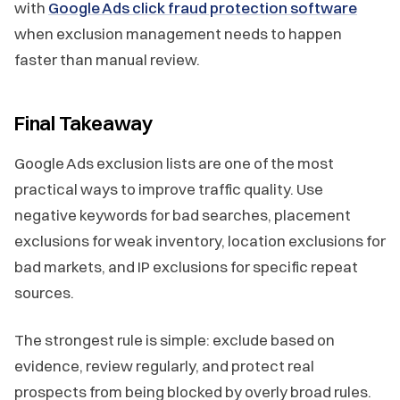
with
Google Ads click fraud protection software
when exclusion management needs to happen
faster than manual review.
Final Takeaway
Google Ads exclusion lists are one of the most
practical ways to improve traffic quality. Use
negative keywords for bad searches, placement
exclusions for weak inventory, location exclusions for
bad markets, and IP exclusions for specific repeat
sources.
The strongest rule is simple: exclude based on
evidence, review regularly, and protect real
prospects from being blocked by overly broad rules.