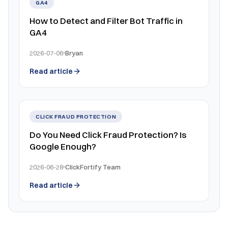
GA4
How to Detect and Filter Bot Traffic in
GA4
2026-07-06
Bryan
Read article
CLICK FRAUD PROTECTION
Do You Need Click Fraud Protection? Is
Google Enough?
2026-06-28
ClickFortify Team
Read article