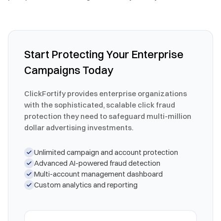
Start Protecting Your Enterprise
Campaigns Today
ClickFortify provides enterprise organizations
with the sophisticated, scalable click fraud
protection they need to safeguard multi-million
dollar advertising investments.
Unlimited campaign and account protection
Advanced AI-powered fraud detection
Multi-account management dashboard
Custom analytics and reporting