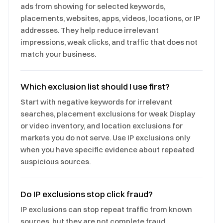
ads from showing for selected keywords,
placements, websites, apps, videos, locations, or IP
addresses. They help reduce irrelevant
impressions, weak clicks, and traffic that does not
match your business.
Which exclusion list should I use first?
Start with negative keywords for irrelevant
searches, placement exclusions for weak Display
or video inventory, and location exclusions for
markets you do not serve. Use IP exclusions only
when you have specific evidence about repeated
suspicious sources.
Do IP exclusions stop click fraud?
IP exclusions can stop repeat traffic from known
sources, but they are not complete fraud