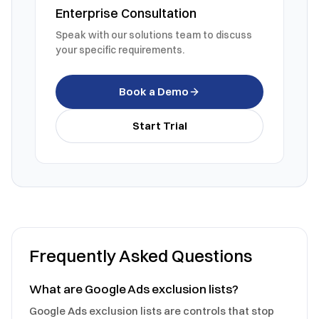
Enterprise Consultation
Speak with our solutions team to discuss
your specific requirements.
Book a Demo
Start Trial
Frequently Asked Questions
What are Google Ads exclusion lists?
Google Ads exclusion lists are controls that stop