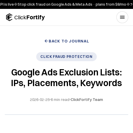
Skip to content
ive
◆
Stop click fraud on Google Ads & Meta Ads · plans from $8/mo
◆
7-day f
Click
Fortify
BACK TO JOURNAL
CLICK FRAUD PROTECTION
Google Ads Exclusion Lists:
IPs, Placements, Keywords
2026-02-25
6
min read
ClickFortify Team