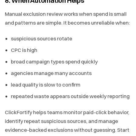
8. When Automation Helps
Manual exclusion review works when spend is small
and patterns are simple. It becomes unreliable when:
suspicious sources rotate
CPC is high
broad campaign types spend quickly
agencies manage many accounts
lead quality is slow to confirm
repeated waste appears outside weekly reporting
ClickFortify helps teams monitor paid-click behavior,
identify repeat suspicious sources, and manage
evidence-backed exclusions without guessing. Start