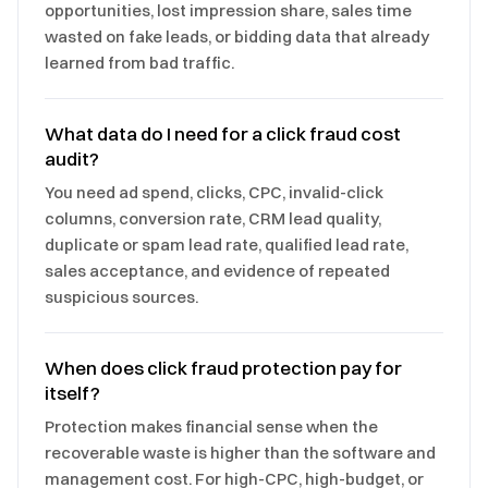
opportunities, lost impression share, sales time
wasted on fake leads, or bidding data that already
learned from bad traffic.
What data do I need for a click fraud cost
audit?
You need ad spend, clicks, CPC, invalid-click
columns, conversion rate, CRM lead quality,
duplicate or spam lead rate, qualified lead rate,
sales acceptance, and evidence of repeated
suspicious sources.
When does click fraud protection pay for
itself?
Protection makes financial sense when the
recoverable waste is higher than the software and
management cost. For high-CPC, high-budget, or