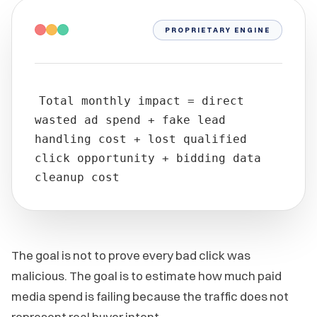
PROPRIETARY ENGINE
Total monthly impact = direct
wasted ad spend + fake lead
handling cost + lost qualified
click opportunity + bidding data
cleanup cost
The goal is not to prove every bad click was
malicious. The goal is to estimate how much paid
media spend is failing because the traffic does not
represent real buyer intent.