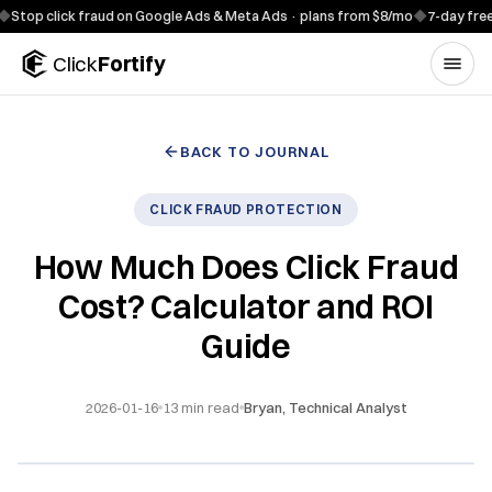
Skip to content
click fraud on Google Ads & Meta Ads · plans from $8/mo
◆
7-day free trial ·
Click
Fortify
BACK TO JOURNAL
CLICK FRAUD PROTECTION
How Much Does Click Fraud
Cost? Calculator and ROI
Guide
2026-01-16
13
min read
Bryan, Technical Analyst