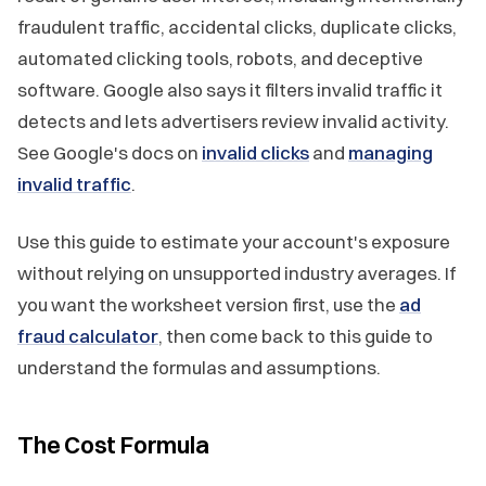
fraudulent traffic, accidental clicks, duplicate clicks,
automated clicking tools, robots, and deceptive
software. Google also says it filters invalid traffic it
detects and lets advertisers review invalid activity.
See Google's docs on
invalid clicks
and
managing
invalid traffic
.
Use this guide to estimate your account's exposure
without relying on unsupported industry averages. If
you want the worksheet version first, use the
ad
fraud calculator
, then come back to this guide to
understand the formulas and assumptions.
The Cost Formula