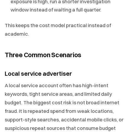
exposure is high, run a shorter investigation
window instead of waiting a full quarter.
This keeps the cost model practical instead of
academic.
Three Common Scenarios
Local service advertiser
A local service account often has high-intent
keywords, tight service areas, and limited daily
budget. The biggest cost risk is not broad internet
fraud. It is repeated spend from weak locations,
support-style searches, accidental mobile clicks, or
suspicious repeat sources that consume budget