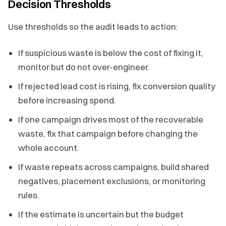
Decision Thresholds
Use thresholds so the audit leads to action:
If suspicious waste is below the cost of fixing it,
monitor but do not over-engineer.
If rejected lead cost is rising, fix conversion quality
before increasing spend.
If one campaign drives most of the recoverable
waste, fix that campaign before changing the
whole account.
If waste repeats across campaigns, build shared
negatives, placement exclusions, or monitoring
rules.
If the estimate is uncertain but the budget