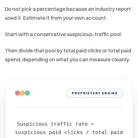
Do not pick a percentage because an industry report
used it. Estimate it from your own account.
Start with a conservative suspicious-traffic pool:
Then divide that pool by total paid clicks or total paid
spend, depending on what you can measure cleanly.
PROPRIETARY ENGINE
Suspicious traffic rate =
suspicious paid clicks / total paid