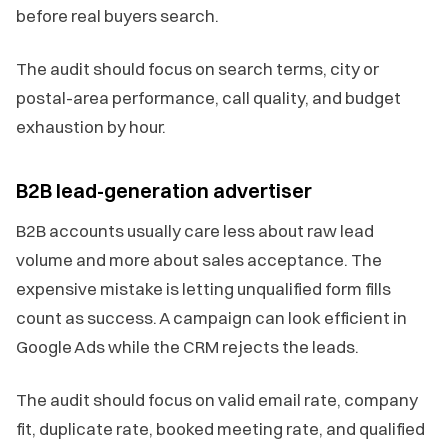
before real buyers search.
The audit should focus on search terms, city or
postal-area performance, call quality, and budget
exhaustion by hour.
B2B lead-generation advertiser
B2B accounts usually care less about raw lead
volume and more about sales acceptance. The
expensive mistake is letting unqualified form fills
count as success. A campaign can look efficient in
Google Ads while the CRM rejects the leads.
The audit should focus on valid email rate, company
fit, duplicate rate, booked meeting rate, and qualified