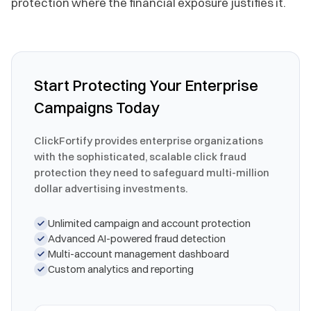
protection where the financial exposure justifies it.
Start Protecting Your Enterprise
Campaigns Today
ClickFortify provides enterprise organizations
with the sophisticated, scalable click fraud
protection they need to safeguard multi-million
dollar advertising investments.
Unlimited campaign and account protection
Advanced AI-powered fraud detection
Multi-account management dashboard
Custom analytics and reporting