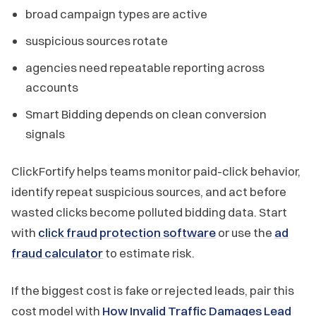
broad campaign types are active
suspicious sources rotate
agencies need repeatable reporting across
accounts
Smart Bidding depends on clean conversion
signals
ClickFortify helps teams monitor paid-click behavior,
identify repeat suspicious sources, and act before
wasted clicks become polluted bidding data. Start
with
click fraud protection software
or use the
ad
fraud calculator
to estimate risk.
If the biggest cost is fake or rejected leads, pair this
cost model with
How Invalid Traffic Damages Lead