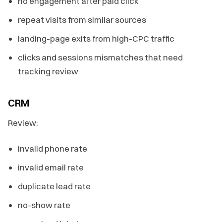
no engagement after paid click
repeat visits from similar sources
landing-page exits from high-CPC traffic
clicks and sessions mismatches that need
tracking review
CRM
Review:
invalid phone rate
invalid email rate
duplicate lead rate
no-show rate