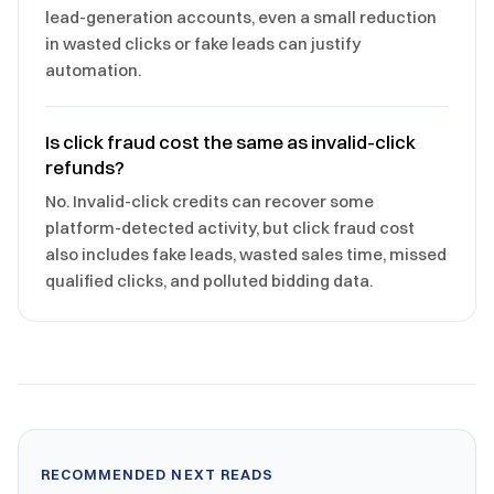
lead-generation accounts, even a small reduction
in wasted clicks or fake leads can justify
automation.
Is click fraud cost the same as invalid-click
refunds?
No. Invalid-click credits can recover some
platform-detected activity, but click fraud cost
also includes fake leads, wasted sales time, missed
qualified clicks, and polluted bidding data.
RECOMMENDED NEXT READS