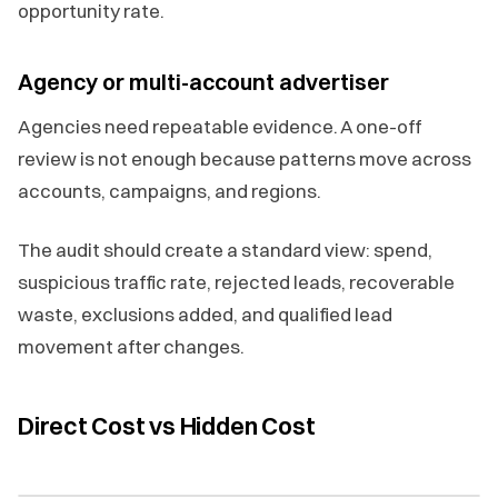
opportunity rate.
Agency or multi-account advertiser
Agencies need repeatable evidence. A one-off
review is not enough because patterns move across
accounts, campaigns, and regions.
The audit should create a standard view: spend,
suspicious traffic rate, rejected leads, recoverable
waste, exclusions added, and qualified lead
movement after changes.
Direct Cost vs Hidden Cost