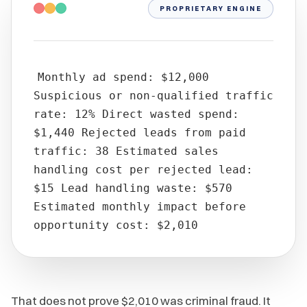
PROPRIETARY ENGINE
Monthly ad spend: $12,000
Suspicious or non-qualified traffic
rate: 12% Direct wasted spend:
$1,440 Rejected leads from paid
traffic: 38 Estimated sales
handling cost per rejected lead:
$15 Lead handling waste: $570
Estimated monthly impact before
opportunity cost: $2,010
That does not prove $2,010 was criminal fraud. It