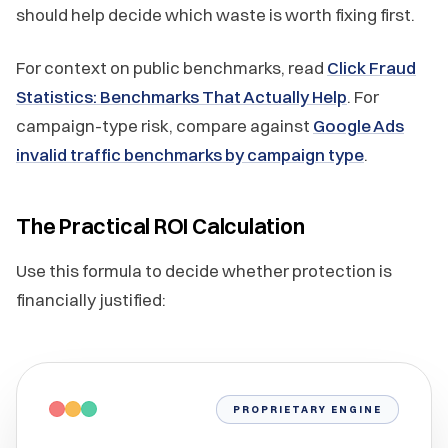
should help decide which waste is worth fixing first.
For context on public benchmarks, read
Click Fraud
Statistics: Benchmarks That Actually Help
. For
campaign-type risk, compare against
Google Ads
invalid traffic benchmarks by campaign type
.
The Practical ROI Calculation
Use this formula to decide whether protection is
financially justified:
PROPRIETARY ENGINE