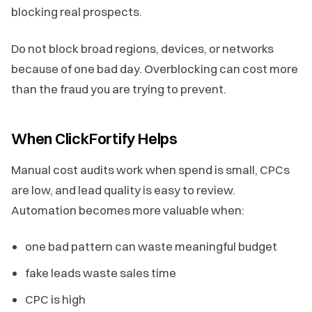
blocking real prospects.
Do not block broad regions, devices, or networks
because of one bad day. Overblocking can cost more
than the fraud you are trying to prevent.
When ClickFortify Helps
Manual cost audits work when spend is small, CPCs
are low, and lead quality is easy to review.
Automation becomes more valuable when:
one bad pattern can waste meaningful budget
fake leads waste sales time
CPC is high