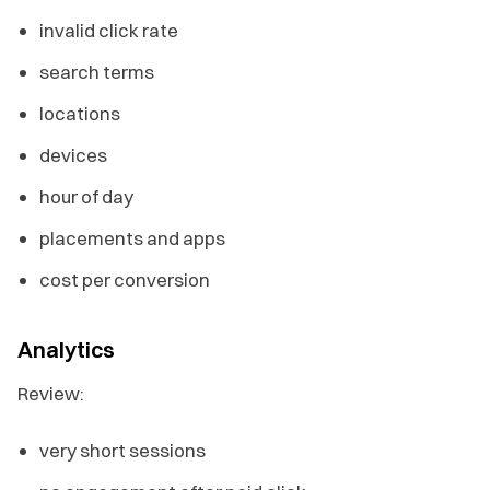
invalid click rate
search terms
locations
devices
hour of day
placements and apps
cost per conversion
Analytics
Review:
very short sessions