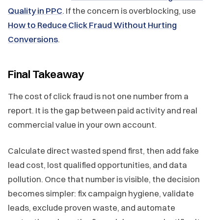
Quality in PPC
. If the concern is overblocking, use
How to Reduce Click Fraud Without Hurting
Conversions
.
Final Takeaway
The cost of click fraud is not one number from a
report. It is the gap between paid activity and real
commercial value in your own account.
Calculate direct wasted spend first, then add fake
lead cost, lost qualified opportunities, and data
pollution. Once that number is visible, the decision
becomes simpler: fix campaign hygiene, validate
leads, exclude proven waste, and automate