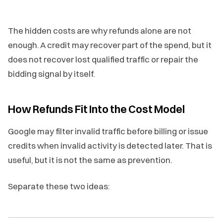
The hidden costs are why refunds alone are not
enough. A credit may recover part of the spend, but it
does not recover lost qualified traffic or repair the
bidding signal by itself.
How Refunds Fit Into the Cost Model
Google may filter invalid traffic before billing or issue
credits when invalid activity is detected later. That is
useful, but it is not the same as prevention.
Separate these two ideas: