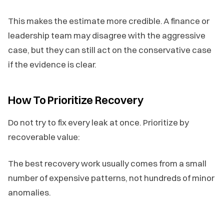
This makes the estimate more credible. A finance or
leadership team may disagree with the aggressive
case, but they can still act on the conservative case
if the evidence is clear.
How To Prioritize Recovery
Do not try to fix every leak at once. Prioritize by
recoverable value:
The best recovery work usually comes from a small
number of expensive patterns, not hundreds of minor
anomalies.