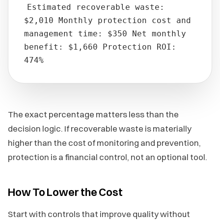
Estimated recoverable waste:
$2,010 Monthly protection cost and
management time: $350 Net monthly
benefit: $1,660 Protection ROI:
474%
The exact percentage matters less than the
decision logic. If recoverable waste is materially
higher than the cost of monitoring and prevention,
protection is a financial control, not an optional tool.
How To Lower the Cost
Start with controls that improve quality without