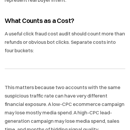
What Counts as a Cost?
A useful click fraud cost audit should count more than
refunds or obvious bot clicks. Separate costs into
four buckets:
This matters because two accounts with the same
suspicious traffic rate can have very different
financial exposure. A low-CPC ecommerce campaign
may lose mostly media spend. A high-CPC lead-
generation campaign may lose media spend, sales
time, and months of bidding signal quality.