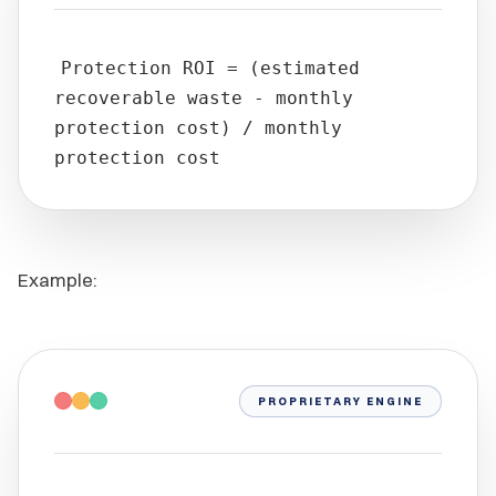
Protection ROI = (estimated
recoverable waste - monthly
protection cost) / monthly
protection cost
Example:
PROPRIETARY ENGINE