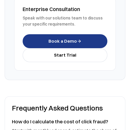
Enterprise Consultation
Speak with our solutions team to discuss
your specific requirements.
Book a Demo
Start Trial
Frequently Asked Questions
How do I calculate the cost of click fraud?