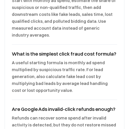
Start with monthly ad spend, estimate the share of
suspicious or non-qualified traffic, then add
downstream costs like fake leads, sales time, lost
qualified clicks, and polluted bidding data. Use
measured account data instead of generic
industry averages.
What is the simplest click fraud cost formula?
A useful starting formula is monthly ad spend
multiplied by suspicious traffic rate. For lead
generation, also calculate fake lead cost by
multiplying bad leads by average lead handling
cost or lost opportunity value.
Are Google Ads invalid-click refunds enough?
Refunds can recover some spend after invalid
activity is detected, but they do not restore missed