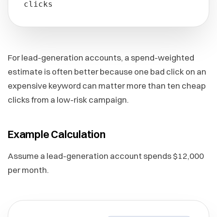
clicks
For lead-generation accounts, a spend-weighted
estimate is often better because one bad click on an
expensive keyword can matter more than ten cheap
clicks from a low-risk campaign.
Example Calculation
Assume a lead-generation account spends $12,000
per month.