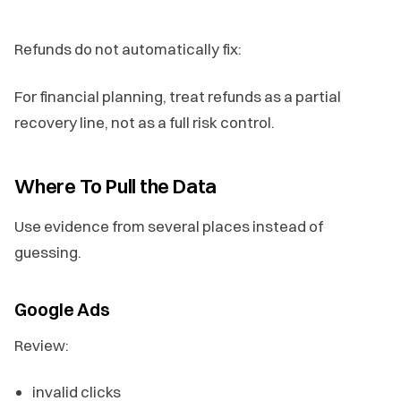
Refunds do not automatically fix:
For financial planning, treat refunds as a partial
recovery line, not as a full risk control.
Where To Pull the Data
Use evidence from several places instead of
guessing.
Google Ads
Review:
invalid clicks