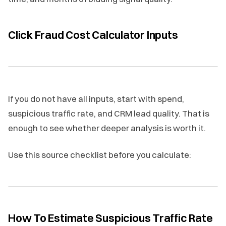
Click Fraud Cost Calculator Inputs
If you do not have all inputs, start with spend,
suspicious traffic rate, and CRM lead quality. That is
enough to see whether deeper analysis is worth it.
Use this source checklist before you calculate:
How To Estimate Suspicious Traffic Rate