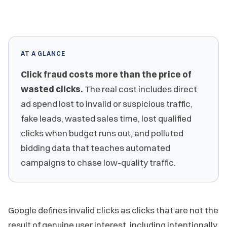
AT A GLANCE
Click fraud costs more than the price of
wasted clicks.
The real cost includes direct
ad spend lost to invalid or suspicious traffic,
fake leads, wasted sales time, lost qualified
clicks when budget runs out, and polluted
bidding data that teaches automated
campaigns to chase low-quality traffic.
Google defines invalid clicks as clicks that are not the
result of genuine user interest, including intentionally