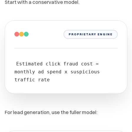
Start with a conservative model.
PROPRIETARY ENGINE
Estimated click fraud cost =
monthly ad spend x suspicious
traffic rate
For lead generation, use the fuller model: