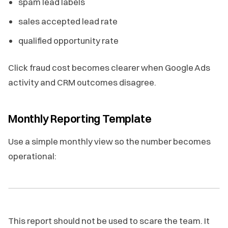
spam lead labels
sales accepted lead rate
qualified opportunity rate
Click fraud cost becomes clearer when Google Ads
activity and CRM outcomes disagree.
Monthly Reporting Template
Use a simple monthly view so the number becomes
operational:
This report should not be used to scare the team. It