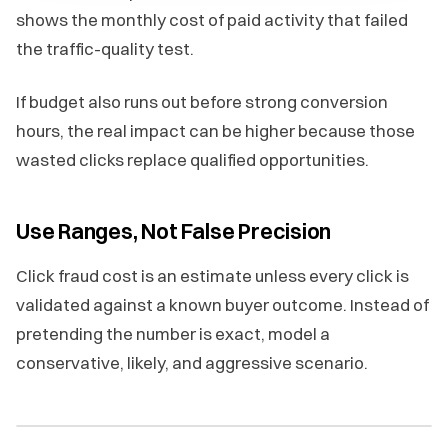
shows the monthly cost of paid activity that failed
the traffic-quality test.
If budget also runs out before strong conversion
hours, the real impact can be higher because those
wasted clicks replace qualified opportunities.
Use Ranges, Not False Precision
Click fraud cost is an estimate unless every click is
validated against a known buyer outcome. Instead of
pretending the number is exact, model a
conservative, likely, and aggressive scenario.