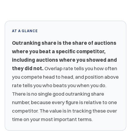
AT A GLANCE
Outranking share is the share of auctions
where you beat a specific competitor,
including auctions where you showed and
they did not.
Overlap rate tells you how often
you compete head to head, and position above
rate tells you who beats you when you do.
There is no single good outranking share
number, because every figure is relative to one
competitor. The value is in tracking these over
time on your most important terms.