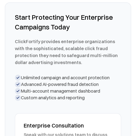
Start Protecting Your Enterprise
Campaigns Today
ClickFortify provides enterprise organizations
with the sophisticated, scalable click fraud
protection they need to safeguard multi-million
dollar advertising investments.
Unlimited campaign and account protection
Advanced AI-powered fraud detection
Multi-account management dashboard
Custom analytics and reporting
Enterprise Consultation
Speak with our solutions team to discuss