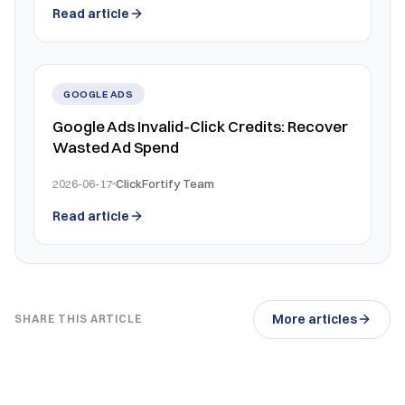
Read article
GOOGLE ADS
Google Ads Invalid-Click Credits: Recover
Wasted Ad Spend
2026-06-17
ClickFortify Team
Read article
More articles
SHARE THIS ARTICLE