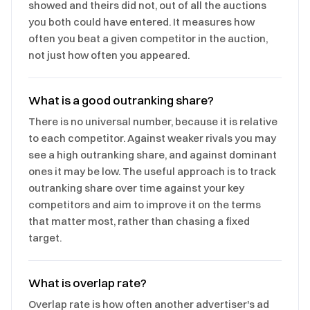
showed and theirs did not, out of all the auctions
you both could have entered. It measures how
often you beat a given competitor in the auction,
not just how often you appeared.
What is a good outranking share?
There is no universal number, because it is relative
to each competitor. Against weaker rivals you may
see a high outranking share, and against dominant
ones it may be low. The useful approach is to track
outranking share over time against your key
competitors and aim to improve it on the terms
that matter most, rather than chasing a fixed
target.
What is overlap rate?
Overlap rate is how often another advertiser's ad