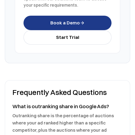
your specific requirements.
Book a Demo
Start Trial
Frequently Asked Questions
What is outranking share in Google Ads?
Outranking share is the percentage of auctions
where your ad ranked higher than a specific
competitor, plus the auctions where your ad