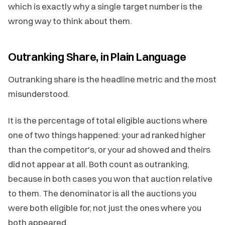
which is exactly why a single target number is the
wrong way to think about them.
Outranking Share, in Plain Language
Outranking share is the headline metric and the most
misunderstood.
It is the percentage of total eligible auctions where
one of two things happened: your ad ranked higher
than the competitor's, or your ad showed and theirs
did not appear at all. Both count as outranking,
because in both cases you won that auction relative
to them. The denominator is all the auctions you
were both eligible for, not just the ones where you
both appeared.