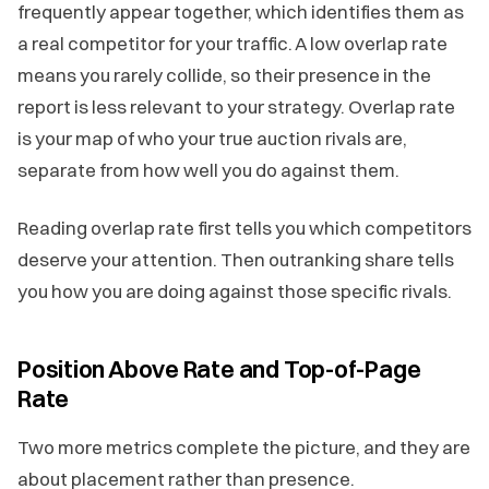
frequently appear together, which identifies them as
a real competitor for your traffic. A low overlap rate
means you rarely collide, so their presence in the
report is less relevant to your strategy. Overlap rate
is your map of who your true auction rivals are,
separate from how well you do against them.
Reading overlap rate first tells you which competitors
deserve your attention. Then outranking share tells
you how you are doing against those specific rivals.
Position Above Rate and Top-of-Page
Rate
Two more metrics complete the picture, and they are
about placement rather than presence.