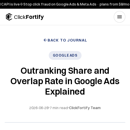
Skip to content
s live
◆
Stop click fraud on Google Ads & Meta Ads · plans from $8/mo
◆
7-da
Click
Fortify
BACK TO JOURNAL
GOOGLE ADS
Outranking Share and
Overlap Rate in Google Ads
Explained
2026-06-28
7
min read
ClickFortify Team