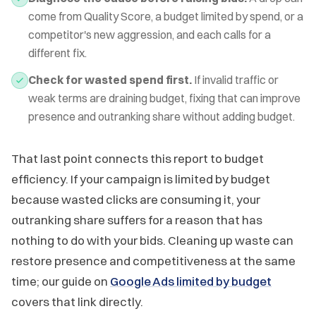
come from Quality Score, a budget limited by spend, or a
competitor's new aggression, and each calls for a
different fix.
Check for wasted spend first.
If invalid traffic or
weak terms are draining budget, fixing that can improve
presence and outranking share without adding budget.
That last point connects this report to budget
efficiency. If your campaign is limited by budget
because wasted clicks are consuming it, your
outranking share suffers for a reason that has
nothing to do with your bids. Cleaning up waste can
restore presence and competitiveness at the same
time; our guide on
Google Ads limited by budget
covers that link directly.