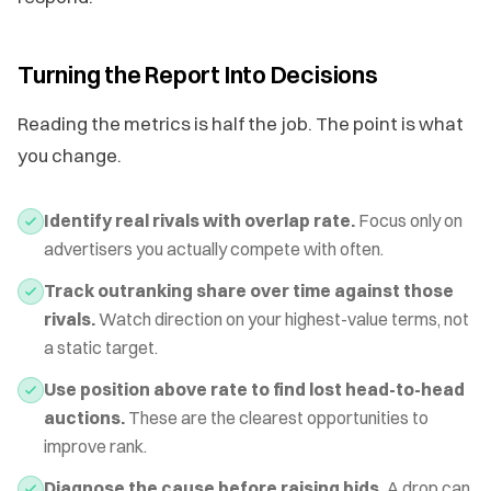
Turning the Report Into Decisions
Reading the metrics is half the job. The point is what
you change.
Identify real rivals with overlap rate.
Focus only on
advertisers you actually compete with often.
Track outranking share over time against those
rivals.
Watch direction on your highest-value terms, not
a static target.
Use position above rate to find lost head-to-head
auctions.
These are the clearest opportunities to
improve rank.
Diagnose the cause before raising bids.
A drop can