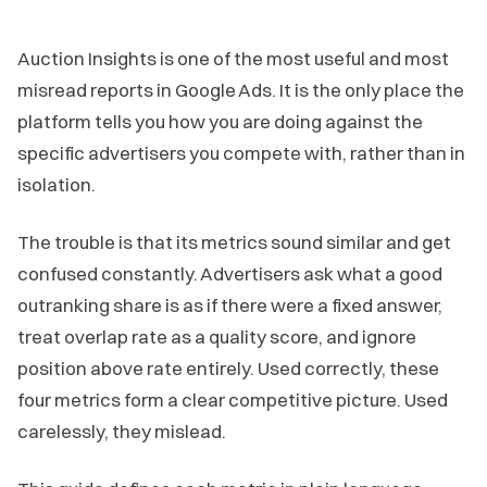
Auction Insights is one of the most useful and most
misread reports in Google Ads. It is the only place the
platform tells you how you are doing against the
specific advertisers you compete with, rather than in
isolation.
The trouble is that its metrics sound similar and get
confused constantly. Advertisers ask what a good
outranking share is as if there were a fixed answer,
treat overlap rate as a quality score, and ignore
position above rate entirely. Used correctly, these
four metrics form a clear competitive picture. Used
carelessly, they mislead.