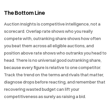
The Bottom Line
Auction Insights is competitive intelligence, not a
scorecard. Overlap rate shows who you really
compete with, outranking share shows how often
you beat them across all eligible auctions, and
position above rate shows who outranks you head to
head. There is no universal good outranking share,
because every figure is relative to one competitor.
Track the trend on the terms and rivals that matter,
diagnose drops before reacting, and remember that
recovering wasted budget can lift your
competitiveness as surely as raising a bid.