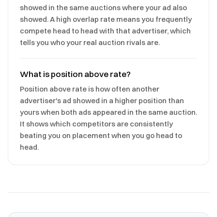
showed in the same auctions where your ad also
showed. A high overlap rate means you frequently
compete head to head with that advertiser, which
tells you who your real auction rivals are.
What is position above rate?
Position above rate is how often another
advertiser's ad showed in a higher position than
yours when both ads appeared in the same auction.
It shows which competitors are consistently
beating you on placement when you go head to
head.