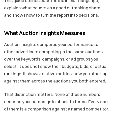
This guide defines each metric in plain language,
explains what counts as a good outranking share,
and shows how to turn the report into decisions.
What Auction Insights Measures
Auction Insights compares your performance to
other advertisers competing in the same auctions,
over the keywords, campaigns, or ad groups you
select. It does not show their budgets, bids, or actual
rankings. It shows relative metrics: how you stack up
against them across the auctions you both entered.
That distinction matters. None of these numbers
describe your campaign in absolute terms. Every one
of them is a comparison against a named competitor,