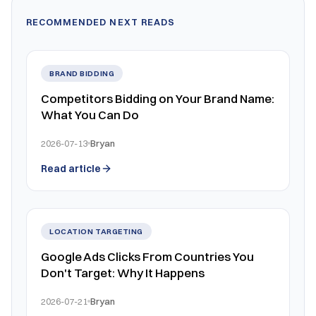
RECOMMENDED NEXT READS
BRAND BIDDING
Competitors Bidding on Your Brand Name:
What You Can Do
2026-07-13
Bryan
Read article
LOCATION TARGETING
Google Ads Clicks From Countries You
Don't Target: Why It Happens
2026-07-21
Bryan