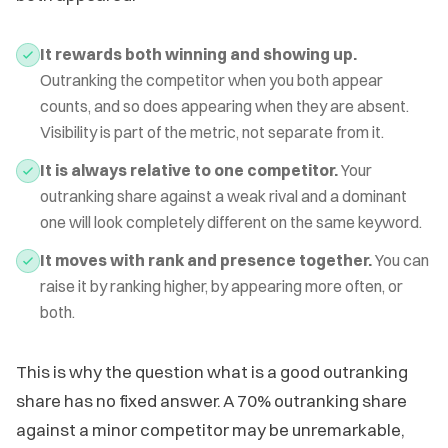
It rewards both winning and showing up.
Outranking the competitor when you both appear
counts, and so does appearing when they are absent.
Visibility is part of the metric, not separate from it.
It is always relative to one competitor.
Your
outranking share against a weak rival and a dominant
one will look completely different on the same keyword.
It moves with rank and presence together.
You can
raise it by ranking higher, by appearing more often, or
both.
This is why the question what is a good outranking
share has no fixed answer. A 70% outranking share
against a minor competitor may be unremarkable,