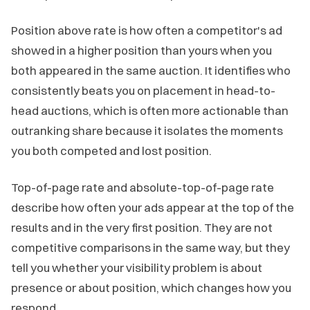
Position above rate is how often a competitor's ad
showed in a higher position than yours when you
both appeared in the same auction. It identifies who
consistently beats you on placement in head-to-
head auctions, which is often more actionable than
outranking share because it isolates the moments
you both competed and lost position.
Top-of-page rate and absolute-top-of-page rate
describe how often your ads appear at the top of the
results and in the very first position. They are not
competitive comparisons in the same way, but they
tell you whether your visibility problem is about
presence or about position, which changes how you
respond.