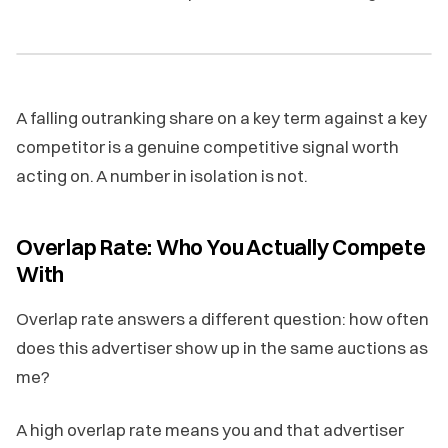
A falling outranking share on a key term against a key
competitor is a genuine competitive signal worth
acting on. A number in isolation is not.
Overlap Rate: Who You Actually Compete
With
Overlap rate answers a different question: how often
does this advertiser show up in the same auctions as
me?
A high overlap rate means you and that advertiser