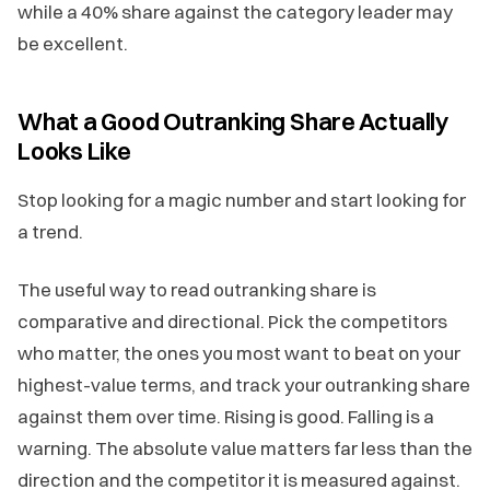
while a 40% share against the category leader may
be excellent.
What a Good Outranking Share Actually
Looks Like
Stop looking for a magic number and start looking for
a trend.
The useful way to read outranking share is
comparative and directional. Pick the competitors
who matter, the ones you most want to beat on your
highest-value terms, and track your outranking share
against them over time. Rising is good. Falling is a
warning. The absolute value matters far less than the
direction and the competitor it is measured against.