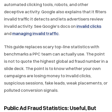
automated clicking tools, robots, and other
deceptive activity. Google also explains that it filters
invalid traffic it detects and lets advertisers review
invalid activity. See Google's docs on
invalid clicks
and
managing invalid traffic
.
This guide replaces scary top-line statistics with
benchmarks a PPC team can actually use. The point
is not to quote the highest global ad fraud number in a
slide deck. The point is to know whether your own
campaigns are losing money to invalid clicks,
suspicious sessions, fake leads, weak placements, or
polluted conversion signals.
Public Ad Fraud Statistics: Useful, But