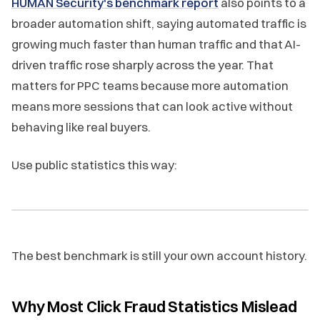
HUMAN Security's benchmark report
also points to a
broader automation shift, saying automated traffic is
growing much faster than human traffic and that AI-
driven traffic rose sharply across the year. That
matters for PPC teams because more automation
means more sessions that can look active without
behaving like real buyers.
Use public statistics this way:
The best benchmark is still your own account history.
Why Most Click Fraud Statistics Mislead