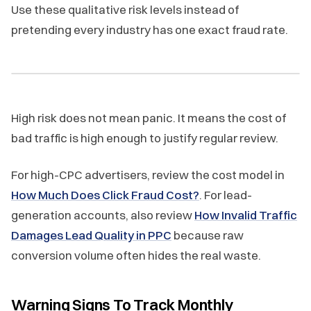
Use these qualitative risk levels instead of
pretending every industry has one exact fraud rate.
High risk does not mean panic. It means the cost of
bad traffic is high enough to justify regular review.
For high-CPC advertisers, review the cost model in
How Much Does Click Fraud Cost?
. For lead-
generation accounts, also review
How Invalid Traffic
Damages Lead Quality in PPC
because raw
conversion volume often hides the real waste.
Warning Signs To Track Monthly