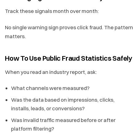
Track these signals month over month:
No single warning sign proves click fraud. The pattern
matters.
How To Use Public Fraud Statistics Safely
When you read an industry report, ask:
What channels were measured?
Was the data based on impressions, clicks,
installs, leads, or conversions?
Was invalid traffic measured before or after
platform filtering?