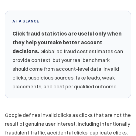
AT A GLANCE
Click fraud statistics are useful only when
they help you make better account
decisions.
Global ad fraud cost estimates can
provide context, but your real benchmark
should come from account-level data: invalid
clicks, suspicious sources, fake leads, weak
placements, and cost per qualified outcome.
Google defines invalid clicks as clicks that are not the
result of genuine user interest, including intentionally
fraudulent traffic, accidental clicks, duplicate clicks,