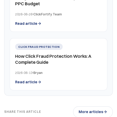
PPC Budget
2026-06-26
ClickFortify Team
Read article
CLICK FRAUD PROTECTION
How Click Fraud Protection Works: A
Complete Guide
2026-06-13
Bryan
Read article
More articles
SHARE THIS ARTICLE