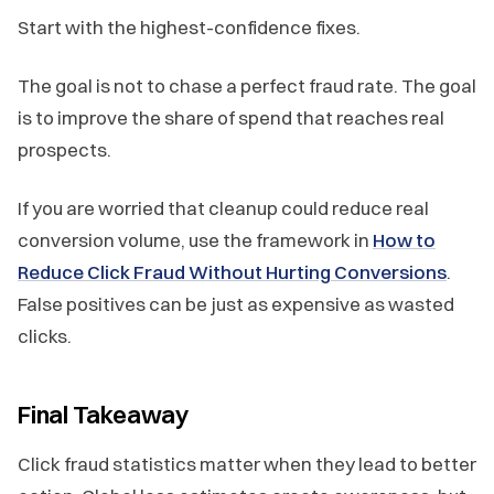
Start with the highest-confidence fixes.
The goal is not to chase a perfect fraud rate. The goal
is to improve the share of spend that reaches real
prospects.
If you are worried that cleanup could reduce real
conversion volume, use the framework in
How to
Reduce Click Fraud Without Hurting Conversions
.
False positives can be just as expensive as wasted
clicks.
Final Takeaway
Click fraud statistics matter when they lead to better