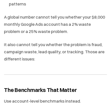
patterns
A global number cannot tell you whether your $8,000
monthly Google Ads account has a 2% waste
problem or a 25% waste problem.
It also cannot tell you whether the problem is fraud,
campaign waste, lead quality, or tracking. Those are
different issues:
The Benchmarks That Matter
Use account-level benchmarks instead.