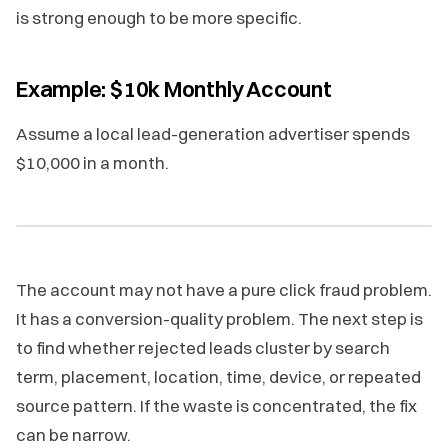
is strong enough to be more specific.
Example: $10k Monthly Account
Assume a local lead-generation advertiser spends
$10,000 in a month.
The account may not have a pure click fraud problem.
It has a conversion-quality problem. The next step is
to find whether rejected leads cluster by search
term, placement, location, time, device, or repeated
source pattern. If the waste is concentrated, the fix
can be narrow.