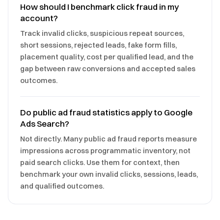
How should I benchmark click fraud in my
account?
Track invalid clicks, suspicious repeat sources,
short sessions, rejected leads, fake form fills,
placement quality, cost per qualified lead, and the
gap between raw conversions and accepted sales
outcomes.
Do public ad fraud statistics apply to Google
Ads Search?
Not directly. Many public ad fraud reports measure
impressions across programmatic inventory, not
paid search clicks. Use them for context, then
benchmark your own invalid clicks, sessions, leads,
and qualified outcomes.