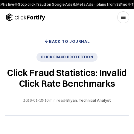
Skip to content
e
◆
Stop click fraud on Google Ads & Meta Ads · plans from $8/mo
◆
7-day fr
Click
Fortify
BACK TO JOURNAL
CLICK FRAUD PROTECTION
Click Fraud Statistics: Invalid
Click Rate Benchmarks
2026-01-15
10
min read
Bryan, Technical Analyst