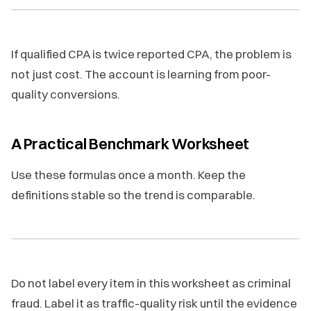
If qualified CPA is twice reported CPA, the problem is
not just cost. The account is learning from poor-
quality conversions.
A Practical Benchmark Worksheet
Use these formulas once a month. Keep the
definitions stable so the trend is comparable.
Do not label every item in this worksheet as criminal
fraud. Label it as traffic-quality risk until the evidence