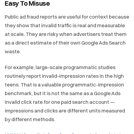
Easy To Misuse
Public ad fraud reports are useful for context because
they show that invalid traffic is real and measurable
at scale. They are risky when advertisers treat them
as a direct estimate of their own Google Ads Search
waste.
For example, large-scale programmatic studies
routinely report invalid-impression rates in the high
teens. That is a valuable programmatic-impression
benchmark, but it is not the same as a Google Ads
invalid click rate for one paid search account —
impressions and clicks are different units measured
by different methods.