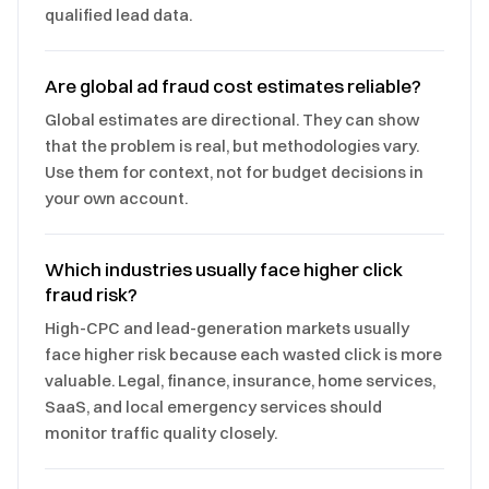
qualified lead data.
Are global ad fraud cost estimates reliable?
Global estimates are directional. They can show
that the problem is real, but methodologies vary.
Use them for context, not for budget decisions in
your own account.
Which industries usually face higher click
fraud risk?
High-CPC and lead-generation markets usually
face higher risk because each wasted click is more
valuable. Legal, finance, insurance, home services,
SaaS, and local emergency services should
monitor traffic quality closely.