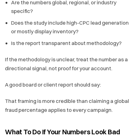
Are the numbers global, regional, or industry
specific?
Does the study include high-CPC lead generation
or mostly display inventory?
Is the report transparent about methodology?
If the methodology is unclear, treat the number as a
directional signal, not proof for your account.
A good board or client report should say:
That framing is more credible than claiming a global
fraud percentage applies to every campaign.
What To Do If Your Numbers Look Bad