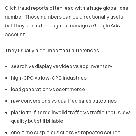
Click fraud reports often lead with a huge global loss
number. Those numbers can be directionally useful,
but they are not enough to manage a Google Ads
account.
They usually hide important differences:
search vs display vs video vs app inventory
high-CPC vs low-CPC industries
lead generation vs ecommerce
raw conversions vs qualified sales outcomes
platform-filtered invalid traffic vs traffic that is low
quality but still billable
one-time suspicious clicks vs repeated source