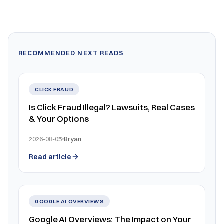
RECOMMENDED NEXT READS
CLICK FRAUD
Is Click Fraud Illegal? Lawsuits, Real Cases
& Your Options
2026-08-05
Bryan
Read article
GOOGLE AI OVERVIEWS
Google AI Overviews: The Impact on Your