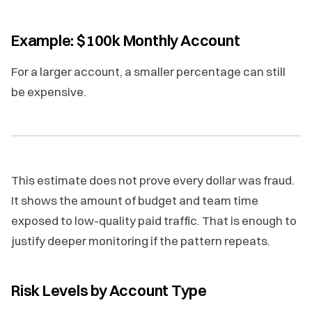
Example: $100k Monthly Account
For a larger account, a smaller percentage can still
be expensive.
This estimate does not prove every dollar was fraud.
It shows the amount of budget and team time
exposed to low-quality paid traffic. That is enough to
justify deeper monitoring if the pattern repeats.
Risk Levels by Account Type