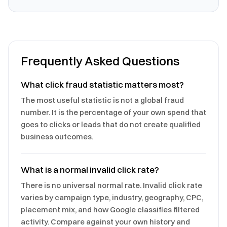
Frequently Asked Questions
What click fraud statistic matters most?
The most useful statistic is not a global fraud
number. It is the percentage of your own spend that
goes to clicks or leads that do not create qualified
business outcomes.
What is a normal invalid click rate?
There is no universal normal rate. Invalid click rate
varies by campaign type, industry, geography, CPC,
placement mix, and how Google classifies filtered
activity. Compare against your own history and