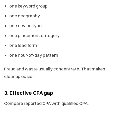
one keyword group
one geography
one device type
one placement category
one lead form
one hour-of-day pattern
Fraud and waste usually concentrate. That makes
cleanup easier.
3. Effective CPA gap
Compare reported CPA with qualified CPA.