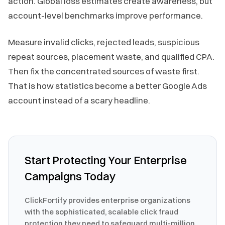
action. Global loss estimates create awareness, but
account-level benchmarks improve performance.
Measure invalid clicks, rejected leads, suspicious
repeat sources, placement waste, and qualified CPA.
Then fix the concentrated sources of waste first.
That is how statistics become a better Google Ads
account instead of a scary headline.
Start Protecting Your Enterprise
Campaigns Today
ClickFortify provides enterprise organizations
with the sophisticated, scalable click fraud
protection they need to safeguard multi-million