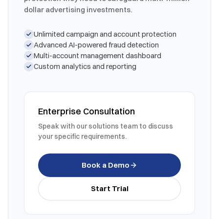
dollar advertising investments.
Unlimited campaign and account protection
Advanced AI-powered fraud detection
Multi-account management dashboard
Custom analytics and reporting
Enterprise Consultation
Speak with our solutions team to discuss
your specific requirements.
Book a Demo
Start Trial