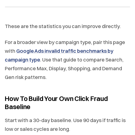
These are the statistics you can improve directly.
For a broader view by campaign type, pair this page
with
Google Ads invalid traffic benchmarks by
campaign type
. Use that guide to compare Search,
Performance Max, Display, Shopping, and Demand
Gen risk patterns.
How To Build Your Own Click Fraud
Baseline
Start with a 30-day baseline. Use 90 days if traffic is
low or sales cycles are long.