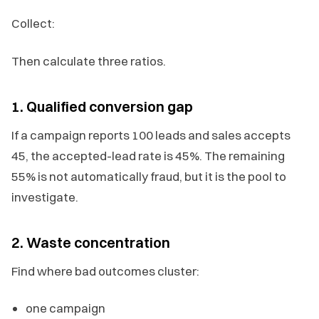
Collect:
Then calculate three ratios.
1. Qualified conversion gap
If a campaign reports 100 leads and sales accepts
45, the accepted-lead rate is 45%. The remaining
55% is not automatically fraud, but it is the pool to
investigate.
2. Waste concentration
Find where bad outcomes cluster:
one campaign