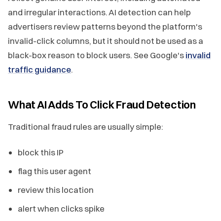
and irregular interactions. AI detection can help
advertisers review patterns beyond the platform's
invalid-click columns, but it should not be used as a
black-box reason to block users. See Google's
invalid
traffic guidance
.
What AI Adds To Click Fraud Detection
Traditional fraud rules are usually simple:
block this IP
flag this user agent
review this location
alert when clicks spike