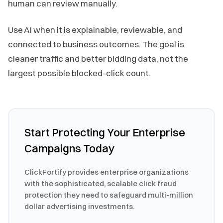
human can review manually.
Use AI when it is explainable, reviewable, and
connected to business outcomes. The goal is
cleaner traffic and better bidding data, not the
largest possible blocked-click count.
Start Protecting Your Enterprise
Campaigns Today
ClickFortify provides enterprise organizations
with the sophisticated, scalable click fraud
protection they need to safeguard multi-million
dollar advertising investments.