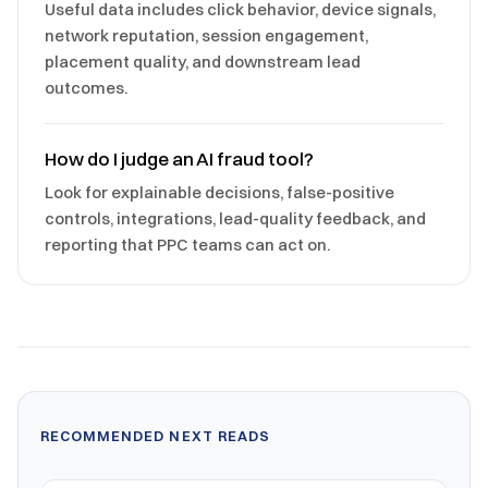
Useful data includes click behavior, device signals,
network reputation, session engagement,
placement quality, and downstream lead
outcomes.
How do I judge an AI fraud tool?
Look for explainable decisions, false-positive
controls, integrations, lead-quality feedback, and
reporting that PPC teams can act on.
RECOMMENDED NEXT READS