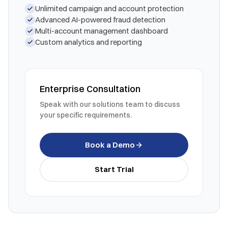
Unlimited campaign and account protection
Advanced AI-powered fraud detection
Multi-account management dashboard
Custom analytics and reporting
Enterprise Consultation
Speak with our solutions team to discuss
your specific requirements.
Book a Demo
Start Trial