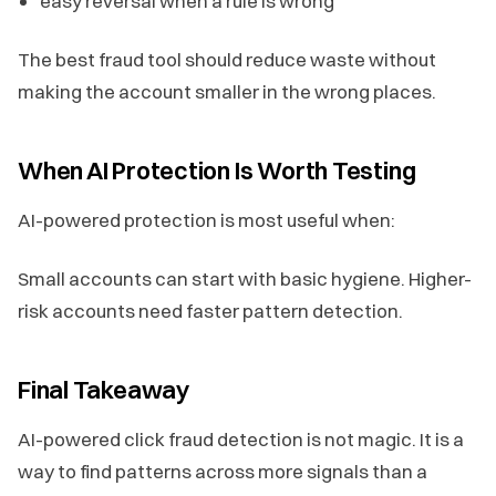
easy reversal when a rule is wrong
The best fraud tool should reduce waste without
making the account smaller in the wrong places.
When AI Protection Is Worth Testing
AI-powered protection is most useful when:
Small accounts can start with basic hygiene. Higher-
risk accounts need faster pattern detection.
Final Takeaway
AI-powered click fraud detection is not magic. It is a
way to find patterns across more signals than a