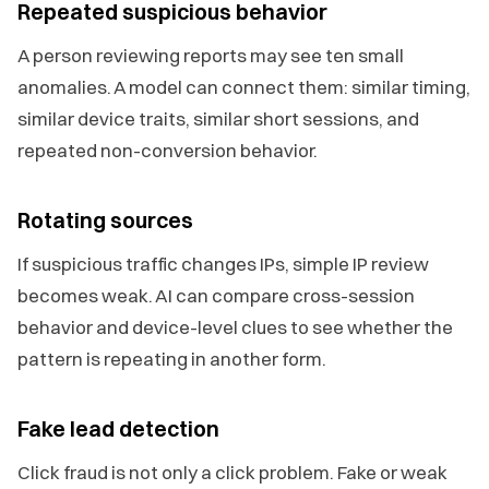
Repeated suspicious behavior
A person reviewing reports may see ten small
anomalies. A model can connect them: similar timing,
similar device traits, similar short sessions, and
repeated non-conversion behavior.
Rotating sources
If suspicious traffic changes IPs, simple IP review
becomes weak. AI can compare cross-session
behavior and device-level clues to see whether the
pattern is repeating in another form.
Fake lead detection
Click fraud is not only a click problem. Fake or weak