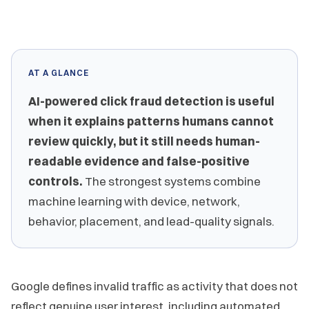
AT A GLANCE
AI-powered click fraud detection is useful
when it explains patterns humans cannot
review quickly, but it still needs human-
readable evidence and false-positive
controls.
The strongest systems combine
machine learning with device, network,
behavior, placement, and lead-quality signals.
Google defines invalid traffic as activity that does not
reflect genuine user interest, including automated