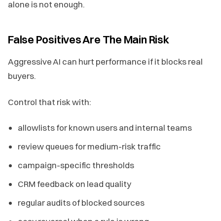
alone is not enough.
False Positives Are The Main Risk
Aggressive AI can hurt performance if it blocks real
buyers.
Control that risk with:
allowlists for known users and internal teams
review queues for medium-risk traffic
campaign-specific thresholds
CRM feedback on lead quality
regular audits of blocked sources