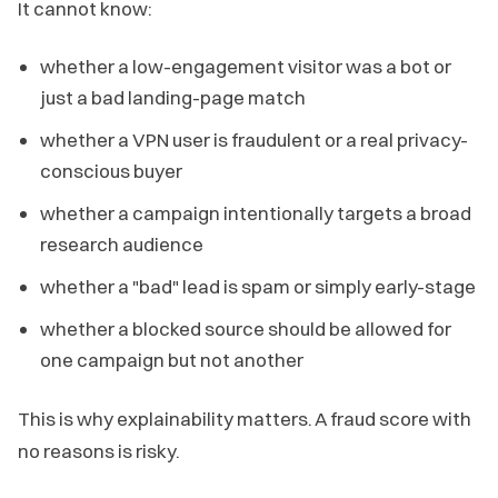
It cannot know:
whether a low-engagement visitor was a bot or
just a bad landing-page match
whether a VPN user is fraudulent or a real privacy-
conscious buyer
whether a campaign intentionally targets a broad
research audience
whether a "bad" lead is spam or simply early-stage
whether a blocked source should be allowed for
one campaign but not another
This is why explainability matters. A fraud score with
no reasons is risky.