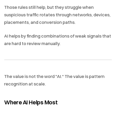
Those rules still help, but they struggle when
suspicious traffic rotates through networks, devices,
placements, and conversion paths.
AI helps by finding combinations of weak signals that
are hard to review manually.
The value is not the word "AI." The value is pattern
recognition at scale.
Where AI Helps Most