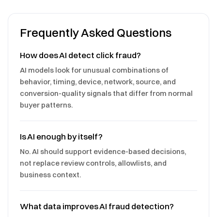
Frequently Asked Questions
How does AI detect click fraud?
AI models look for unusual combinations of
behavior, timing, device, network, source, and
conversion-quality signals that differ from normal
buyer patterns.
Is AI enough by itself?
No. AI should support evidence-based decisions,
not replace review controls, allowlists, and
business context.
What data improves AI fraud detection?