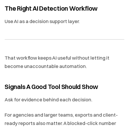
The Right AI Detection Workflow
Use AI as a decision support layer.
That workflow keeps AI useful without letting it
become unaccountable automation.
Signals A Good Tool Should Show
Ask for evidence behind each decision.
For agencies and larger teams, exports and client-
ready reports also matter. A blocked-click number