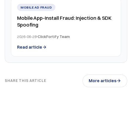
MOBILE AD FRAUD
Mobile App-Install Fraud: Injection & SDK
Spoofing
2026-06-28
ClickFortify Team
Read article
More articles
SHARE THIS ARTICLE