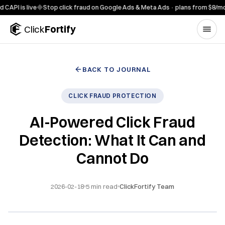
Skip to content
 is live
◆
Stop click fraud on Google Ads & Meta Ads · plans from $8/mo
◆
7-
Click
Fortify
BACK TO JOURNAL
CLICK FRAUD PROTECTION
AI-Powered Click Fraud
Detection: What It Can and
Cannot Do
2026-02-18
5
min read
ClickFortify Team