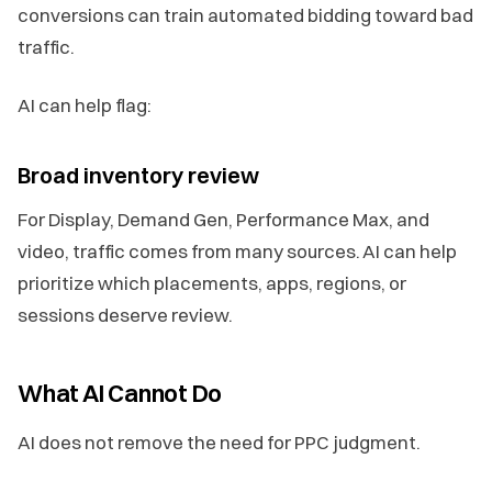
conversions can train automated bidding toward bad
traffic.
AI can help flag:
Broad inventory review
For Display, Demand Gen, Performance Max, and
video, traffic comes from many sources. AI can help
prioritize which placements, apps, regions, or
sessions deserve review.
What AI Cannot Do
AI does not remove the need for PPC judgment.