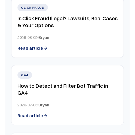
CLICK FRAUD
Is Click Fraud Illegal? Lawsuits, Real Cases
& Your Options
2026-08-05
Bryan
Read article
GA4
How to Detect and Filter Bot Traffic in
GA4
2026-07-06
Bryan
Read article