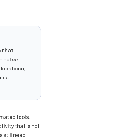
n that
to detect
 locations,
hout
omated tools,
ivity that is not
s still need