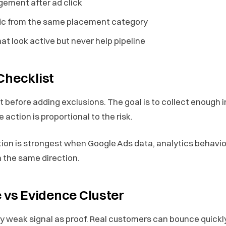
gement after ad click
fic from the same placement category
t look active but never help pipeline
Checklist
st before adding exclusions. The goal is to collect enough
 action is proportional to the risk.
ction is strongest when Google Ads data, analytics behavi
in the same direction.
e vs Evidence Cluster
y weak signal as proof. Real customers can bounce quickly,