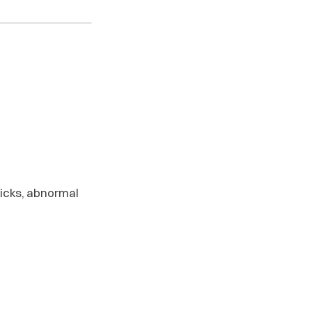
licks, abnormal