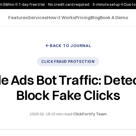
/mo
◆
7-day free trial · No credit card required · 5-minute setup
◆
Due to high
Features
Services
How it Works
Pricing
Blog
Book A Demo
BACK TO JOURNAL
CLICK FRAUD PROTECTION
e Ads Bot Traffic: Dete
Block Fake Clicks
2026-02-19
10
min read
ClickFortify Team