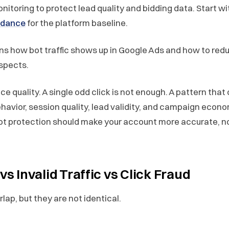
itoring to protect lead quality and bidding data. Start w
uidance
for the platform baseline.
ins how bot traffic shows up in Google Ads and how to redu
ospects.
ce quality. A single odd click is not enough. A pattern tha
ehavior, session quality, lead validity, and campaign econ
ot protection should make your account more accurate, n
 vs Invalid Traffic vs Click Fraud
ap, but they are not identical.