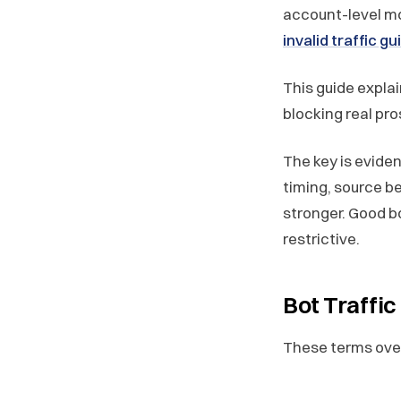
account-level mon
invalid traffic g
This guide expla
blocking real pr
The key is eviden
timing, source b
stronger. Good b
restrictive.
Bot Traffic
These terms overl