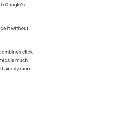
ith Google's
ce it without
t combines click
omics is much
ot simply more