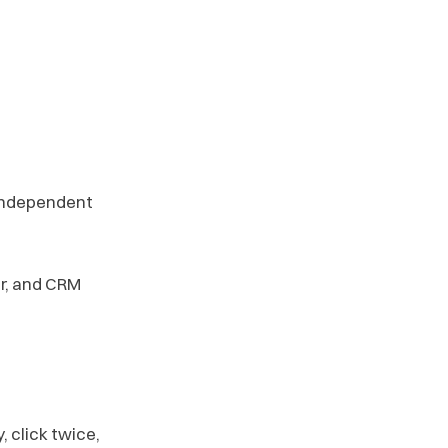
 independent
or, and CRM
 click twice,