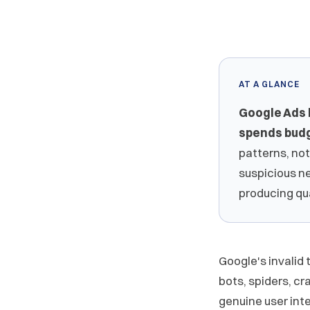
AT A GLANCE
Google Ads 
spends budg
patterns, not
suspicious n
producing qu
Google's invalid
bots, spiders, cr
genuine user inter