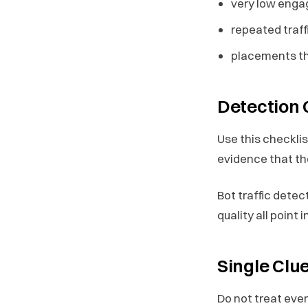
very low enga
repeated traf
placements tha
Detection 
Use this checkli
evidence that the
Bot traffic dete
quality all point 
Single Clu
Do not treat ever