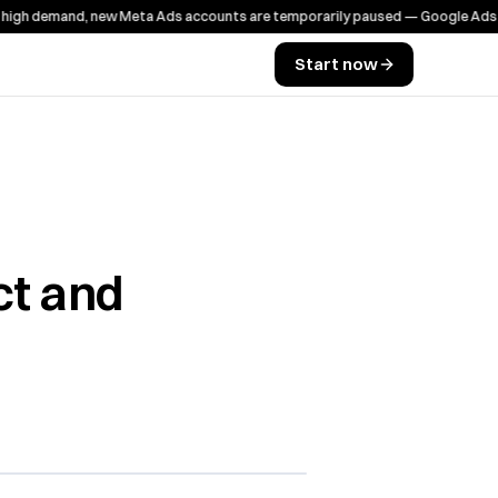
 demand, new Meta Ads accounts are temporarily paused — Google Ads works
Start now
ct and