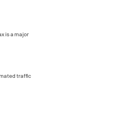
 is a major
omated traffic