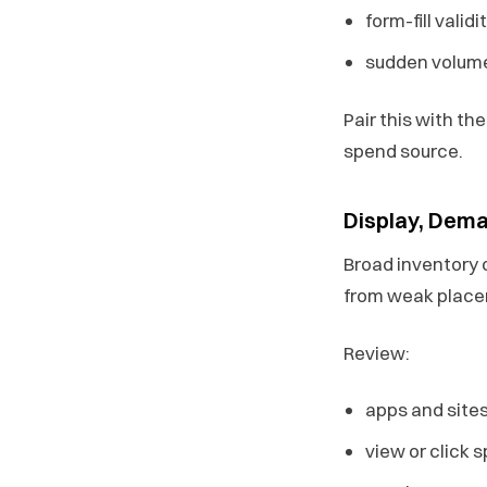
form-fill validi
sudden volume
Pair this with th
spend source.
Display, Dema
Broad inventory c
from weak plac
Review:
apps and sites
view or click 