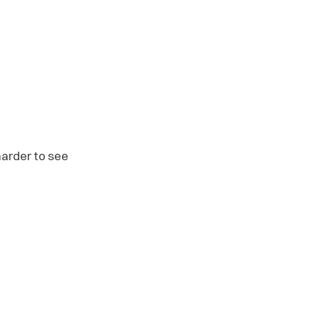
arder to see