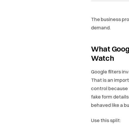
The business pro
demand.
What Googl
Watch
Google filters in
That is an import
control because 
fake form details
behaved like a bu
Use this split: