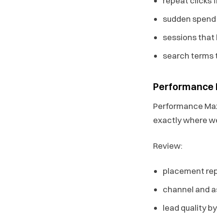
repeat clicks 
sudden spend s
sessions that 
search terms 
Performance
Performance Max 
exactly where we
Review:
placement rep
channel and 
lead quality 