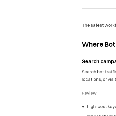
The safest workfl
Where Bot 
Search camp
Search bot traff
locations, or visi
Review:
high-cost keyw