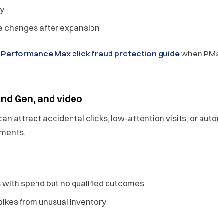
ty
 changes after expansion
e
Performance Max click fraud protection guide
when PMax
nd Gen, and video
an attract accidental clicks, low-attention visits, or aut
ements.
 with spend but no qualified outcomes
spikes from unusual inventory