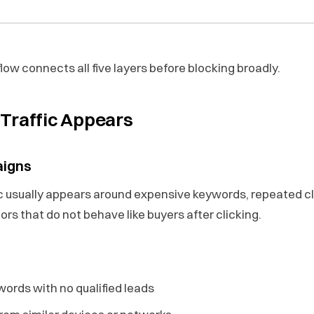
ow connects all five layers before blocking broadly.
Traffic Appears
aigns
ic usually appears around expensive keywords, repeated c
tors that do not behave like buyers after clicking.
ords with no qualified leads