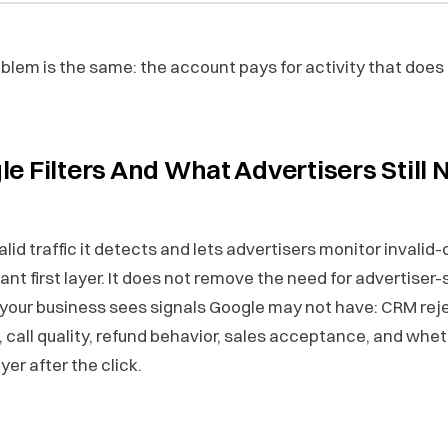
blem is the same: the account pays for activity that does
e Filters And What Advertisers Still 
valid traffic it detects and lets advertisers monitor invalid
ant first layer. It does not remove the need for advertiser-
your business sees signals Google may not have: CRM rej
, call quality, refund behavior, sales acceptance, and wheth
yer after the click.