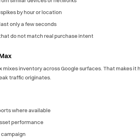
from similar devices or networks
pikes by hour or location
last only a few seconds
that do not match real purchase intent
 Max
mixes inventory across Google surfaces. That makes it h
ak traffic originates.
orts where available
asset performance
by campaign