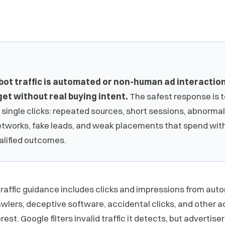
bot traffic is automated or non-human ad interactio
et without real buying intent.
The safest response is 
 single clicks: repeated sources, short sessions, abnormal
etworks, fake leads, and weak placements that spend wit
alified outcomes.
 traffic guidance includes clicks and impressions from aut
awlers, deceptive software, accidental clicks, and other act
est. Google filters invalid traffic it detects, but advertiser