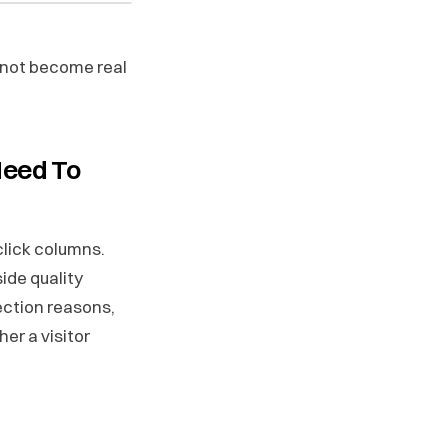
 not become real
Need To
-click columns.
side quality
ection reasons,
er a visitor