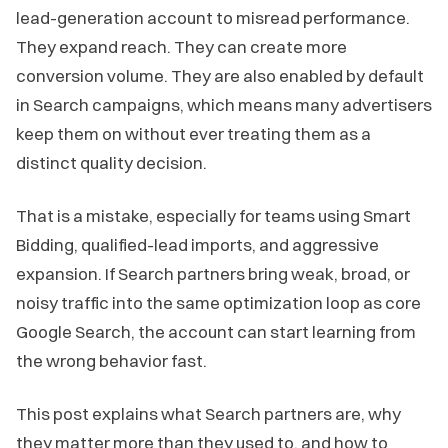
lead-generation account to misread performance.
They expand reach. They can create more
conversion volume. They are also enabled by default
in Search campaigns, which means many advertisers
keep them on without ever treating them as a
distinct quality decision.
That is a mistake, especially for teams using Smart
Bidding, qualified-lead imports, and aggressive
expansion. If Search partners bring weak, broad, or
noisy traffic into the same optimization loop as core
Google Search, the account can start learning from
the wrong behavior fast.
This post explains what Search partners are, why
they matter more than they used to, and how to