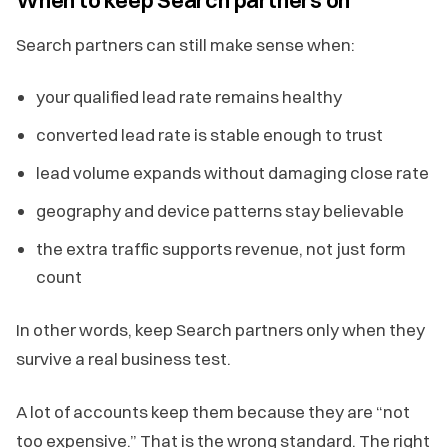
Search partners can still make sense when:
your qualified lead rate remains healthy
converted lead rate is stable enough to trust
lead volume expands without damaging close rate
geography and device patterns stay believable
the extra traffic supports revenue, not just form
count
In other words, keep Search partners only when they
survive a real business test.
A lot of accounts keep them because they are “not
too expensive.” That is the wrong standard. The right