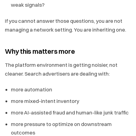
weak signals?
If you cannot answer those questions, you are not
managing a network setting. You are inheriting one.
Why this matters more
The platform environment is getting noisier, not
cleaner. Search advertisers are dealing with:
more automation
more mixed-intent inventory
more AI-assisted fraud and human-like junk traffic
more pressure to optimize on downstream
outcomes