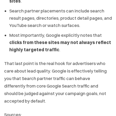
sites
.
Search partner placements can include search
result pages, directories, product detail pages, and
YouTube search or watch surfaces.
Most importantly, Google explicitly notes that
clicks from these sites may not always reflect
highly targeted traffic
.
That last point is the real hook for advertisers who
care about lead quality. Google is effectively telling
you that Search partner traffic can behave
differently from core Google Search traffic and
should be judged against your campaign goals, not
accepted by default.
Sources: