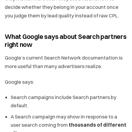
decide whether they belong in your account once
you judge them by lead quality instead of raw CPL.
What Google says about Search partners
right now
Google’s current Search Network documentation is
more useful than many advertisers realize.
Google says:
Search campaigns include Search partners by
default.
A Search campaign may show in response to a
user search coming from
thousands of different