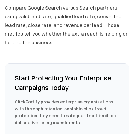
Compare Google Search versus Search partners
using valid lead rate, qualified lead rate, converted
lead rate, close rate, and revenue per lead. Those
metrics tell you whether the extra reach is helping or
hurting the business.
Start Protecting Your Enterprise
Campaigns Today
ClickFortify provides enterprise organizations
with the sophisticated, scalable click fraud
protection they need to safeguard multi-million
dollar advertising investments.