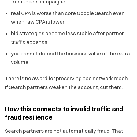
from those campaigns
real CPA is worse than core Google Search even
when raw CPA is lower
bid strategies become less stable after partner
traffic expands
you cannot defend the business value of the extra
volume
There is no award for preserving bad network reach.
If Search partners weaken the account, cut them.
How this connects to invalid traffic and
fraud resilience
Search partners are not automatically fraud. That