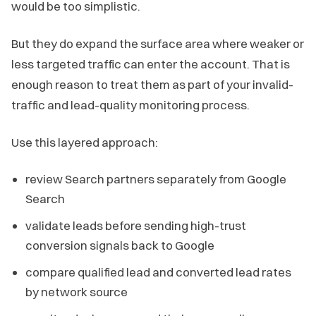
would be too simplistic.
But they do expand the surface area where weaker or
less targeted traffic can enter the account. That is
enough reason to treat them as part of your invalid-
traffic and lead-quality monitoring process.
Use this layered approach:
review Search partners separately from Google
Search
validate leads before sending high-trust
conversion signals back to Google
compare qualified lead and converted lead rates
by network source