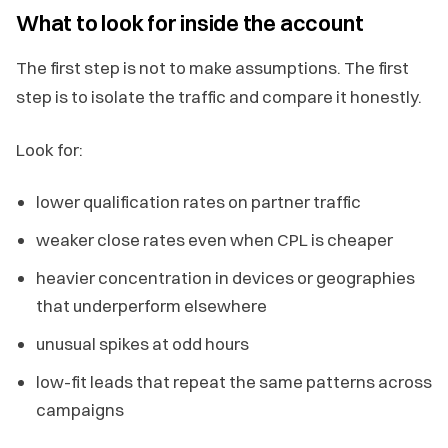
What to look for inside the account
The first step is not to make assumptions. The first
step is to isolate the traffic and compare it honestly.
Look for:
lower qualification rates on partner traffic
weaker close rates even when CPL is cheaper
heavier concentration in devices or geographies
that underperform elsewhere
unusual spikes at odd hours
low-fit leads that repeat the same patterns across
campaigns