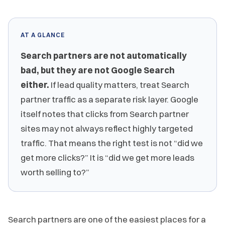
AT A GLANCE
Search partners are not automatically
bad, but they are not Google Search
either.
If lead quality matters, treat Search
partner traffic as a separate risk layer. Google
itself notes that clicks from Search partner
sites may not always reflect highly targeted
traffic. That means the right test is not “did we
get more clicks?” It is “did we get more leads
worth selling to?”
Search partners are one of the easiest places for a