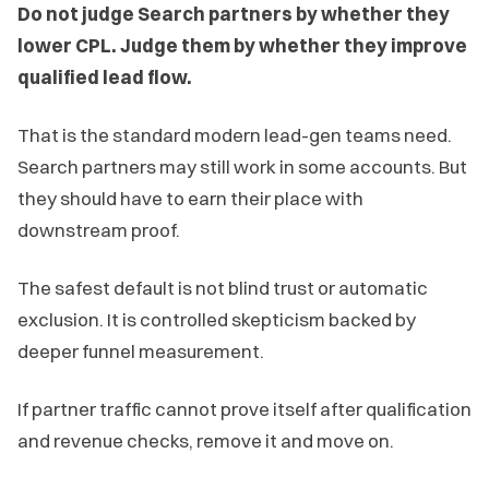
Do not judge Search partners by whether they
lower CPL. Judge them by whether they improve
qualified lead flow.
That is the standard modern lead-gen teams need.
Search partners may still work in some accounts. But
they should have to earn their place with
downstream proof.
The safest default is not blind trust or automatic
exclusion. It is controlled skepticism backed by
deeper funnel measurement.
If partner traffic cannot prove itself after qualification
and revenue checks, remove it and move on.