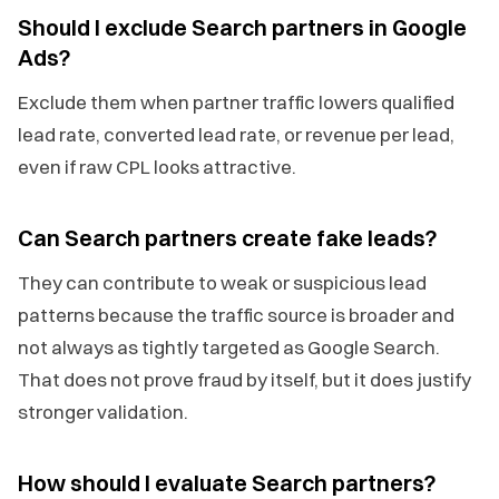
Should I exclude Search partners in Google
Ads?
Exclude them when partner traffic lowers qualified
lead rate, converted lead rate, or revenue per lead,
even if raw CPL looks attractive.
Can Search partners create fake leads?
They can contribute to weak or suspicious lead
patterns because the traffic source is broader and
not always as tightly targeted as Google Search.
That does not prove fraud by itself, but it does justify
stronger validation.
How should I evaluate Search partners?