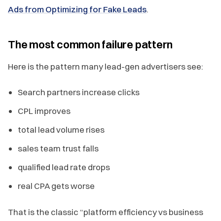
Ads from Optimizing for Fake Leads
.
The most common failure pattern
Here is the pattern many lead-gen advertisers see:
Search partners increase clicks
CPL improves
total lead volume rises
sales team trust falls
qualified lead rate drops
real CPA gets worse
That is the classic “platform efficiency vs business