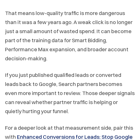
That means low-quality traffic is more dangerous
than it was a few years ago. A weak click is no longer
just a small amount of wasted spend. It can become
part of the training data for Smart Bidding,
Performance Max expansion, and broader account
decision-making.
If you just published qualified leads or converted
leads back to Google, Search partners becomes
even more important to review. Those deeper signals
can reveal whether partner traffic is helping or
quietly hurting your funnel.
For a deeper look at that measurement side, pair this
with
Enhanced Conversions for Leads: Stop Google