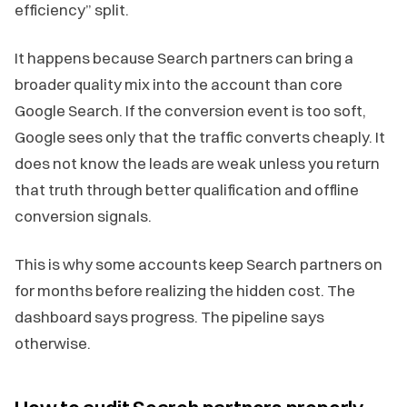
efficiency” split.
It happens because Search partners can bring a
broader quality mix into the account than core
Google Search. If the conversion event is too soft,
Google sees only that the traffic converts cheaply. It
does not know the leads are weak unless you return
that truth through better qualification and offline
conversion signals.
This is why some accounts keep Search partners on
for months before realizing the hidden cost. The
dashboard says progress. The pipeline says
otherwise.