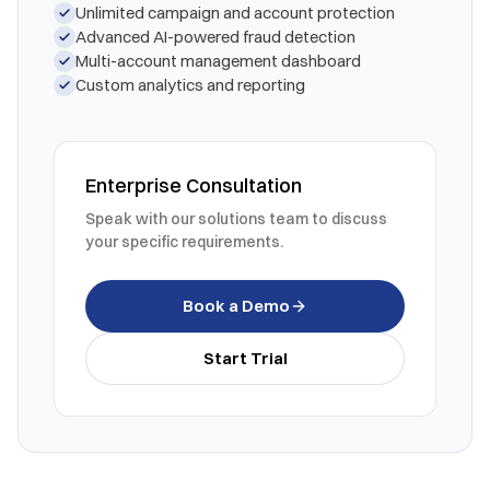
Unlimited campaign and account protection
Advanced AI-powered fraud detection
Multi-account management dashboard
Custom analytics and reporting
Enterprise Consultation
Speak with our solutions team to discuss
your specific requirements.
Book a Demo
Start Trial