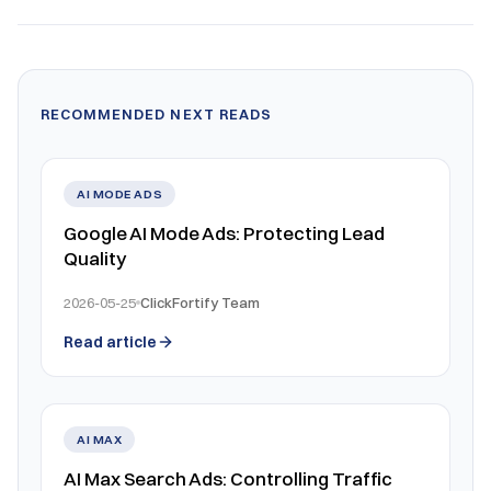
RECOMMENDED NEXT READS
AI MODE ADS
Google AI Mode Ads: Protecting Lead
Quality
2026-05-25
ClickFortify Team
Read article
AI MAX
AI Max Search Ads: Controlling Traffic