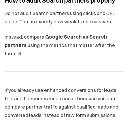
How to audit Search partners properly
Do not audit Search partners using clicks and CPL
alone. That is exactly how weak traffic survives.
Instead, compare
Google Search vs Search
partners
using the metrics that matter after the
form fill:
If you already use enhanced conversions for leads,
this audit becomes much easier because you can
compare partner traffic against qualified leads and
converted leads instead of raw form submissions.