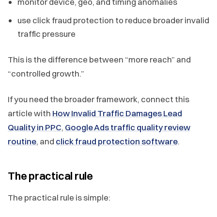
monitor device, geo, and timing anomalies
use click fraud protection to reduce broader invalid
traffic pressure
This is the difference between “more reach” and
“controlled growth.”
If you need the broader framework, connect this
article with
How Invalid Traffic Damages Lead
Quality in PPC
,
Google Ads traffic quality review
routine
, and
click fraud protection software
.
The practical rule
The practical rule is simple: