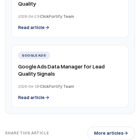
Quality
2026-04-23
ClickFortify Team
Read article
GOOGLE ADS
Google Ads Data Manager for Lead
Quality Signals
2026-04-16
ClickFortify Team
Read article
More articles
SHARE THIS ARTICLE