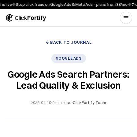
Skip to content
◆
Stop click fraud on Google Ads & Meta Ads · plans from $8/mo
◆
7-day free
Click
Fortify
BACK TO JOURNAL
GOOGLE ADS
Google Ads Search Partners:
Lead Quality & Exclusion
2026-04-10
9
min read
ClickFortify Team