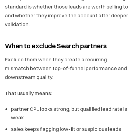
standard is whether those leads are worth selling to
and whether they improve the account after deeper
validation.
When to exclude Search partners
Exclude them when they create a recurring
mismatch between top-of-funnel performance and
downstream quality.
That usually means:
partner CPL looks strong, but qualified lead rate is
weak
sales keeps flagging low-fit or suspicious leads