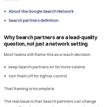
About the Google Search Network
Search partners definition
Why Search partners are a lead-quality
question, not just a network setting
Most teams still frame this as a reach decision:
keep Search partners on for more volume
turn them off for tighter control
That framing is incomplete.
The real issue is that Search partners can change