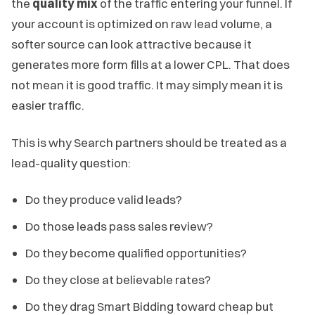
the
quality mix
of the traffic entering your funnel. If
your account is optimized on raw lead volume, a
softer source can look attractive because it
generates more form fills at a lower CPL. That does
not mean it is good traffic. It may simply mean it is
easier traffic.
This is why Search partners should be treated as a
lead-quality question:
Do they produce valid leads?
Do those leads pass sales review?
Do they become qualified opportunities?
Do they close at believable rates?
Do they drag Smart Bidding toward cheap but