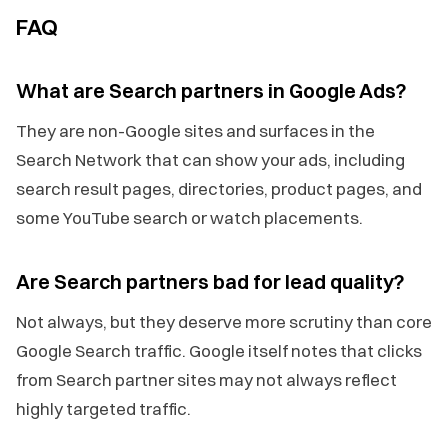
FAQ
What are Search partners in Google Ads?
They are non-Google sites and surfaces in the
Search Network that can show your ads, including
search result pages, directories, product pages, and
some YouTube search or watch placements.
Are Search partners bad for lead quality?
Not always, but they deserve more scrutiny than core
Google Search traffic. Google itself notes that clicks
from Search partner sites may not always reflect
highly targeted traffic.