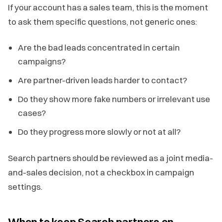
If your account has a sales team, this is the moment
to ask them specific questions, not generic ones:
Are the bad leads concentrated in certain
campaigns?
Are partner-driven leads harder to contact?
Do they show more fake numbers or irrelevant use
cases?
Do they progress more slowly or not at all?
Search partners should be reviewed as a joint media-
and-sales decision, not a checkbox in campaign
settings.
When to keep Search partners on