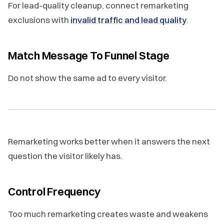
For lead-quality cleanup, connect remarketing
exclusions with
invalid traffic and lead quality
.
Match Message To Funnel Stage
Do not show the same ad to every visitor.
Remarketing works better when it answers the next
question the visitor likely has.
Control Frequency
Too much remarketing creates waste and weakens