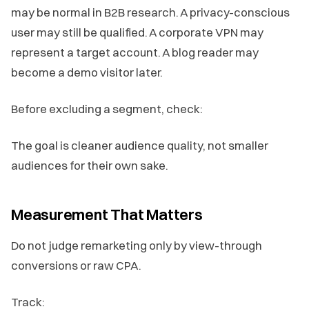
may be normal in B2B research. A privacy-conscious
user may still be qualified. A corporate VPN may
represent a target account. A blog reader may
become a demo visitor later.
Before excluding a segment, check:
The goal is cleaner audience quality, not smaller
audiences for their own sake.
Measurement That Matters
Do not judge remarketing only by view-through
conversions or raw CPA.
Track: