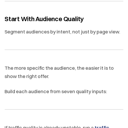
Start With Audience Quality
Segment audiences by intent, not just by page view.
The more specific the audience, the easier it is to
show the right offer.
Build each audience from seven quality inputs:
If traffic quality is already unstable, run a
traffic