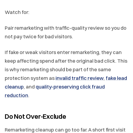
Watch for:
Pair remarketing with traffic-quality review so you do
not pay twice for bad visitors.
If fake or weak visitors enter remarketing, they can
keep affecting spend after the original bad click. This
is why remarketing should be part of the same
protection system as
invalid traffic review
,
fake lead
cleanup
, and
quality-preserving click fraud
reduction
.
Do Not Over-Exclude
Remarketing cleanup can go too far. A short first visit