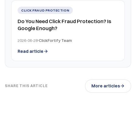
CLICK FRAUD PROTECTION
Do You Need Click Fraud Protection? Is
Google Enough?
2026-06-28
ClickFortify Team
Read article
More articles
SHARE THIS ARTICLE