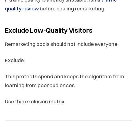
quality review
before scaling remarketing.
Exclude Low-Quality Visitors
Remarketing pools should not include everyone.
Exclude:
This protects spend and keeps the algorithm from
learning from poor audiences.
Use this exclusion matrix: