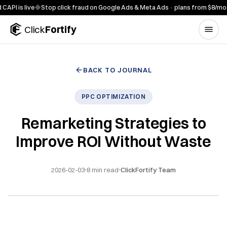
Skip to content
is live
◆
Stop click fraud on Google Ads & Meta Ads · plans from $8/mo
◆
7-d
Click
Fortify
BACK TO JOURNAL
PPC OPTIMIZATION
Remarketing Strategies to
Improve ROI Without Waste
2026-02-03
8
min read
ClickFortify Team