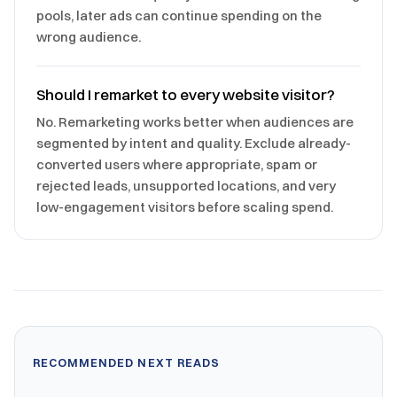
pools, later ads can continue spending on the
wrong audience.
Should I remarket to every website visitor?
No. Remarketing works better when audiences are
segmented by intent and quality. Exclude already-
converted users where appropriate, spam or
rejected leads, unsupported locations, and very
low-engagement visitors before scaling spend.
RECOMMENDED NEXT READS