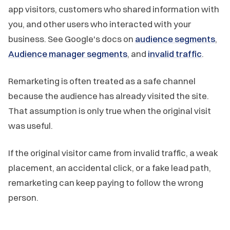
app visitors, customers who shared information with
you, and other users who interacted with your
business. See Google's docs on
audience segments
,
Audience manager segments
, and
invalid traffic
.
Remarketing is often treated as a safe channel
because the audience has already visited the site.
That assumption is only true when the original visit
was useful.
If the original visitor came from invalid traffic, a weak
placement, an accidental click, or a fake lead path,
remarketing can keep paying to follow the wrong
person.