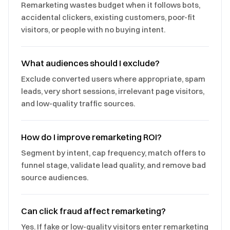
Remarketing wastes budget when it follows bots,
accidental clickers, existing customers, poor-fit
visitors, or people with no buying intent.
What audiences should I exclude?
Exclude converted users where appropriate, spam
leads, very short sessions, irrelevant page visitors,
and low-quality traffic sources.
How do I improve remarketing ROI?
Segment by intent, cap frequency, match offers to
funnel stage, validate lead quality, and remove bad
source audiences.
Can click fraud affect remarketing?
Yes. If fake or low-quality visitors enter remarketing