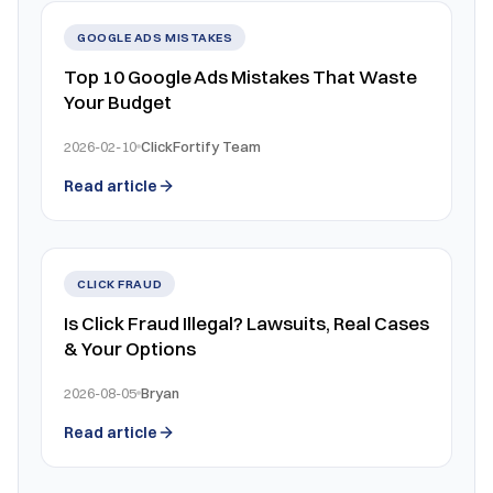
GOOGLE ADS MISTAKES
Top 10 Google Ads Mistakes That Waste
Your Budget
2026-02-10
ClickFortify Team
Read article
CLICK FRAUD
Is Click Fraud Illegal? Lawsuits, Real Cases
& Your Options
2026-08-05
Bryan
Read article