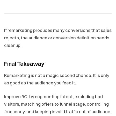
If remarketing produces many conversions that sales
rejects, the audience or conversion definition needs
cleanup.
Final Takeaway
Remarketing is not a magic second chance. It is only
as good as the audience you feed it.
Improve ROI by segmenting intent, excluding bad
visitors, matching offers to funnel stage, controlling
frequency, and keeping invalid traffic out of audience