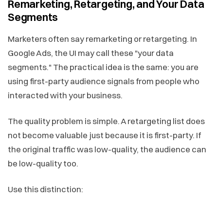
Remarketing, Retargeting, and Your Data
Segments
Marketers often say remarketing or retargeting. In
Google Ads, the UI may call these "your data
segments." The practical idea is the same: you are
using first-party audience signals from people who
interacted with your business.
The quality problem is simple. A retargeting list does
not become valuable just because it is first-party. If
the original traffic was low-quality, the audience can
be low-quality too.
Use this distinction: