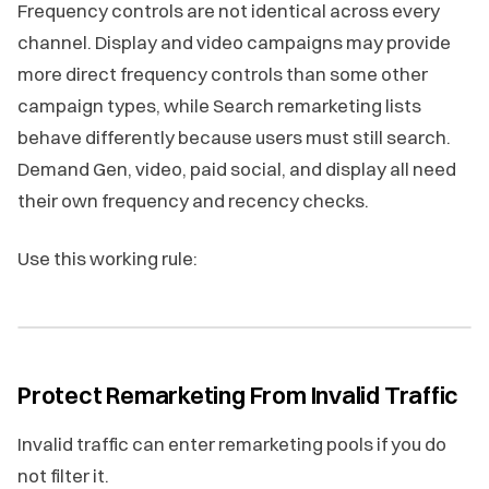
Frequency controls are not identical across every
channel. Display and video campaigns may provide
more direct frequency controls than some other
campaign types, while Search remarketing lists
behave differently because users must still search.
Demand Gen, video, paid social, and display all need
their own frequency and recency checks.
Use this working rule:
Protect Remarketing From Invalid Traffic
Invalid traffic can enter remarketing pools if you do
not filter it.