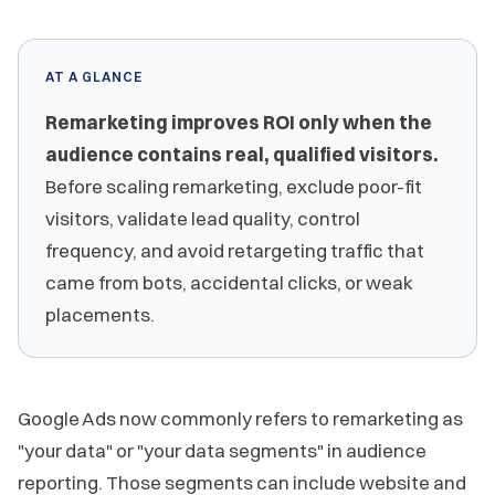
AT A GLANCE
Remarketing improves ROI only when the
audience contains real, qualified visitors.
Before scaling remarketing, exclude poor-fit
visitors, validate lead quality, control
frequency, and avoid retargeting traffic that
came from bots, accidental clicks, or weak
placements.
Google Ads now commonly refers to remarketing as
"your data" or "your data segments" in audience
reporting. Those segments can include website and