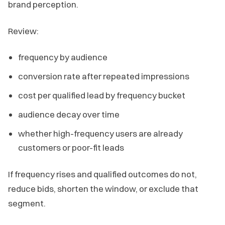
brand perception.
Review:
frequency by audience
conversion rate after repeated impressions
cost per qualified lead by frequency bucket
audience decay over time
whether high-frequency users are already
customers or poor-fit leads
If frequency rises and qualified outcomes do not,
reduce bids, shorten the window, or exclude that
segment.