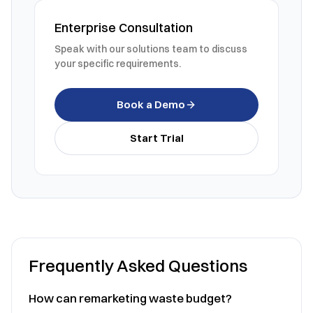
Enterprise Consultation
Speak with our solutions team to discuss
your specific requirements.
Book a Demo
Start Trial
Frequently Asked Questions
How can remarketing waste budget?