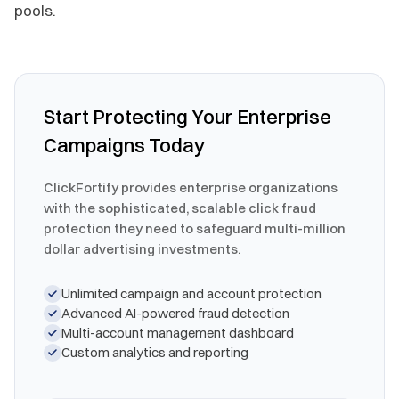
pools.
Start Protecting Your Enterprise
Campaigns Today
ClickFortify provides enterprise organizations
with the sophisticated, scalable click fraud
protection they need to safeguard multi-million
dollar advertising investments.
Unlimited campaign and account protection
Advanced AI-powered fraud detection
Multi-account management dashboard
Custom analytics and reporting